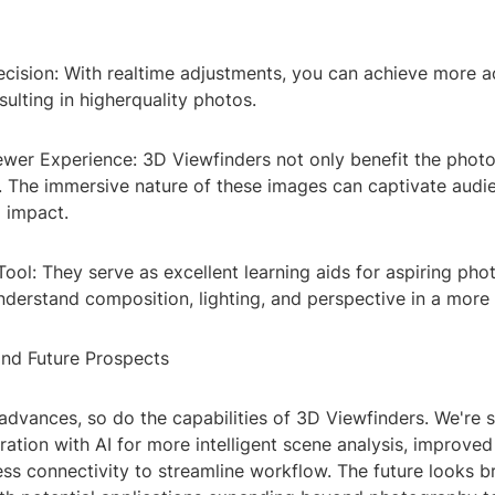
ecision: With realtime adjustments, you can achieve more a
sulting in higherquality photos.
ewer Experience: 3D Viewfinders not only benefit the phot
r. The immersive nature of these images can captivate audi
g impact.
Tool: They serve as excellent learning aids for aspiring pho
derstand composition, lighting, and perspective in a more 
and Future Prospects
advances, so do the capabilities of 3D Viewfinders. We're 
ration with AI for more intelligent scene analysis, improved
ss connectivity to streamline workflow. The future looks b