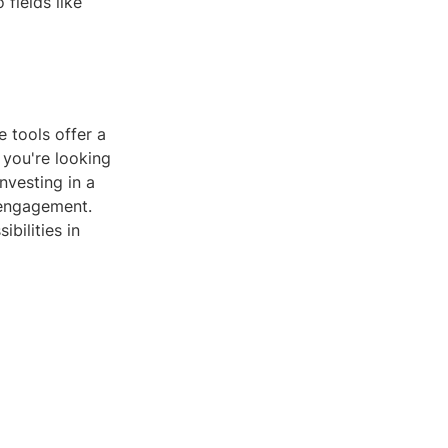
fields like
 tools offer a
 you're looking
nvesting in a
 engagement.
bilities in