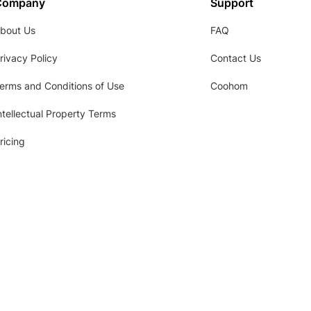
Company
Support
bout Us
FAQ
rivacy Policy
Contact Us
erms and Conditions of Use
Coohom
ntellectual Property Terms
ricing