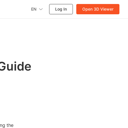
EN
Log In
Open 3D Viewer
 Guide
ng the