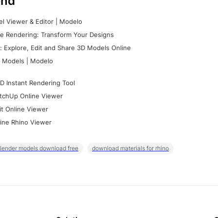
nd
l Viewer & Editor | Modelo
e Rendering: Transform Your Designs
 Explore, Edit and Share 3D Models Online
 Models | Modelo
D Instant Rendering Tool
tchUp Online Viewer
it Online Viewer
ine Rhino Viewer
lender models download free
download materials for rhino