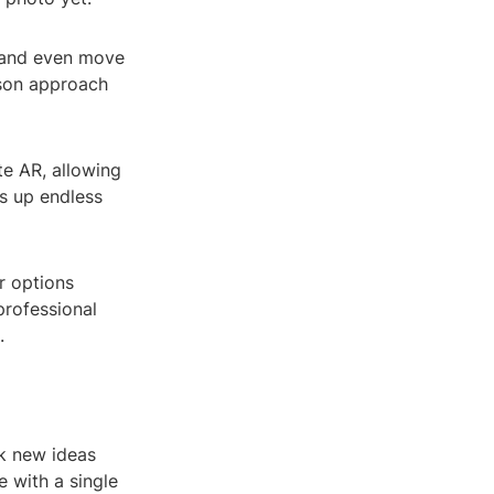
, and even move
dson approach
e AR, allowing
s up endless
r options
professional
.
rk new ideas
 with a single