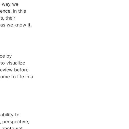
he way we
nce. In this
, their
 as we know it.
nce by
to visualize
review before
ome to life in a
ability to
, perspective,
 photo yet.