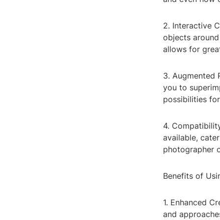
2. Interactive
objects around
allows for grea
3. Augmented R
you to superim
possibilities f
4. Compatibili
available, cate
photographer or
Benefits of Us
1. Enhanced Cre
and approaches