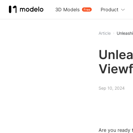
3D Models
Product
Free
Article
Unleashi
Unlea
Viewf
Sep 10, 2024
Are you ready 