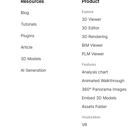
Resources
Product
Explore
Blog
3D Viewer
Tutorials
3D Editor
Plugins
3D Rendering
BIM Viewer
Article
PLM Viewer
3D Models
Features
AI Generation
Analysis chart
Animated Walkthrough
360° Panorama Images
Embed 3D Models
Assets Folder
Visulization
VR