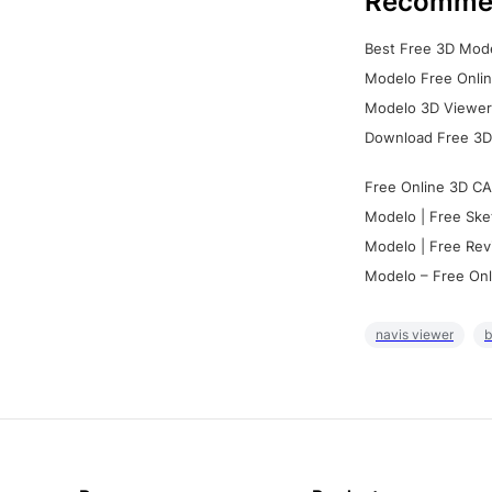
Recomme
Best Free 3D Mode
Modelo Free Onlin
Modelo 3D Viewer:
Download Free 3D
Free Online 3D CA
Modelo | Free Ske
Modelo | Free Rev
Modelo – Free Onl
navis viewer
b