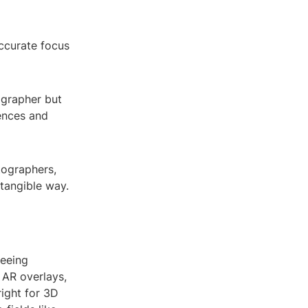
ccurate focus
ographer but
ences and
tographers,
tangible way.
seeing
 AR overlays,
right for 3D