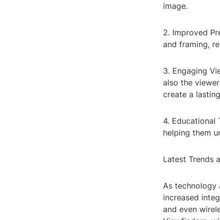
image.
2. Improved Pr
and framing, re
3. Engaging Vi
also the viewe
create a lastin
4. Educational 
helping them un
Latest Trends 
As technology 
increased integ
and even wirele