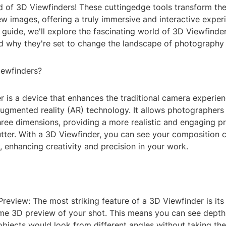
ld of 3D Viewfinders! These cuttingedge tools transform t
w images, offering a truly immersive and interactive experie
uide, we'll explore the fascinating world of 3D Viewfinders
and why they're set to change the landscape of photography
iewfinders?
r is a device that enhances the traditional camera experie
ugmented reality (AR) technology. It allows photographers 
three dimensions, providing a more realistic and engaging p
utter. With a 3D Viewfinder, you can see your composition c
 enhancing creativity and precision in your work.
Preview: The most striking feature of a 3D Viewfinder is its 
ime 3D preview of your shot. This means you can see depth
bjects would look from different angles without taking the