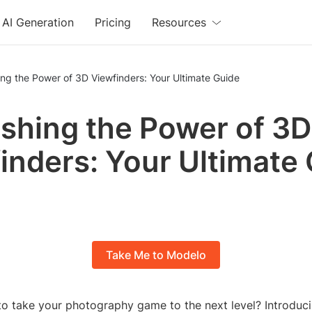
AI Generation
Pricing
Resources
ng the Power of 3D Viewfinders: Your Ultimate Guide
shing the Power of 3D
inders: Your Ultimate
Take Me to Modelo
to take your photography game to the next level? Introduci