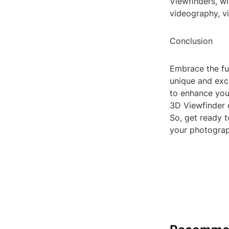
Viewfinders, wi
videography, vir
Conclusion
Embrace the fu
unique and exci
to enhance your
3D Viewfinder 
So, get ready t
your photograp