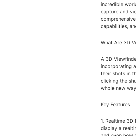
incredible wor
capture and vie
comprehensive g
capabilities, 
What Are 3D V
A 3D Viewfinde
incorporating a
their shots in 
clicking the sh
whole new way,
Key Features
1. Realtime 3D 
display a realt
and even how o