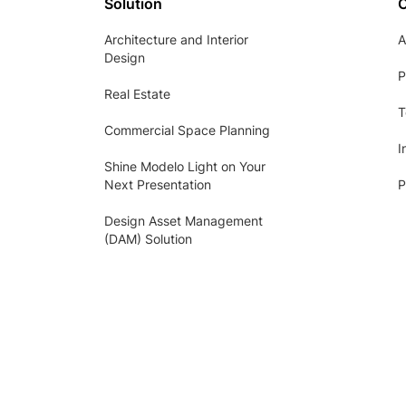
Solution
Architecture and Interior
A
Design
P
Real Estate
T
Commercial Space Planning
I
Shine Modelo Light on Your
Next Presentation
P
Design Asset Management
(DAM) Solution