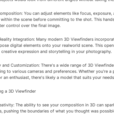
 Composition: You can adjust elements like focus, exposure
 within the scene before committing to the shot. This han
ter control over the final image.
eality Integration: Many modern 3D Viewfinders incorporat
pose digital elements onto your realworld scene. This open
or creative expression and storytelling in your photography.
ty and Customization: There's a wide range of 3D Viewfinde
ring to various cameras and preferences. Whether you're a 
 an enthusiast, there's likely a model that suits your needs
ing a 3D Viewfinder
ativity: The ability to see your composition in 3D can spa
, pushing the boundaries of what you thought was possible