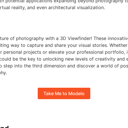
th potential applications expanding beyond photography to 
tual reality, and even architectural visualization.
ture of photography with a 3D Viewfinder! These innovative
ting way to capture and share your visual stories. Whether
 personal projects or elevate your professional portfolio, i
could be the key to unlocking new levels of creativity and
o step into the third dimension and discover a world of possi
hy.
Take Me to Modelo