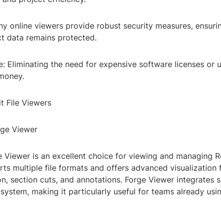
ny online viewers provide robust security measures, ensuri
ct data remains protected.
e: Eliminating the need for expensive software licenses or
money.
t File Viewers
rge Viewer
 Viewer is an excellent choice for viewing and managing R
orts multiple file formats and offers advanced visualization
n, section cuts, and annotations. Forge Viewer integrates 
system, making it particularly useful for teams already us