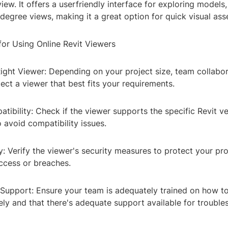
iew. It offers a userfriendly interface for exploring models
degree views, making it a great option for quick visual as
for Using Online Revit Viewers
ight Viewer: Depending on your project size, team collabo
ect a viewer that best fits your requirements.
tibility: Check if the viewer supports the specific Revit ve
 avoid compatibility issues.
y: Verify the viewer's security measures to protect your pr
ccess or breaches.
 Support: Ensure your team is adequately trained on how t
ely and that there's adequate support available for troubl