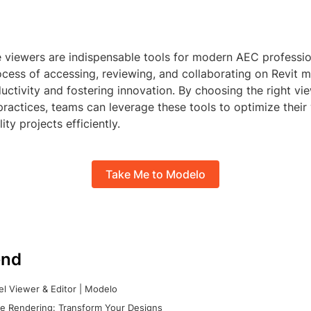
le viewers are indispensable tools for modern AEC professi
ocess of accessing, reviewing, and collaborating on Revit m
ctivity and fostering innovation. By choosing the right vi
practices, teams can leverage these tools to optimize thei
ity projects efficiently.
Take Me to Modelo
nd
l Viewer & Editor | Modelo
e Rendering: Transform Your Designs