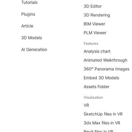
Tutorials
3D Editor
Plugins
3D Rendering
BIM Viewer
Article
PLM Viewer
3D Models
Features
AI Generation
Analysis chart
Animated Walkthrough
360° Panorama Images
Embed 3D Models
Assets Folder
Visulization
VR
SketchUp files in VR
3ds Max files in VR
Revit files in VR