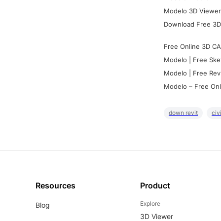
Modelo 3D Viewer:
Download Free 3D
Free Online 3D CA
Modelo | Free Ske
Modelo | Free Rev
Modelo – Free Onl
down revit
civ
Resources
Product
Explore
Blog
3D Viewer