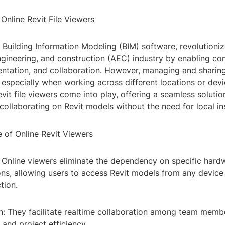
 Online Revit File Viewers
g Building Information Modeling (BIM) software, revolutioniz
engineering, and construction (AEC) industry by enabling c
ntation, and collaboration. However, managing and sharing 
 especially when working across different locations or devi
vit file viewers come into play, offering a seamless solutio
collaborating on Revit models without the need for local ins
 of Online Revit Viewers
y: Online viewers eliminate the dependency on specific hard
ons, allowing users to access Revit models from any device
tion.
on: They facilitate realtime collaboration among team memb
and project efficiency.