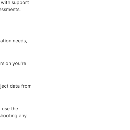
, with support
sessments.
ration needs,
rsion you're
oject data from
o use the
eshooting any