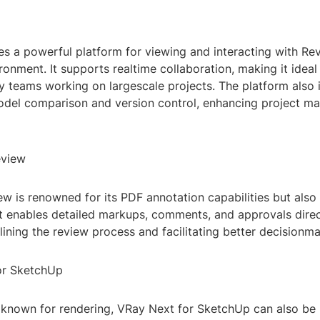
s a powerful platform for viewing and interacting with Rev
nment. It supports realtime collaboration, making it ideal
ry teams working on largescale projects. The platform also 
model comparison and version control, enhancing project 
eview
w is renowned for its PDF annotation capabilities but also
It enables detailed markups, comments, and approvals direc
ining the review process and facilitating better decisionma
or SketchUp
y known for rendering, VRay Next for SketchUp can also be 