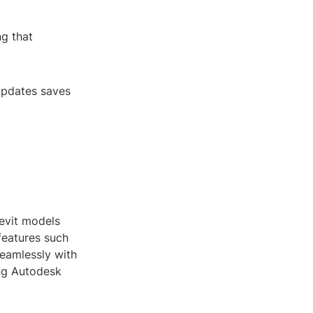
ng that
 updates saves
evit models
 features such
seamlessly with
ing Autodesk