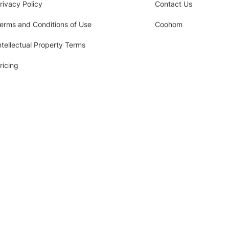
rivacy Policy
Contact Us
erms and Conditions of Use
Coohom
ntellectual Property Terms
ricing