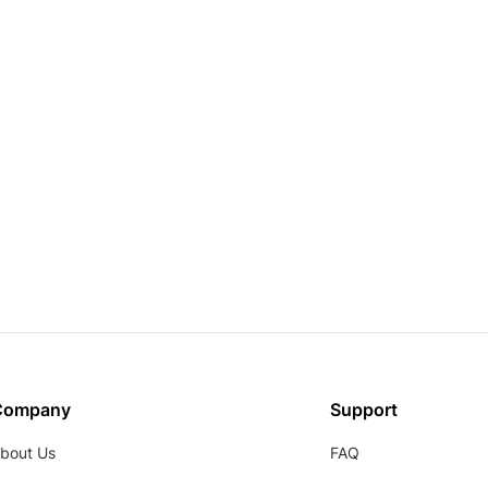
Company
Support
bout Us
FAQ