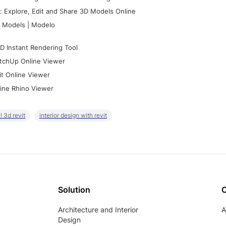
 Explore, Edit and Share 3D Models Online
 Models | Modelo
D Instant Rendering Tool
tchUp Online Viewer
it Online Viewer
ine Rhino Viewer
il 3d revit
interior design with revit
Solution
Architecture and Interior
A
Design