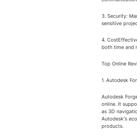
3. Security: Ma
sensitive proje
4. CostEffectiv
both time and 
Top Online Revi
1. Autodesk Fo
Autodesk Forge
online. It supp
as 3D navigatio
Autodesk's eco
products.