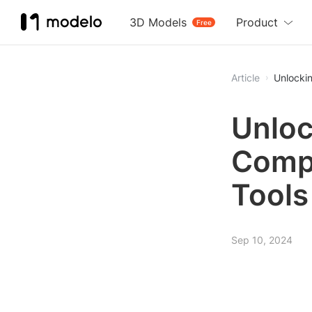
3D Models
Product
Free
Article
Unlockin
Unloc
Compr
Tools
Sep 10, 2024