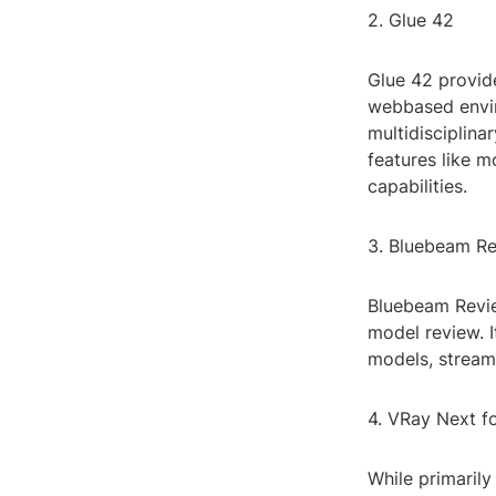
2. Glue 42
Glue 42 provide
webbased enviro
multidisciplina
features like 
capabilities.
3. Bluebeam R
Bluebeam Revie
model review. 
models, streaml
4. VRay Next f
While primaril