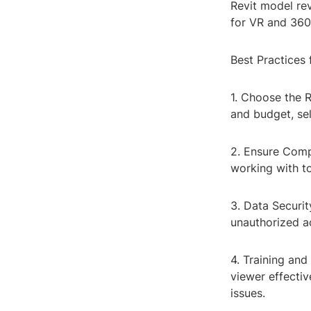
Revit model rev
for VR and 360
Best Practices 
1. Choose the R
and budget, sel
2. Ensure Compa
working with to
3. Data Securit
unauthorized a
4. Training and
viewer effectiv
issues.