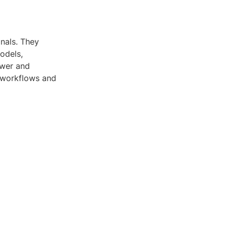
onals. They
odels,
ewer and
r workflows and