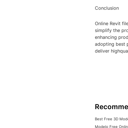
Conclusion
Online Revit fi
simplify the pr
enhancing produ
adopting best 
deliver highqual
Recomme
Best Free 3D Mode
Modelo Free Onlin