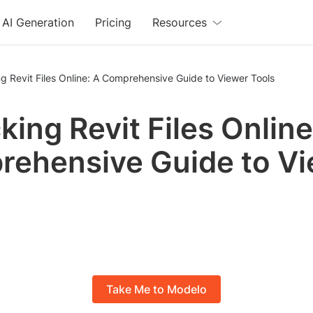
AI Generation
Pricing
Resources
g Revit Files Online: A Comprehensive Guide to Viewer Tools
king Revit Files Online
ehensive Guide to V
Take Me to Modelo