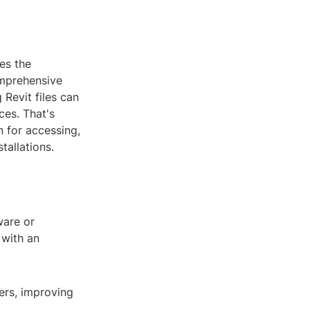
es the
omprehensive
Revit files can
ces. That's
n for accessing,
tallations.
ware or
 with an
ers, improving