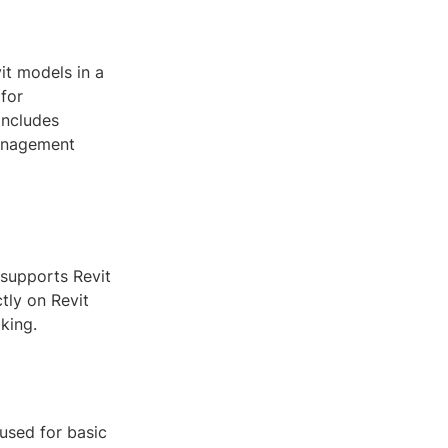
it models in a
 for
includes
management
 supports Revit
tly on Revit
king.
used for basic