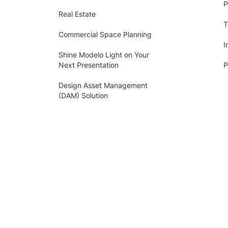
P
Real Estate
T
Commercial Space Planning
I
Shine Modelo Light on Your
Next Presentation
P
Design Asset Management
(DAM) Solution