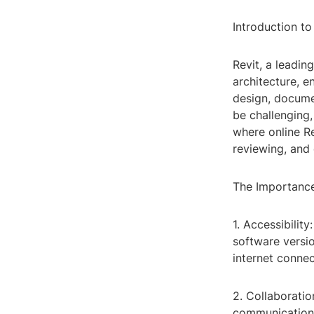
Introduction to
Revit, a leadin
architecture, 
design, docume
be challenging,
where online Re
reviewing, and 
The Importance
1. Accessibilit
software versi
internet connec
2. Collaborati
communication 