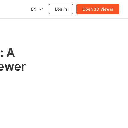
EN
Log In
Open 3D Viewer
: A
iewer