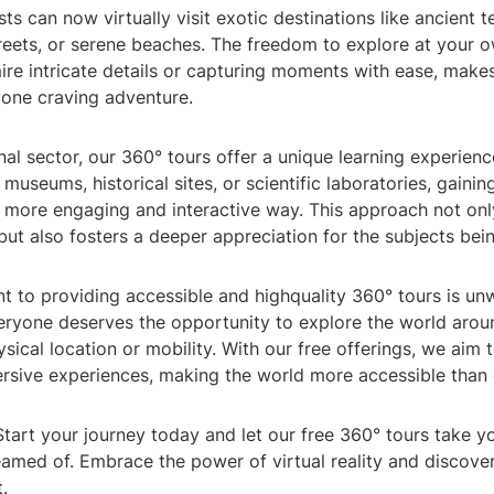
sts can now virtually visit exotic destinations like ancient 
treets, or serene beaches. The freedom to explore at your 
re intricate details or capturing moments with ease, makes
yone craving adventure.
nal sector, our 360° tours offer a unique learning experien
 museums, historical sites, or scientific laboratories, gainin
 more engaging and interactive way. This approach not on
ut also fosters a deeper appreciation for the subjects bein
 to providing accessible and highquality 360° tours is un
veryone deserves the opportunity to explore the world arou
ysical location or mobility. With our free offerings, we aim
rsive experiences, making the world more accessible than 
tart your journey today and let our free 360° tours take y
amed of. Embrace the power of virtual reality and discover
.