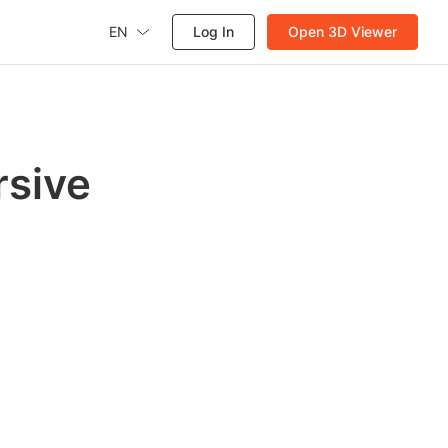
EN
Log In
Open 3D Viewer
rsive