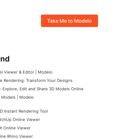
Take Me to Modelo
nd
l Viewer & Editor | Modelo
e Rendering: Transform Your Designs
 Explore, Edit and Share 3D Models Online
 Models | Modelo
D Instant Rendering Tool
tchUp Online Viewer
it Online Viewer
ine Rhino Viewer