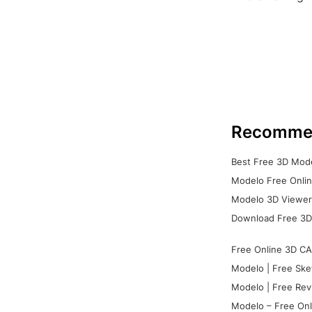
Recomme
Best Free 3D Mode
Modelo Free Onlin
Modelo 3D Viewer:
Download Free 3D
Free Online 3D CA
Modelo | Free Ske
Modelo | Free Rev
Modelo – Free Onl