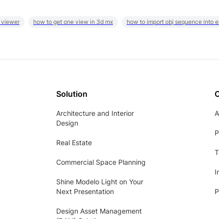
 viewer
how to get one view in 3d mx
how to import obj sequence into 
Solution
Architecture and Interior
A
Design
P
Real Estate
T
Commercial Space Planning
I
Shine Modelo Light on Your
Next Presentation
P
Design Asset Management