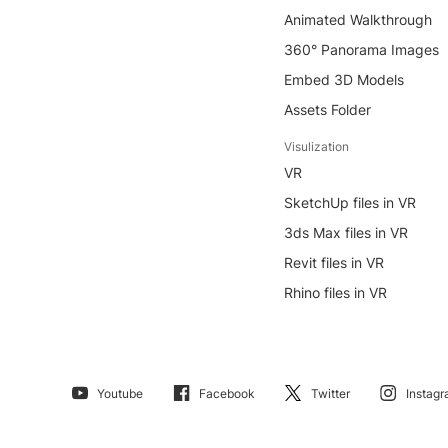
Animated Walkthrough
360° Panorama Images
Embed 3D Models
Assets Folder
Visulization
VR
SketchUp files in VR
3ds Max files in VR
Revit files in VR
Rhino files in VR
Youtube
Facebook
Twitter
Instag