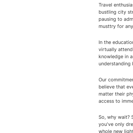
Travel enthusia
bustling city s
pausing to admi
musttry for an
In the educatio
virtually attend
knowledge in a
understanding b
Our commitment
believe that e
matter their ph
access to imme
So, why wait? S
you've only dre
whole new light