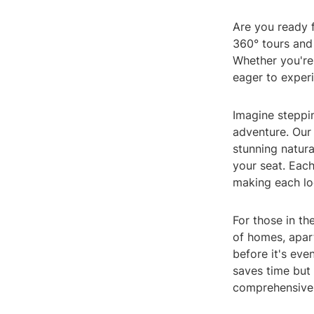
Are you ready f
360° tours and 
Whether you're 
eager to experi
Imagine steppin
adventure. Our
stunning natura
your seat. Each
making each loc
For those in th
of homes, apar
before it's eve
saves time but
comprehensive,