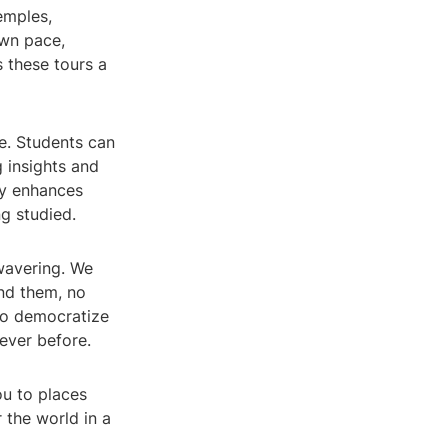
temples,
own pace,
 these tours a
ce. Students can
g insights and
ly enhances
g studied.
wavering. We
nd them, no
 to democratize
ever before.
ou to places
 the world in a