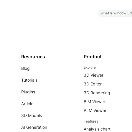
what is window 3d
Resources
Product
Explore
Blog
3D Viewer
Tutorials
3D Editor
Plugins
3D Rendering
BIM Viewer
Article
PLM Viewer
3D Models
Features
AI Generation
Analysis chart