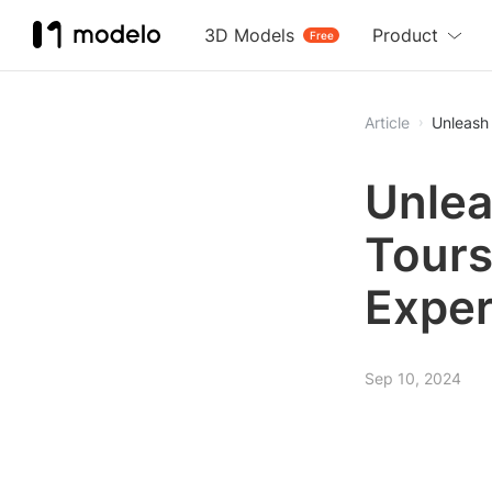
3D Models
Product
Free
Article
Unleash
Unlea
Tours
Exper
Sep 10, 2024