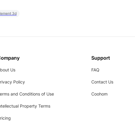
element 3d
Company
Support
bout Us
FAQ
rivacy Policy
Contact Us
erms and Conditions of Use
Coohom
ntellectual Property Terms
ricing