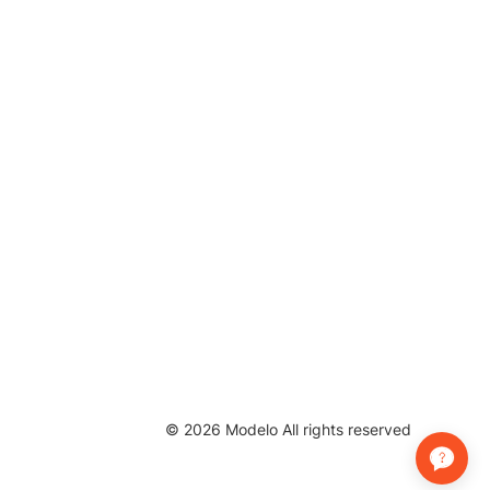
©
2026
Modelo All rights reserved