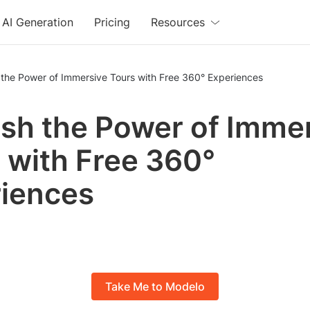
AI Generation
Pricing
Resources
 the Power of Immersive Tours with Free 360° Experiences
sh the Power of Imme
 with Free 360°
iences
Take Me to Modelo