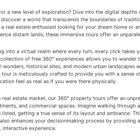
or a new level of exploration? Dive into the digital depths 
discover a world that transcends the boundaries of traditio
a real estate enthusiast looking for your dream home or an
ence distant lands, these immersive tours offer an unparall
g into a virtual realm where every turn, every click takes 
 collection of free 360° experiences allows you to wander 
l wonders, historical sites, and modern urban landscapes w
 tour is meticulously crafted to provide you with a sense o
ation feel as real as if you were there physically.
e real estate market, our 360° property tours offer an unp
tments, and commercial spaces. Imagine walking through a
n listed, getting a true sense of its layout and ambiance. Th
 also enhances your decisionmaking process by providing 
 interactive experience.