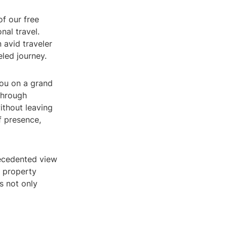
of our free
nal travel.
 avid traveler
eled journey.
you on a grand
through
ithout leaving
f presence,
recedented view
 property
is not only
a