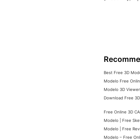
Recomme
Best Free 3D Mode
Modelo Free Onlin
Modelo 3D Viewer:
Download Free 3D
Free Online 3D CA
Modelo | Free Ske
Modelo | Free Rev
Modelo – Free Onl