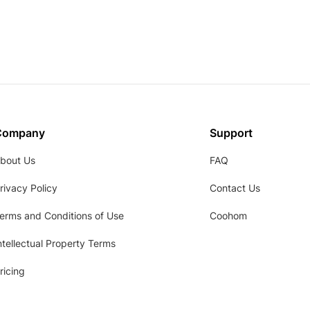
Company
Support
bout Us
FAQ
rivacy Policy
Contact Us
erms and Conditions of Use
Coohom
ntellectual Property Terms
ricing