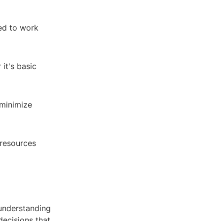
ed to work
it's basic
 minimize
 resources
 understanding
decisions that