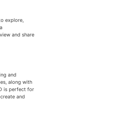
to explore,
 a
 view and share
ing and
les, along with
 is perfect for
 create and