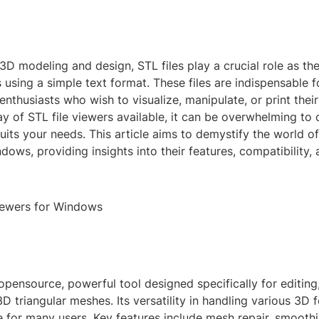
 3D modeling and design, STL files play a crucial role as t
 using a simple text format. These files are indispensable f
enthusiasts who wish to visualize, manipulate, or print their
ay of STL file viewers available, it can be overwhelming to
suits your needs. This article aims to demystify the world of
dows, providing insights into their features, compatibility,
iewers for Windows
pensource, powerful tool designed specifically for editing
D triangular meshes. Its versatility in handling various 3D
e for many users. Key features include mesh repair, smooth