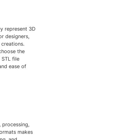
hey represent 3D
or designers,
 creations.
 choose the
 STL file
 and ease of
, processing,
 formats makes
ing, and