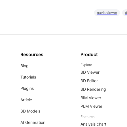
navis viewer
d
Resources
Product
Explore
Blog
3D Viewer
Tutorials
3D Editor
Plugins
3D Rendering
BIM Viewer
Article
PLM Viewer
3D Models
Features
AI Generation
Analysis chart