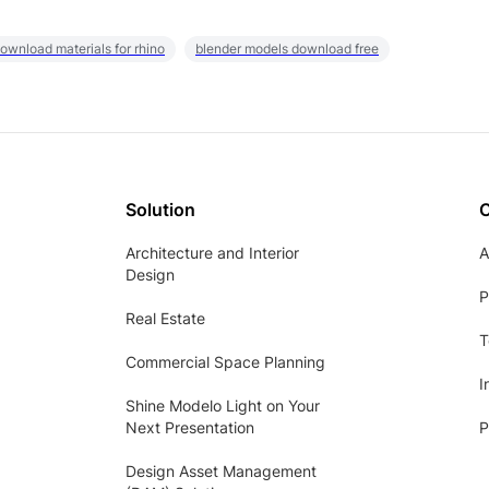
ownload materials for rhino
blender models download free
Solution
Architecture and Interior
A
Design
P
Real Estate
T
Commercial Space Planning
I
Shine Modelo Light on Your
Next Presentation
P
Design Asset Management