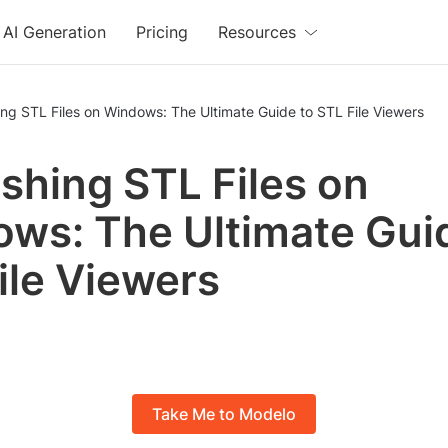
AI Generation
Pricing
Resources
ng STL Files on Windows: The Ultimate Guide to STL File Viewers
shing STL Files on
ws: The Ultimate Gui
ile Viewers
Take Me to Modelo