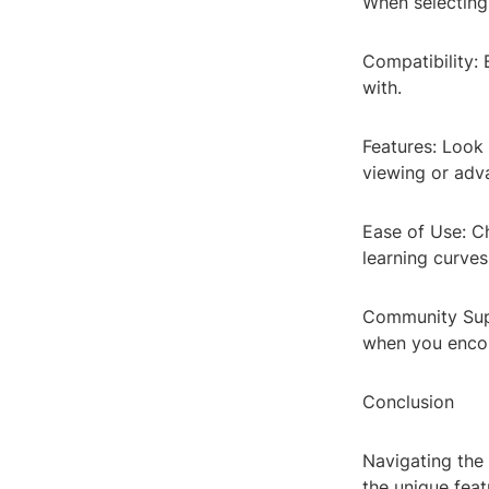
When selecting 
Compatibility:
with.
Features: Look 
viewing or adv
Ease of Use: Ch
learning curves
Community Supp
when you encou
Conclusion
Navigating the 
the unique feat