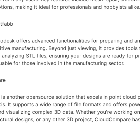
ptions, making it ideal for professionals and hobbyists alike
etfabb
odesk offers advanced functionalities for preparing and a
tive manufacturing. Beyond just viewing, it provides tools f
 analyzing STL files, ensuring your designs are ready for prin
luable for those involved in the manufacturing sector.
are
s another opensource solution that excels in point cloud 
s. It supports a wide range of file formats and offers powe
nd visualizing complex 3D data. Whether you're working on 
ectural designs, or any other 3D project, CloudCompare ha