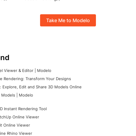
Take Me to Modelo
nd
l Viewer & Editor | Modelo
e Rendering: Transform Your Designs
 Explore, Edit and Share 3D Models Online
 Models | Modelo
D Instant Rendering Tool
tchUp Online Viewer
it Online Viewer
ine Rhino Viewer