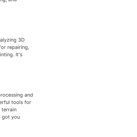
.
nalyzing 3D
or repairing,
ting. It's
processing and
rful tools for
terrain
s got you