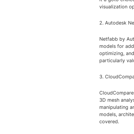
visualization o
2. Autodesk N
Netfabb by Aut
models for addi
optimizing, and
particularly va
3. CloudComp
CloudCompare i
3D mesh analysi
manipulating a
models, archit
covered.