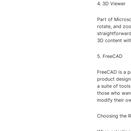
4. 3D Viewer
Part of Micros
rotate, and zoo
straightforward
3D content with
5. FreeCAD
FreeCAD is a p
product design.
a suite of tool
those who want 
modify their o
Choosing the R