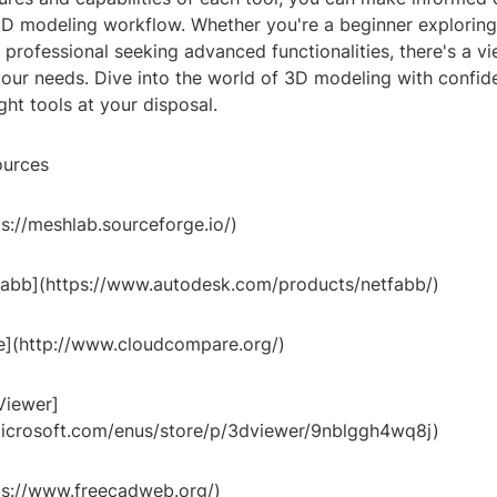
D modeling workflow. Whether you're a beginner exploring 
professional seeking advanced functionalities, there's a vi
 your needs. Dive into the world of 3D modeling with confi
ght tools at your disposal.
ources
s://meshlab.sourceforge.io/)
abb](https://www.autodesk.com/products/netfabb/)
](http://www.cloudcompare.org/)
Viewer]
icrosoft.com/enus/store/p/3dviewer/9nblggh4wq8j)
ps://www.freecadweb.org/)