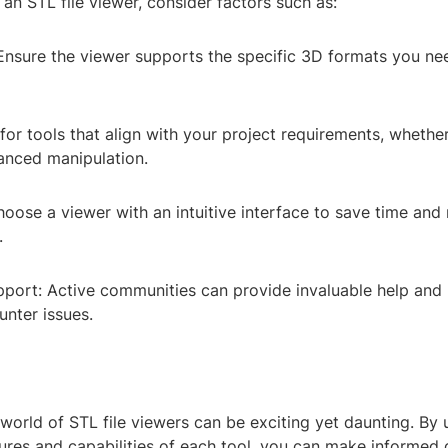
an STL file viewer, consider factors such as:
 Ensure the viewer supports the specific 3D formats you ne
for tools that align with your project requirements, whether 
anced manipulation.
oose a viewer with an intuitive interface to save time and
.
ort: Active communities can provide invaluable help and
nter issues.
world of STL file viewers can be exciting yet daunting. By
ures and capabilities of each tool, you can make informed 