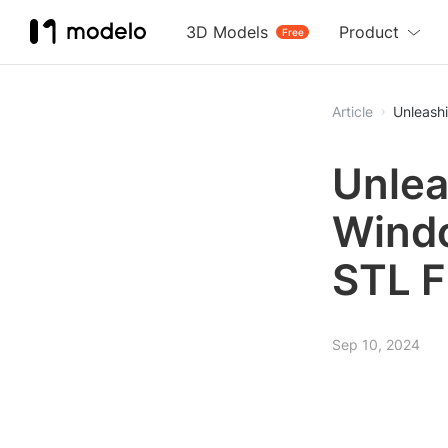
3D Models
Product
Free
Article
Unleashi
Unlea
Windo
STL F
Sep 10, 2024