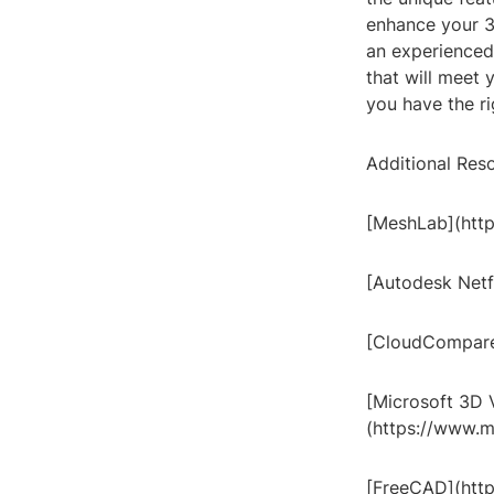
enhance your 3
an experienced 
that will meet
you have the ri
Additional Res
[MeshLab](http
[Autodesk Netf
[CloudCompare
[Microsoft 3D 
(https://www.m
[FreeCAD](htt