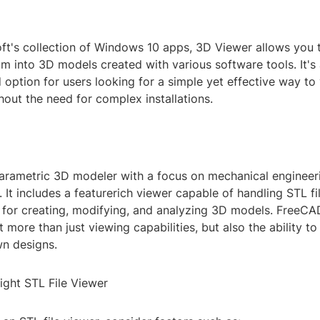
oft's collection of Windows 10 apps, 3D Viewer allows you 
m into 3D models created with various software tools. It's
 option for users looking for a simple yet effective way to
out the need for complex installations.
arametric 3D modeler with a focus on mechanical engineer
 It includes a featurerich viewer capable of handling STL fi
s for creating, modifying, and analyzing 3D models. FreeCAD
more than just viewing capabilities, but also the ability to
wn designs.
ight STL File Viewer