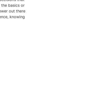
the basics or
ewer out there
dence, knowing