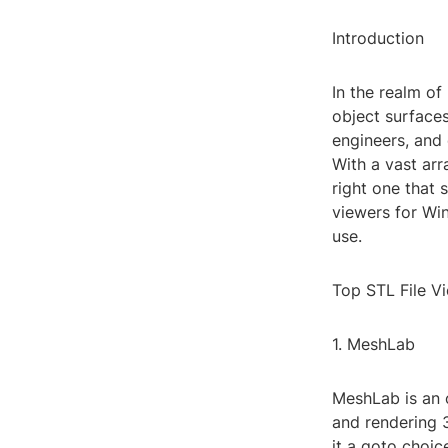
Introduction
In the realm of
object surfaces
engineers, and 
With a vast arr
right one that 
viewers for Win
use.
Top STL File V
1. MeshLab
MeshLab is an o
and rendering 3
it a goto choic