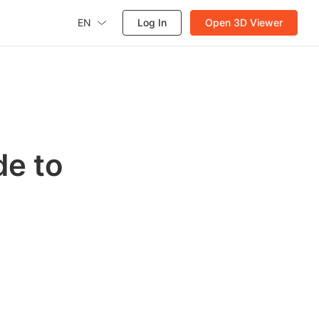
EN
Log In
Open 3D Viewer
de to