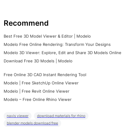
Recommend
Best Free 3D Model Viewer & Editor | Modelo
Modelo Free Online Rendering: Transform Your Designs
Modelo 3D Viewer: Explore, Edit and Share 3D Models Online
Download Free 3D Models | Modelo
Free Online 3D CAD Instant Rendering Tool
Modelo | Free SketchUp Online Viewer
Modelo | Free Revit Online Viewer
Modelo – Free Online Rhino Viewer
navis viewer
download materials for rhino
blender models download free