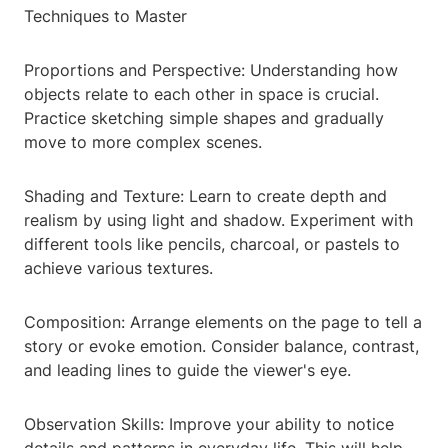
Techniques to Master
Proportions and Perspective: Understanding how
objects relate to each other in space is crucial.
Practice sketching simple shapes and gradually
move to more complex scenes.
Shading and Texture: Learn to create depth and
realism by using light and shadow. Experiment with
different tools like pencils, charcoal, or pastels to
achieve various textures.
Composition: Arrange elements on the page to tell a
story or evoke emotion. Consider balance, contrast,
and leading lines to guide the viewer's eye.
Observation Skills: Improve your ability to notice