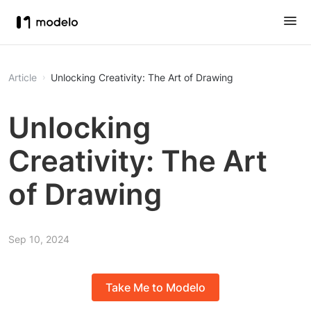
Article
Unlocking Creativity: The Art of Drawing
Unlocking
Creativity: The Art
of Drawing
Sep 10, 2024
Take Me to Modelo