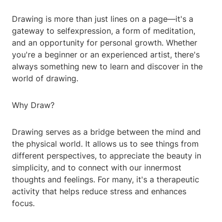
Drawing is more than just lines on a page—it's a
gateway to selfexpression, a form of meditation,
and an opportunity for personal growth. Whether
you're a beginner or an experienced artist, there's
always something new to learn and discover in the
world of drawing.
Why Draw?
Drawing serves as a bridge between the mind and
the physical world. It allows us to see things from
different perspectives, to appreciate the beauty in
simplicity, and to connect with our innermost
thoughts and feelings. For many, it's a therapeutic
activity that helps reduce stress and enhances
focus.