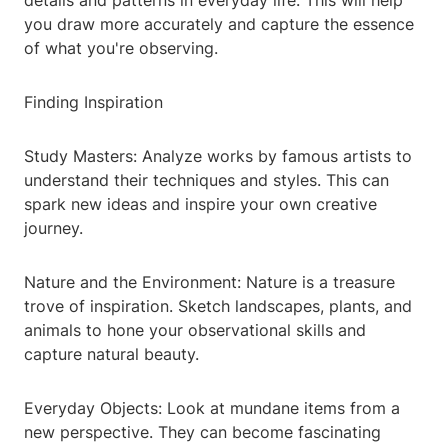
details and patterns in everyday life. This will help
you draw more accurately and capture the essence
of what you're observing.
Finding Inspiration
Study Masters: Analyze works by famous artists to
understand their techniques and styles. This can
spark new ideas and inspire your own creative
journey.
Nature and the Environment: Nature is a treasure
trove of inspiration. Sketch landscapes, plants, and
animals to hone your observational skills and
capture natural beauty.
Everyday Objects: Look at mundane items from a
new perspective. They can become fascinating