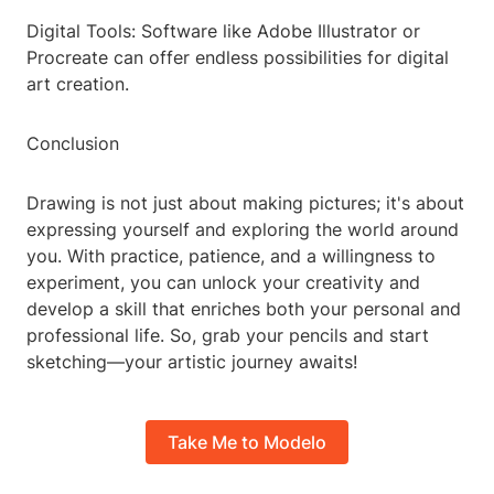
Digital Tools: Software like Adobe Illustrator or
Procreate can offer endless possibilities for digital
art creation.
Conclusion
Drawing is not just about making pictures; it's about
expressing yourself and exploring the world around
you. With practice, patience, and a willingness to
experiment, you can unlock your creativity and
develop a skill that enriches both your personal and
professional life. So, grab your pencils and start
sketching—your artistic journey awaits!
Take Me to Modelo