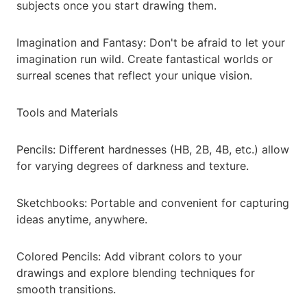
subjects once you start drawing them.
Imagination and Fantasy: Don't be afraid to let your
imagination run wild. Create fantastical worlds or
surreal scenes that reflect your unique vision.
Tools and Materials
Pencils: Different hardnesses (HB, 2B, 4B, etc.) allow
for varying degrees of darkness and texture.
Sketchbooks: Portable and convenient for capturing
ideas anytime, anywhere.
Colored Pencils: Add vibrant colors to your
drawings and explore blending techniques for
smooth transitions.