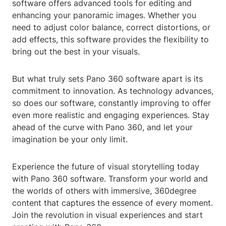
software offers advanced tools for editing and
enhancing your panoramic images. Whether you
need to adjust color balance, correct distortions, or
add effects, this software provides the flexibility to
bring out the best in your visuals.
But what truly sets Pano 360 software apart is its
commitment to innovation. As technology advances,
so does our software, constantly improving to offer
even more realistic and engaging experiences. Stay
ahead of the curve with Pano 360, and let your
imagination be your only limit.
Experience the future of visual storytelling today
with Pano 360 software. Transform your world and
the worlds of others with immersive, 360degree
content that captures the essence of every moment.
Join the revolution in visual experiences and start