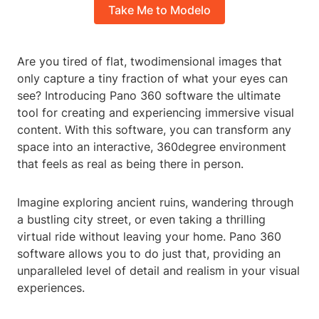
Take Me to Modelo
Are you tired of flat, twodimensional images that
only capture a tiny fraction of what your eyes can
see? Introducing Pano 360 software the ultimate
tool for creating and experiencing immersive visual
content. With this software, you can transform any
space into an interactive, 360degree environment
that feels as real as being there in person.
Imagine exploring ancient ruins, wandering through
a bustling city street, or even taking a thrilling
virtual ride without leaving your home. Pano 360
software allows you to do just that, providing an
unparalleled level of detail and realism in your visual
experiences.