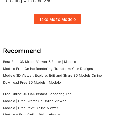
creating with Pano 360.
Take Me to Modelo
Recommend
Best Free 3D Model Viewer & Editor | Modelo
Modelo Free Online Rendering: Transform Your Designs
Modelo 3D Viewer: Explore, Edit and Share 3D Models Online
Download Free 3D Models | Modelo
Free Online 3D CAD Instant Rendering Tool
Modelo | Free SketchUp Online Viewer
Modelo | Free Revit Online Viewer
Modelo – Free Online Rhino Viewer