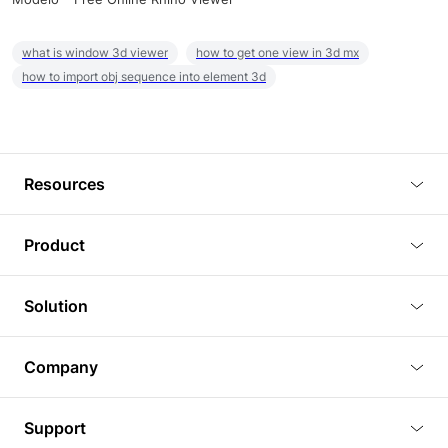
what is window 3d viewer
how to get one view in 3d mx
how to import obj sequence into element 3d
Resources
Blog
Product
Tutorials
3D Viewer
Solution
Plugins
3D Editor
Architecture and Interior Design
Article
Company
3D Rendering
Real Estate
3D Models
About Us
BIM Viewer
Support
Commercial Space Planning
AI Generation