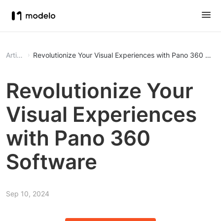
Article
Revolutionize Your Visual Experiences with Pano 360 Soft
Revolutionize Your
Visual Experiences
with Pano 360
Software
Sep 10, 2024