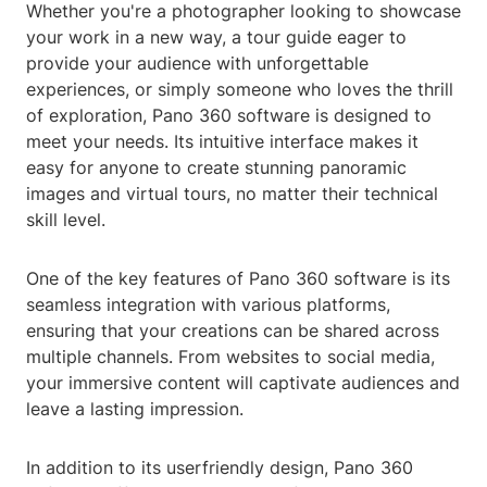
Whether you're a photographer looking to showcase
your work in a new way, a tour guide eager to
provide your audience with unforgettable
experiences, or simply someone who loves the thrill
of exploration, Pano 360 software is designed to
meet your needs. Its intuitive interface makes it
easy for anyone to create stunning panoramic
images and virtual tours, no matter their technical
skill level.
One of the key features of Pano 360 software is its
seamless integration with various platforms,
ensuring that your creations can be shared across
multiple channels. From websites to social media,
your immersive content will captivate audiences and
leave a lasting impression.
In addition to its userfriendly design, Pano 360