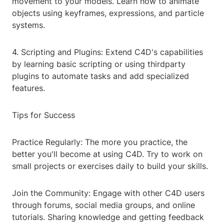
movement to your models. Learn how to animate
objects using keyframes, expressions, and particle
systems.
4. Scripting and Plugins: Extend C4D's capabilities
by learning basic scripting or using thirdparty
plugins to automate tasks and add specialized
features.
Tips for Success
Practice Regularly: The more you practice, the
better you'll become at using C4D. Try to work on
small projects or exercises daily to build your skills.
Join the Community: Engage with other C4D users
through forums, social media groups, and online
tutorials. Sharing knowledge and getting feedback