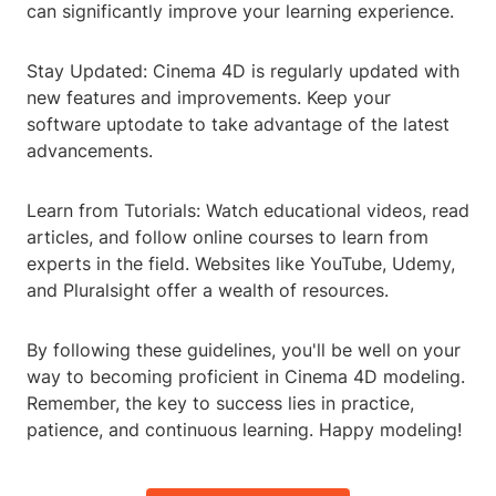
can significantly improve your learning experience.
Stay Updated: Cinema 4D is regularly updated with
new features and improvements. Keep your
software uptodate to take advantage of the latest
advancements.
Learn from Tutorials: Watch educational videos, read
articles, and follow online courses to learn from
experts in the field. Websites like YouTube, Udemy,
and Pluralsight offer a wealth of resources.
By following these guidelines, you'll be well on your
way to becoming proficient in Cinema 4D modeling.
Remember, the key to success lies in practice,
patience, and continuous learning. Happy modeling!