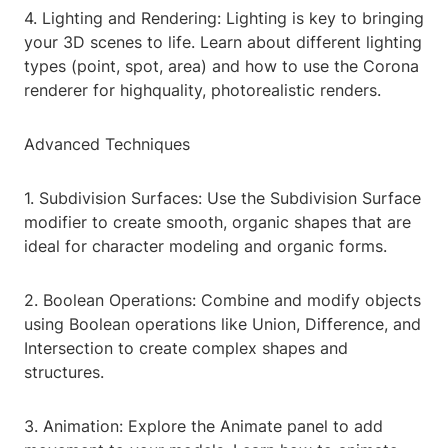
4. Lighting and Rendering: Lighting is key to bringing
your 3D scenes to life. Learn about different lighting
types (point, spot, area) and how to use the Corona
renderer for highquality, photorealistic renders.
Advanced Techniques
1. Subdivision Surfaces: Use the Subdivision Surface
modifier to create smooth, organic shapes that are
ideal for character modeling and organic forms.
2. Boolean Operations: Combine and modify objects
using Boolean operations like Union, Difference, and
Intersection to create complex shapes and
structures.
3. Animation: Explore the Animate panel to add