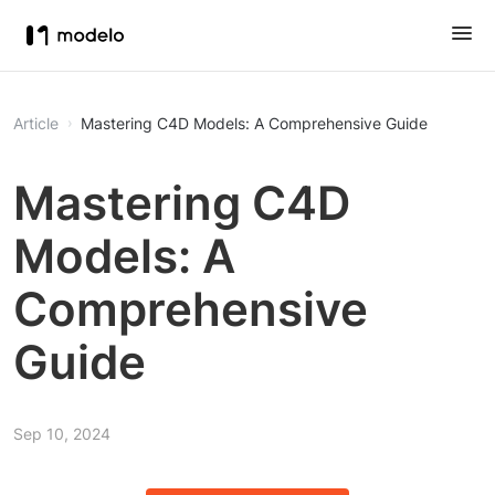
Article
Mastering C4D Models: A Comprehensive Guide
Mastering C4D
Models: A
Comprehensive
Guide
Sep 10, 2024