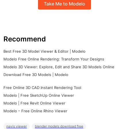
Take Me to Modelo
Recommend
Best Free 3D Model Viewer & Editor | Modelo
Modelo Free Online Rendering: Transform Your Designs
Modelo 3D Viewer: Explore, Edit and Share 3D Models Online
Download Free 3D Models | Modelo
Free Online 3D CAD Instant Rendering Tool
Modelo | Free SketchUp Online Viewer
Modelo | Free Revit Online Viewer
Modelo – Free Online Rhino Viewer
navis viewer
blender models download free