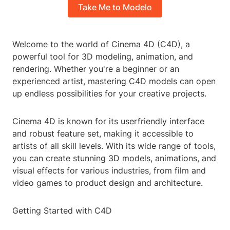
Take Me to Modelo
Welcome to the world of Cinema 4D (C4D), a
powerful tool for 3D modeling, animation, and
rendering. Whether you're a beginner or an
experienced artist, mastering C4D models can open
up endless possibilities for your creative projects.
Cinema 4D is known for its userfriendly interface
and robust feature set, making it accessible to
artists of all skill levels. With its wide range of tools,
you can create stunning 3D models, animations, and
visual effects for various industries, from film and
video games to product design and architecture.
Getting Started with C4D