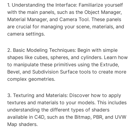
1. Understanding the Interface: Familiarize yourself
with the main panels, such as the Object Manager,
Material Manager, and Camera Tool. These panels
are crucial for managing your scene, materials, and
camera settings.
2. Basic Modeling Techniques: Begin with simple
shapes like cubes, spheres, and cylinders. Learn how
to manipulate these primitives using the Extrude,
Bevel, and Subdivision Surface tools to create more
complex geometries.
3. Texturing and Materials: Discover how to apply
textures and materials to your models. This includes
understanding the different types of shaders
available in C4D, such as the Bitmap, PBR, and UVW
Map shaders.