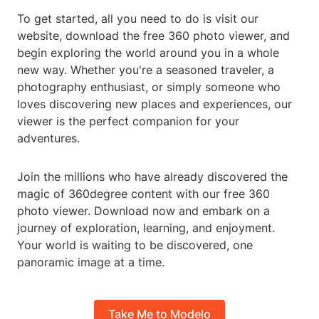
To get started, all you need to do is visit our
website, download the free 360 photo viewer, and
begin exploring the world around you in a whole
new way. Whether you're a seasoned traveler, a
photography enthusiast, or simply someone who
loves discovering new places and experiences, our
viewer is the perfect companion for your
adventures.
Join the millions who have already discovered the
magic of 360degree content with our free 360
photo viewer. Download now and embark on a
journey of exploration, learning, and enjoyment.
Your world is waiting to be discovered, one
panoramic image at a time.
Take Me to Modelo