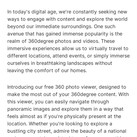
In today's digital age, we're constantly seeking new
ways to engage with content and explore the world
beyond our immediate surroundings. One such
avenue that has gained immense popularity is the
realm of 360degree photos and videos. These
immersive experiences allow us to virtually travel to
different locations, attend events, or simply immerse
ourselves in breathtaking landscapes without
leaving the comfort of our homes.
Introducing our free 360 photo viewer, designed to
make the most out of your 360degree content. With
this viewer, you can easily navigate through
panoramic images and explore them in a way that
feels almost as if you're physically present at the
location. Whether you're looking to explore a
bustling city street, admire the beauty of a national