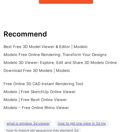
Recommend
Best Free 3D Model Viewer & Editor | Modelo
Modelo Free Online Rendering: Transform Your Designs
Modelo 3D Viewer: Explore, Edit and Share 3D Models Online
Download Free 3D Models | Modelo
Free Online 3D CAD Instant Rendering Tool
Modelo | Free SketchUp Online Viewer
Modelo | Free Revit Online Viewer
Modelo – Free Online Rhino Viewer
what is window 3d viewer
how to get one view in 3d mx
how to import obj sequence into element 3d