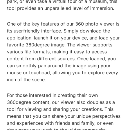
park, or even take a virtual tour of a museum, this
tool provides an unparalleled level of immersion.
One of the key features of our 360 photo viewer is
its userfriendly interface. Simply download the
application, launch it on your device, and load your
favorite 360degree image. The viewer supports
various file formats, making it easy to access
content from different sources. Once loaded, you
can smoothly pan around the image using your
mouse or touchpad, allowing you to explore every
inch of the scene.
For those interested in creating their own
360degree content, our viewer also doubles as a
tool for viewing and sharing your creations. This
means that you can share your unique perspectives
and experiences with friends and family, or even