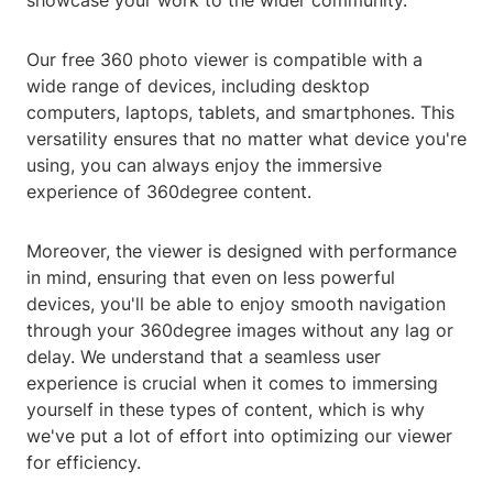
showcase your work to the wider community.
Our free 360 photo viewer is compatible with a
wide range of devices, including desktop
computers, laptops, tablets, and smartphones. This
versatility ensures that no matter what device you're
using, you can always enjoy the immersive
experience of 360degree content.
Moreover, the viewer is designed with performance
in mind, ensuring that even on less powerful
devices, you'll be able to enjoy smooth navigation
through your 360degree images without any lag or
delay. We understand that a seamless user
experience is crucial when it comes to immersing
yourself in these types of content, which is why
we've put a lot of effort into optimizing our viewer
for efficiency.