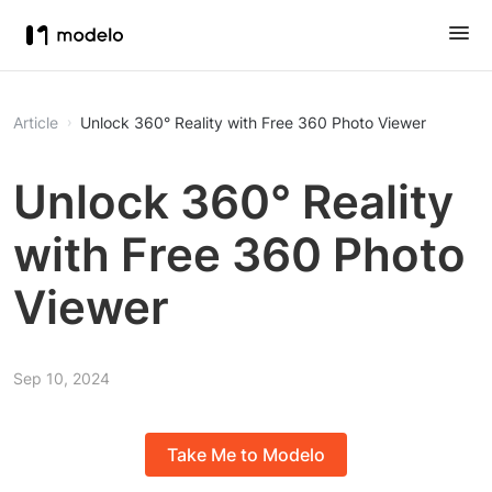
Article
Unlock 360° Reality with Free 360 Photo Viewer
Unlock 360° Reality
with Free 360 Photo
Viewer
Sep 10, 2024
Take Me to Modelo