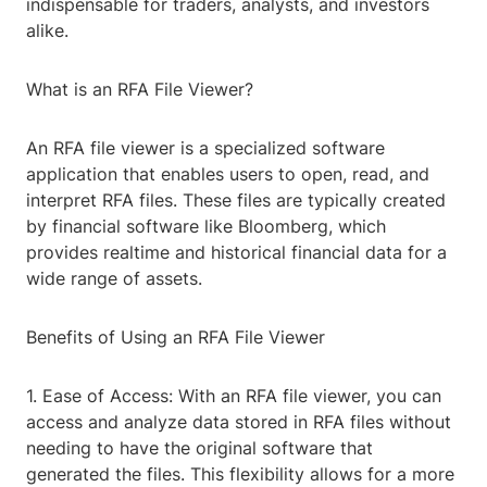
indispensable for traders, analysts, and investors
alike.
What is an RFA File Viewer?
An RFA file viewer is a specialized software
application that enables users to open, read, and
interpret RFA files. These files are typically created
by financial software like Bloomberg, which
provides realtime and historical financial data for a
wide range of assets.
Benefits of Using an RFA File Viewer
1. Ease of Access: With an RFA file viewer, you can
access and analyze data stored in RFA files without
needing to have the original software that
generated the files. This flexibility allows for a more