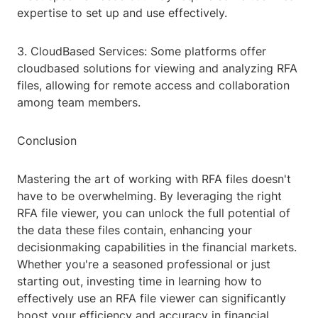
expertise to set up and use effectively.
3. CloudBased Services: Some platforms offer
cloudbased solutions for viewing and analyzing RFA
files, allowing for remote access and collaboration
among team members.
Conclusion
Mastering the art of working with RFA files doesn't
have to be overwhelming. By leveraging the right
RFA file viewer, you can unlock the full potential of
the data these files contain, enhancing your
decisionmaking capabilities in the financial markets.
Whether you're a seasoned professional or just
starting out, investing time in learning how to
effectively use an RFA file viewer can significantly
boost your efficiency and accuracy in financial