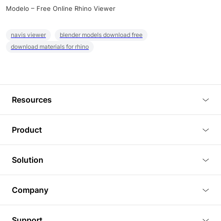
Modelo – Free Online Rhino Viewer
navis viewer
blender models download free
download materials for rhino
Resources
Blog
Product
Tutorials
3D Viewer
Solution
Plugins
3D Editor
Architecture and Interior Design
Article
Company
3D Rendering
Real Estate
3D Models
About Us
BIM Viewer
Support