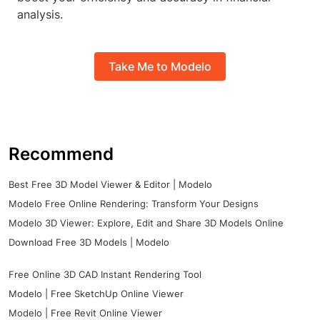
analysis.
Take Me to Modelo
Recommend
Best Free 3D Model Viewer & Editor | Modelo
Modelo Free Online Rendering: Transform Your Designs
Modelo 3D Viewer: Explore, Edit and Share 3D Models Online
Download Free 3D Models | Modelo
Free Online 3D CAD Instant Rendering Tool
Modelo | Free SketchUp Online Viewer
Modelo | Free Revit Online Viewer