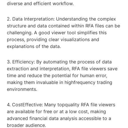
diverse and efficient workflow.
2. Data Interpretation: Understanding the complex
structure and data contained within RFA files can be
challenging. A good viewer tool simplifies this
process, providing clear visualizations and
explanations of the data.
3. Efficiency: By automating the process of data
extraction and interpretation, RFA file viewers save
time and reduce the potential for human error,
making them invaluable in highfrequency trading
environments.
4. CostEffective: Many topquality RFA file viewers
are available for free or at a low cost, making
advanced financial data analysis accessible to a
broader audience.