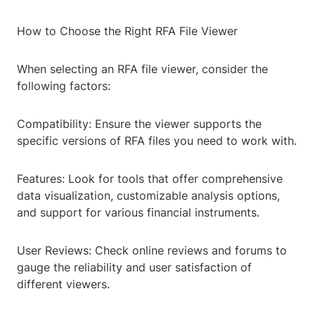
How to Choose the Right RFA File Viewer
When selecting an RFA file viewer, consider the
following factors:
Compatibility: Ensure the viewer supports the
specific versions of RFA files you need to work with.
Features: Look for tools that offer comprehensive
data visualization, customizable analysis options,
and support for various financial instruments.
User Reviews: Check online reviews and forums to
gauge the reliability and user satisfaction of
different viewers.