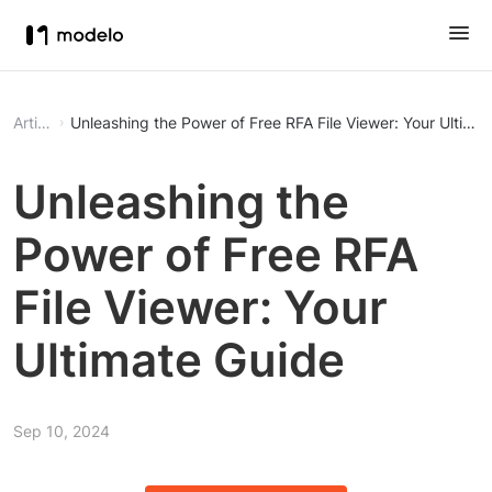
Article
Unleashing the Power of Free RFA File Viewer: Your Ultima
Unleashing the
Power of Free RFA
File Viewer: Your
Ultimate Guide
Sep 10, 2024