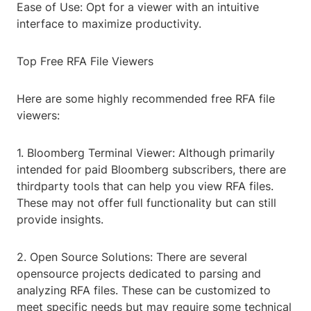
Ease of Use: Opt for a viewer with an intuitive
interface to maximize productivity.
Top Free RFA File Viewers
Here are some highly recommended free RFA file
viewers:
1. Bloomberg Terminal Viewer: Although primarily
intended for paid Bloomberg subscribers, there are
thirdparty tools that can help you view RFA files.
These may not offer full functionality but can still
provide insights.
2. Open Source Solutions: There are several
opensource projects dedicated to parsing and
analyzing RFA files. These can be customized to
meet specific needs but may require some technical