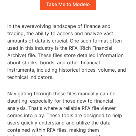
Take Me to Modelo
In the everevolving landscape of finance and
trading, the ability to access and analyze vast
amounts of data is crucial. One such format often
used in this industry is the RFA (Rich Financial
Archive) file. These files store detailed information
about stocks, bonds, and other financial
instruments, including historical prices, volume, and
technical indicators.
Navigating through these files manually can be
daunting, especially for those new to financial
analysis. That's where a reliable RFA file viewer
comes into play. These tools are designed to help
users quickly understand and utilize the data
contained within RFA files, making them