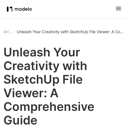
Article
Unleash Your Creativity with SketchUp File Viewer: A Comp
Unleash Your
Creativity with
SketchUp File
Viewer: A
Comprehensive
Guide