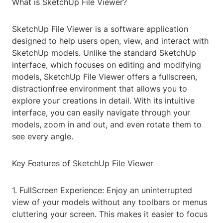
What is SketchUp File Viewer?
SketchUp File Viewer is a software application
designed to help users open, view, and interact with
SketchUp models. Unlike the standard SketchUp
interface, which focuses on editing and modifying
models, SketchUp File Viewer offers a fullscreen,
distractionfree environment that allows you to
explore your creations in detail. With its intuitive
interface, you can easily navigate through your
models, zoom in and out, and even rotate them to
see every angle.
Key Features of SketchUp File Viewer
1. FullScreen Experience: Enjoy an uninterrupted
view of your models without any toolbars or menus
cluttering your screen. This makes it easier to focus