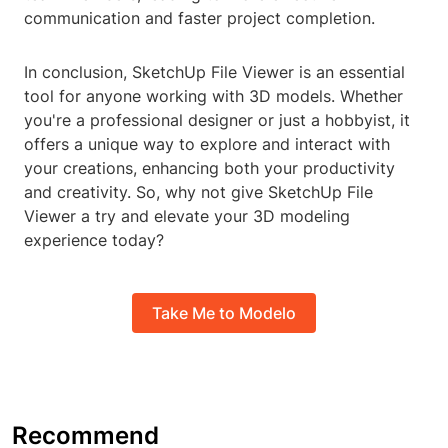
communication and faster project completion.
In conclusion, SketchUp File Viewer is an essential
tool for anyone working with 3D models. Whether
you're a professional designer or just a hobbyist, it
offers a unique way to explore and interact with
your creations, enhancing both your productivity
and creativity. So, why not give SketchUp File
Viewer a try and elevate your 3D modeling
experience today?
Take Me to Modelo
Recommend