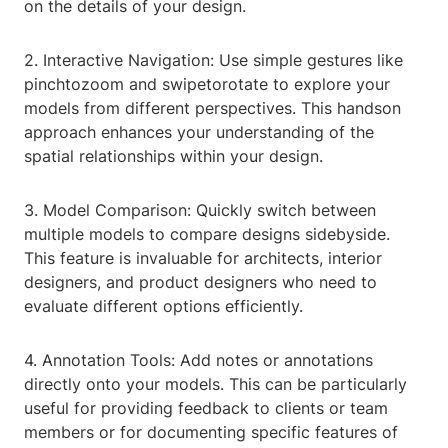
on the details of your design.
2. Interactive Navigation: Use simple gestures like
pinchtozoom and swipetorotate to explore your
models from different perspectives. This handson
approach enhances your understanding of the
spatial relationships within your design.
3. Model Comparison: Quickly switch between
multiple models to compare designs sidebyside.
This feature is invaluable for architects, interior
designers, and product designers who need to
evaluate different options efficiently.
4. Annotation Tools: Add notes or annotations
directly onto your models. This can be particularly
useful for providing feedback to clients or team
members or for documenting specific features of