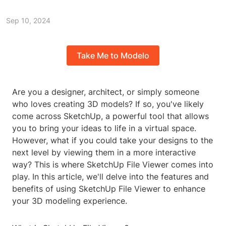
Sep 10, 2024
Take Me to Modelo
Are you a designer, architect, or simply someone
who loves creating 3D models? If so, you've likely
come across SketchUp, a powerful tool that allows
you to bring your ideas to life in a virtual space.
However, what if you could take your designs to the
next level by viewing them in a more interactive
way? This is where SketchUp File Viewer comes into
play. In this article, we'll delve into the features and
benefits of using SketchUp File Viewer to enhance
your 3D modeling experience.