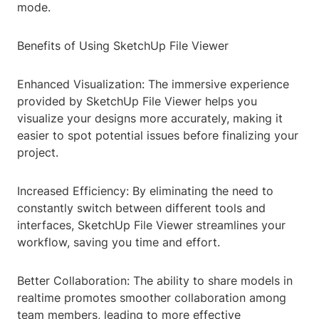
mode.
Benefits of Using SketchUp File Viewer
Enhanced Visualization: The immersive experience
provided by SketchUp File Viewer helps you
visualize your designs more accurately, making it
easier to spot potential issues before finalizing your
project.
Increased Efficiency: By eliminating the need to
constantly switch between different tools and
interfaces, SketchUp File Viewer streamlines your
workflow, saving you time and effort.
Better Collaboration: The ability to share models in
realtime promotes smoother collaboration among
team members, leading to more effective