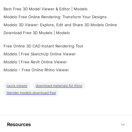
Best Free 3D Model Viewer & Editor | Modelo
Modelo Free Online Rendering: Transform Your Designs
Modelo 3D Viewer: Explore, Edit and Share 3D Models Online
Download Free 3D Models | Modelo
Free Online 3D CAD Instant Rendering Tool
Modelo | Free SketchUp Online Viewer
Modelo | Free Revit Online Viewer
Modelo – Free Online Rhino Viewer
navis viewer
download materials for rhino
blender models download free
Resources