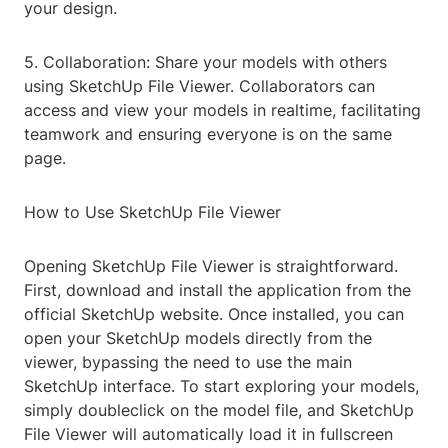
your design.
5. Collaboration: Share your models with others
using SketchUp File Viewer. Collaborators can
access and view your models in realtime, facilitating
teamwork and ensuring everyone is on the same
page.
How to Use SketchUp File Viewer
Opening SketchUp File Viewer is straightforward.
First, download and install the application from the
official SketchUp website. Once installed, you can
open your SketchUp models directly from the
viewer, bypassing the need to use the main
SketchUp interface. To start exploring your models,
simply doubleclick on the model file, and SketchUp
File Viewer will automatically load it in fullscreen