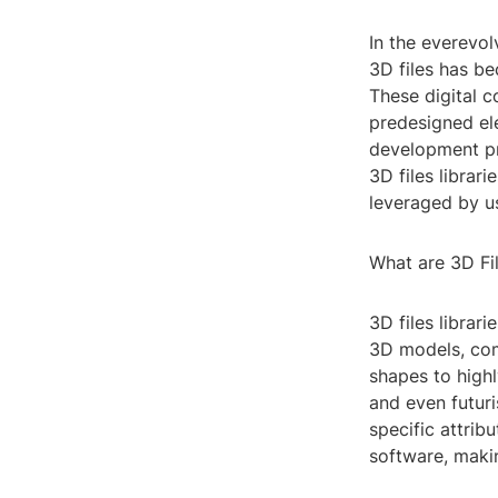
In the everevol
3D files has be
These digital c
predesigned ele
development pro
3D files librari
leveraged by u
What are 3D Fil
3D files librar
3D models, com
shapes to highl
and even futuri
specific attrib
software, makin