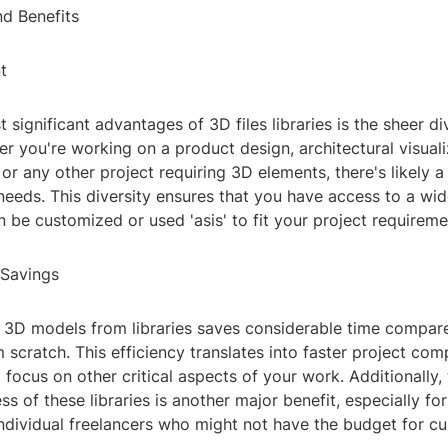
nd Benefits
t
 significant advantages of 3D files libraries is the sheer div
r you're working on a product design, architectural visuali
or any other project requiring 3D elements, there's likely a 
needs. This diversity ensures that you have access to a wi
 be customized or used 'asis' to fit your project requireme
 Savings
3D models from libraries saves considerable time compare
 scratch. This efficiency translates into faster project com
 focus on other critical aspects of your work. Additionally,
ss of these libraries is another major benefit, especially for
individual freelancers who might not have the budget for 