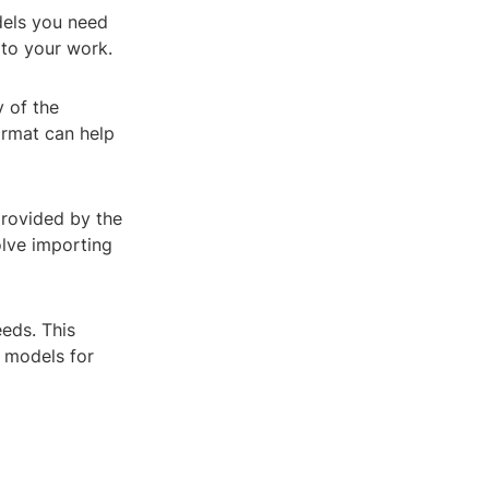
dels you need
t to your work.
y of the
ormat can help
provided by the
olve importing
eeds. This
e models for