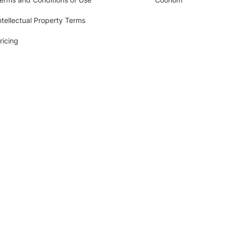
ntellectual Property Terms
ricing