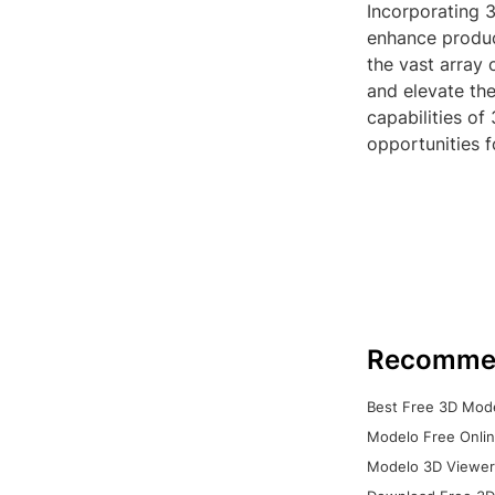
Incorporating 3
enhance product
the vast array 
and elevate th
capabilities of
opportunities f
Recomme
Best Free 3D Mode
Modelo Free Onlin
Modelo 3D Viewer: