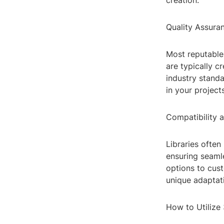
creation.
Quality Assura
Most reputable 
are typically c
industry standa
in your project
Compatibility 
Libraries ofte
ensuring seamle
options to cust
unique adaptat
How to Utilize 