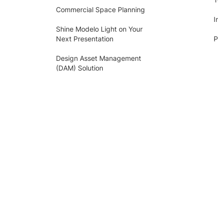
Commercial Space Planning
I
Shine Modelo Light on Your
Next Presentation
P
Design Asset Management
(DAM) Solution