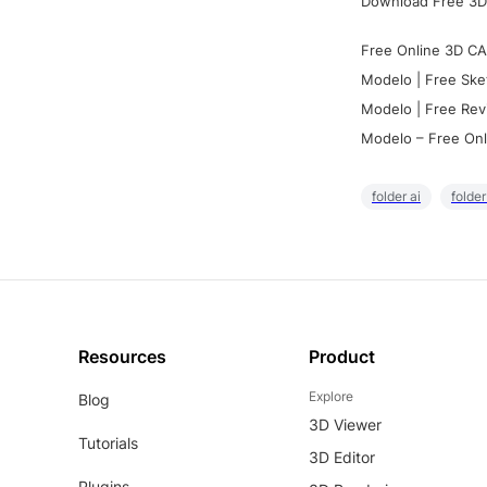
Download Free 3D
Free Online 3D CA
Modelo | Free Ske
Modelo | Free Rev
Modelo – Free Onl
folder ai
folde
Resources
Product
Explore
Blog
3D Viewer
Tutorials
3D Editor
Plugins