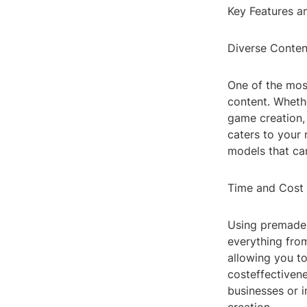
Key Features a
Diverse Conten
One of the most
content. Whethe
game creation, 
caters to your 
models that can
Time and Cost
Using premade 
everything from
allowing you to
costeffectivene
businesses or 