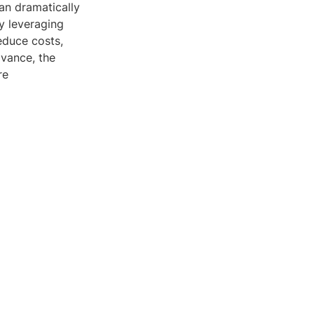
an dramatically
By leveraging
educe costs,
dvance, the
re