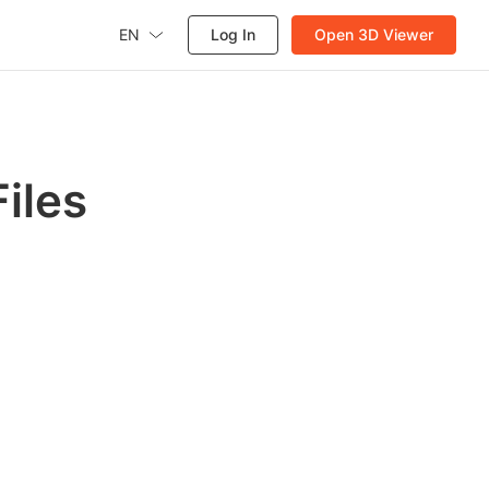
EN
Log In
Open 3D Viewer
iles