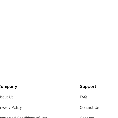
Company
Support
bout Us
FAQ
rivacy Policy
Contact Us
erms and Conditions of Use
Coohom