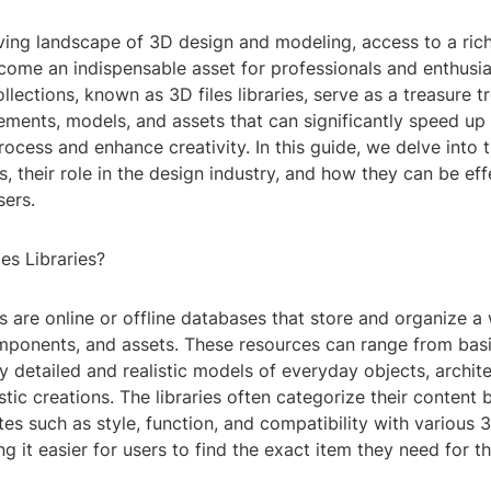
ving landscape of 3D design and modeling, access to a rich
come an indispensable asset for professionals and enthusias
ollections, known as 3D files libraries, serve as a treasure t
ments, models, and assets that can significantly speed up
cess and enhance creativity. In this guide, we delve into 
es, their role in the design industry, and how they can be eff
sers.
es Libraries?
ies are online or offline databases that store and organize a
ponents, and assets. These resources can range from bas
y detailed and realistic models of everyday objects, archite
stic creations. The libraries often categorize their content
utes such as style, function, and compatibility with various
g it easier for users to find the exact item they need for th