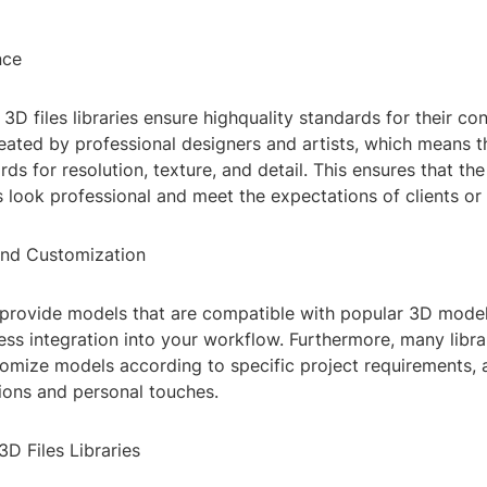
nce
3D files libraries ensure highquality standards for their co
reated by professional designers and artists, which means 
rds for resolution, texture, and detail. This ensures that th
s look professional and meet the expectations of clients or
and Customization
n provide models that are compatible with popular 3D model
ss integration into your workflow. Furthermore, many librar
omize models according to specific project requirements, 
ions and personal touches.
3D Files Libraries