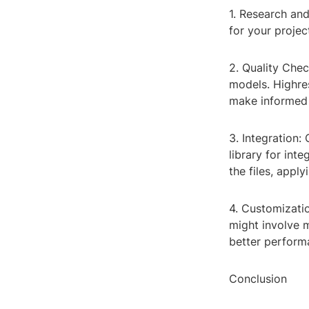
1. Research and
for your projec
2. Quality Chec
models. Highres
make informed 
3. Integration:
library for int
the files, apply
4. Customizatio
might involve 
better performa
Conclusion