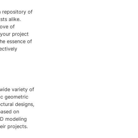
 repository of
ts alike.
rove of
 your project
the essence of
ectively
 wide variety of
ic geometric
ctural designs,
 based on
 3D modeling
eir projects.