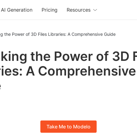
AI Generation
Pricing
Resources
g the Power of 3D Files Libraries: A Comprehensive Guide
king the Power of 3D F
ries: A Comprehensive
e
Take Me to Modelo