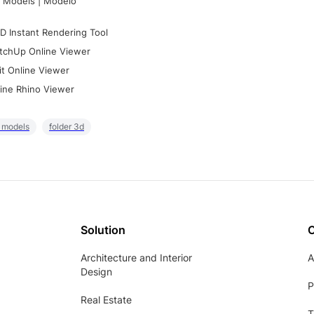
 Models | Modelo
D Instant Rendering Tool
tchUp Online Viewer
it Online Viewer
ine Rhino Viewer
r models
folder 3d
Solution
Architecture and Interior
A
Design
P
Real Estate
T