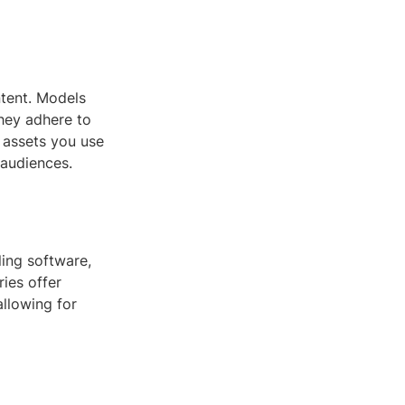
ntent. Models
they adhere to
e assets you use
 audiences.
ing software,
ies offer
allowing for