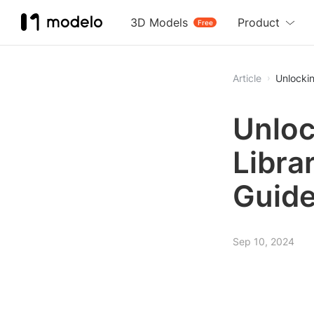
3D Models
Product
Free
Article
Unlockin
Unloc
Libra
Guid
Sep 10, 2024