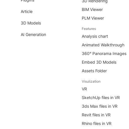
3D Rendering
BIM Viewer
Article
PLM Viewer
3D Models
Features
AI Generation
Analysis chart
Animated Walkthrough
360° Panorama Images
Embed 3D Models
Assets Folder
Visulization
VR
SketchUp files in VR
3ds Max files in VR
Revit files in VR
Rhino files in VR