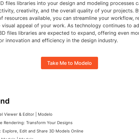
D files libraries into your design and modeling processes c
ivity, creativity, and the overall quality of your projects. 
of resources available, you can streamline your workflow, r
e visual appeal of your work. As technology continues to a
 3D files libraries are expected to expand, offering even mo
or innovation and efficiency in the design industry.
Take Me to Modelo
nd
l Viewer & Editor | Modelo
e Rendering: Transform Your Designs
 Explore, Edit and Share 3D Models Online