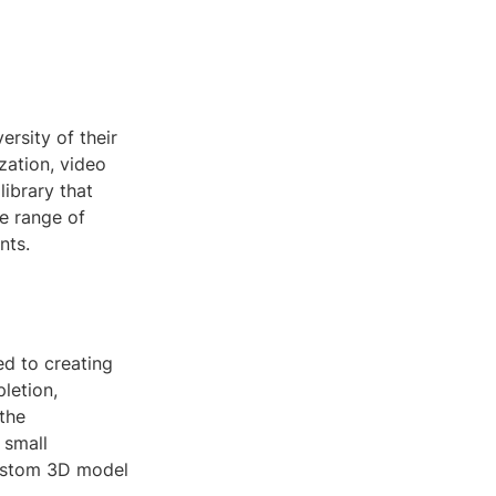
ersity of their
zation, video
library that
de range of
nts.
d to creating
pletion,
 the
 small
custom 3D model