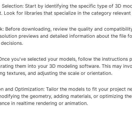
 Selection: Start by identifying the specific type of 3D mo
t. Look for libraries that specialize in the category relevan
k: Before downloading, review the quality and compatibilit
olution previews and detailed information about the file f
decisions.
 Once you've selected your models, follow the instructions 
egrating them into your 3D modeling software. This may inv
ing textures, and adjusting the scale or orientation.
n and Optimization: Tailor the models to fit your project n
modifying the geometry, adding materials, or optimizing th
nce in realtime rendering or animation.