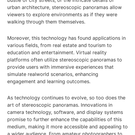
bustle of city streets, or the intricate details of
urban architecture, stereoscopic panoramas allow
viewers to explore environments as if they were
walking through them themselves.
Moreover, this technology has found applications in
various fields, from real estate and tourism to
education and entertainment. Virtual reality
platforms often utilize stereoscopic panoramas to
provide users with immersive experiences that
simulate realworld scenarios, enhancing
engagement and learning outcomes.
As technology continues to evolve, so too does the
art of stereoscopic panoramas. Innovations in
camera technology, software, and display systems
promise to further enhance the capabilities of this
medium, making it more accessible and appealing to
a wider audience. From amateur photographers to