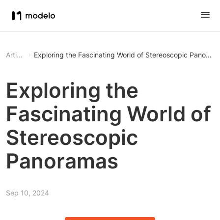
Article
Exploring the Fascinating World of Stereoscopic Panoram
Exploring the
Fascinating World of
Stereoscopic
Panoramas
Sep 10, 2024