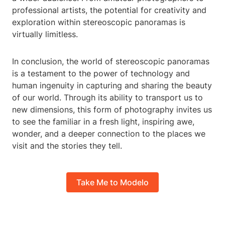
professional artists, the potential for creativity and
exploration within stereoscopic panoramas is
virtually limitless.
In conclusion, the world of stereoscopic panoramas
is a testament to the power of technology and
human ingenuity in capturing and sharing the beauty
of our world. Through its ability to transport us to
new dimensions, this form of photography invites us
to see the familiar in a fresh light, inspiring awe,
wonder, and a deeper connection to the places we
visit and the stories they tell.
Take Me to Modelo