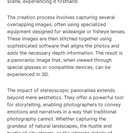
scene, experiencing it firsthand.
The creation process involves capturing several
overlapping images, often using specialized
equipment designed for wideangle or fisheye lenses.
These images are then stitched together using
sophisticated software that aligns the photos and
adds the necessary depth information. The result is
a panoramic image that, when viewed through
special glasses or compatible devices, can be
experienced in 3D.
The impact of stereoscopic panoramas extends
beyond mere aesthetics. They offer a powerful tool
for storytelling, enabling photographers to convey
emotions and narratives in a way that traditional
photography cannot. Whether capturing the
grandeur of natural landscapes, the hustle and