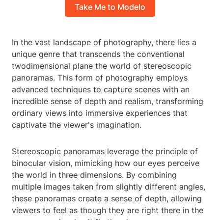
Take Me to Modelo
In the vast landscape of photography, there lies a
unique genre that transcends the conventional
twodimensional plane the world of stereoscopic
panoramas. This form of photography employs
advanced techniques to capture scenes with an
incredible sense of depth and realism, transforming
ordinary views into immersive experiences that
captivate the viewer's imagination.
Stereoscopic panoramas leverage the principle of
binocular vision, mimicking how our eyes perceive
the world in three dimensions. By combining
multiple images taken from slightly different angles,
these panoramas create a sense of depth, allowing
viewers to feel as though they are right there in the