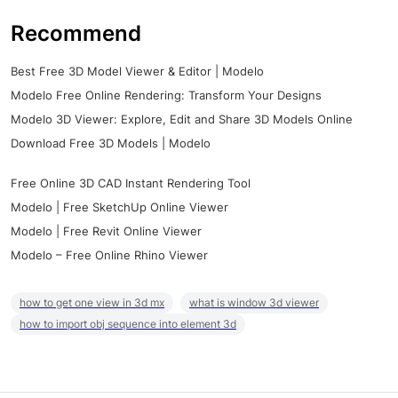
Recommend
Best Free 3D Model Viewer & Editor | Modelo
Modelo Free Online Rendering: Transform Your Designs
Modelo 3D Viewer: Explore, Edit and Share 3D Models Online
Download Free 3D Models | Modelo
Free Online 3D CAD Instant Rendering Tool
Modelo | Free SketchUp Online Viewer
Modelo | Free Revit Online Viewer
Modelo – Free Online Rhino Viewer
how to get one view in 3d mx
what is window 3d viewer
how to import obj sequence into element 3d