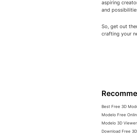
aspiring creato
and possibiliti
So, get out the
crafting your 
Recomme
Best Free 3D Mode
Modelo Free Onlin
Modelo 3D Viewer:
Download Free 3D