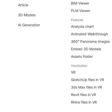
BIM Viewer
Article
PLM Viewer
3D Models
Features
AI Generation
Analysis chart
Animated Walkthrough
360° Panorama Images
Embed 3D Models
Assets Folder
Visulization
VR
SketchUp files in VR
3ds Max files in VR
Revit files in VR
Rhino files in VR