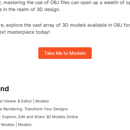
r, mastering the use of OBJ files can open up a wealth of o
es in the realm of 3D design.
re, explore the vast array of 3D models available in OBJ fo
next masterpiece today!
Take Me to Modelo
nd
l Viewer & Editor | Modelo
e Rendering: Transform Your Designs
 Explore, Edit and Share 3D Models Online
 Models | Modelo