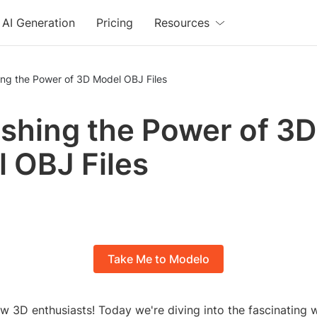
AI Generation
Pricing
Resources
ing the Power of 3D Model OBJ Files
shing the Power of 3D
 OBJ Files
Take Me to Modelo
ow 3D enthusiasts! Today we're diving into the fascinating 