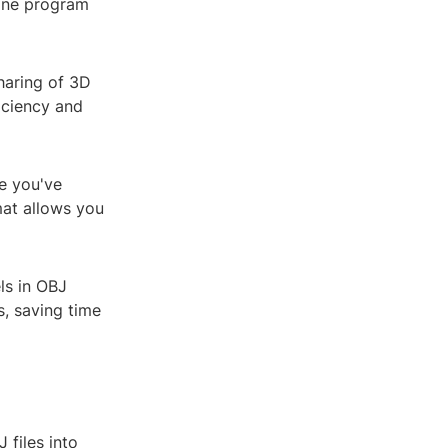
 one program
sharing of 3D
iciency and
ce you've
mat allows you
ls in OBJ
, saving time
 files into