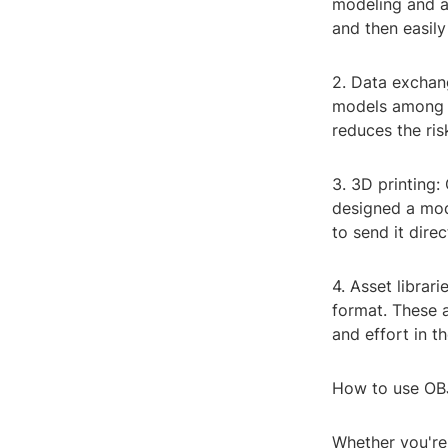
modeling and a
and then easily
2. Data exchang
models among t
reduces the ris
3. 3D printing:
designed a mod
to send it direc
4. Asset librar
format. These 
and effort in t
How to use OBJ 
Whether you're 