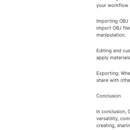
your workflow c
Importing OBJ f
import OBJ file
manipulation.
Editing and cus
apply materials
Exporting: When
share with othe
Conclusion
In conclusion, 
versatility, co
creating, shari