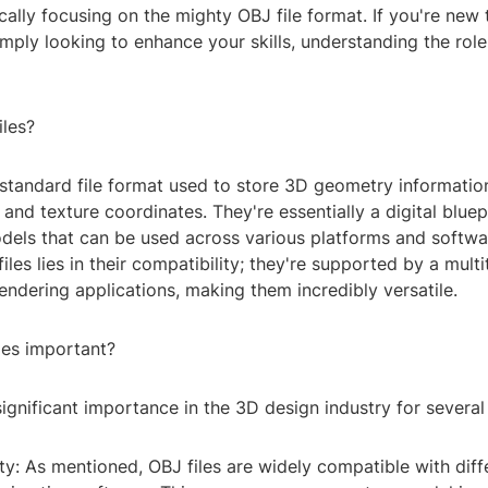
cally focusing on the mighty OBJ file format. If you're new 
mply looking to enhance your skills, understanding the role 
iles?
 standard file format used to store 3D geometry information
 and texture coordinates. They're essentially a digital bluep
dels that can be used across various platforms and softwa
iles lies in their compatibility; they're supported by a mult
ndering applications, making them incredibly versatile.
les important?
significant importance in the 3D design industry for several
lity: As mentioned, OBJ files are widely compatible with dif