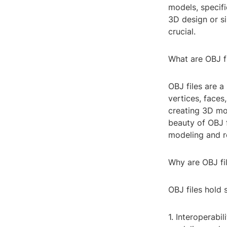
models, specifi
3D design or si
crucial.
What are OBJ f
OBJ files are a
vertices, faces,
creating 3D mo
beauty of OBJ f
modeling and re
Why are OBJ fi
OBJ files hold 
1. Interoperabi