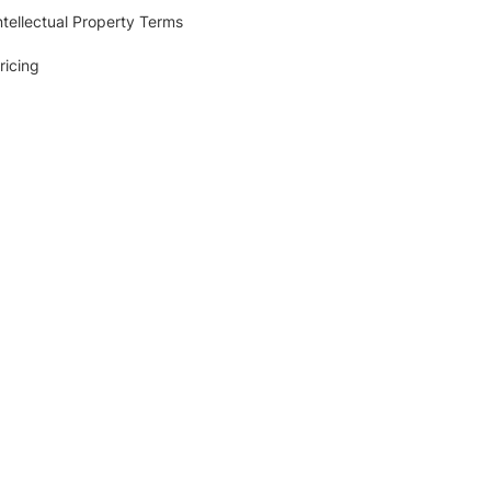
ntellectual Property Terms
ricing