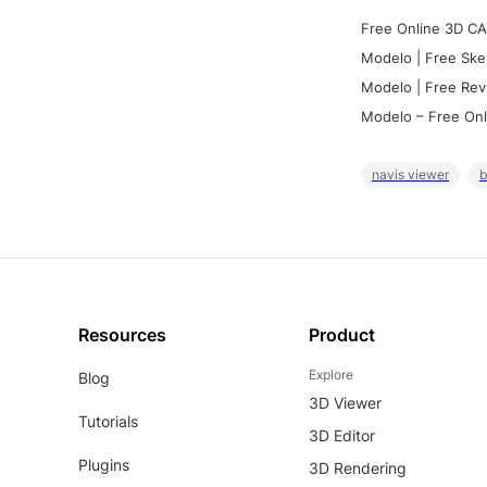
Free Online 3D CA
Modelo | Free Ske
Modelo | Free Rev
Modelo – Free Onl
navis viewer
b
Resources
Product
Explore
Blog
3D Viewer
Tutorials
3D Editor
Plugins
3D Rendering