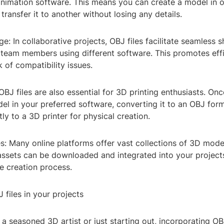
nimation software. This means you can create a model in
 transfer it to another without losing any details.
e: In collaborative projects, OBJ files facilitate seamless 
eam members using different software. This promotes eff
k of compatibility issues.
 OBJ files are also essential for 3D printing enthusiasts. On
el in your preferred software, converting it to an OBJ for
tly to a 3D printer for physical creation.
ies: Many online platforms offer vast collections of 3D mode
assets can be downloaded and integrated into your projects
he creation process.
files in your projects
a seasoned 3D artist or just starting out, incorporating OBJ