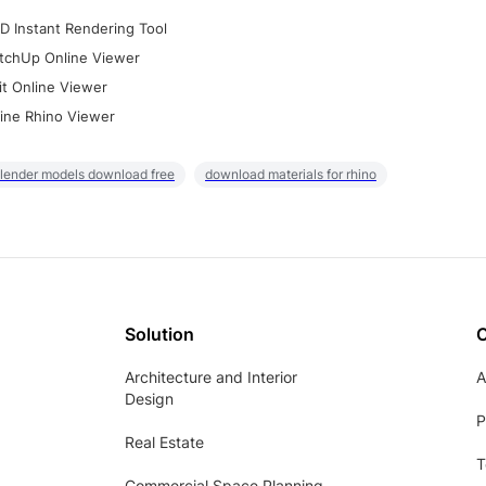
D Instant Rendering Tool
tchUp Online Viewer
it Online Viewer
ine Rhino Viewer
lender models download free
download materials for rhino
Solution
Architecture and Interior
A
Design
P
Real Estate
T
Commercial Space Planning