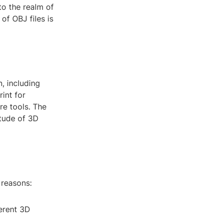
to the realm of
of OBJ files is
, including
rint for
re tools. The
itude of 3D
 reasons:
ferent 3D