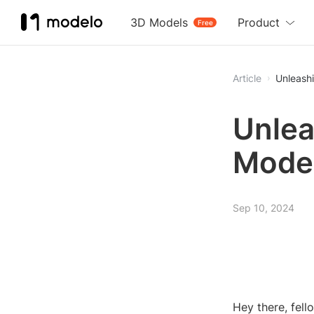
3D Models
Product
Free
Article
Unleash
Unlea
Model
Sep 10, 2024
Hey there, fell