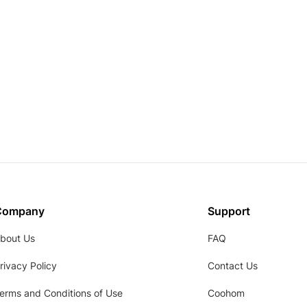
Company
Support
bout Us
FAQ
rivacy Policy
Contact Us
erms and Conditions of Use
Coohom