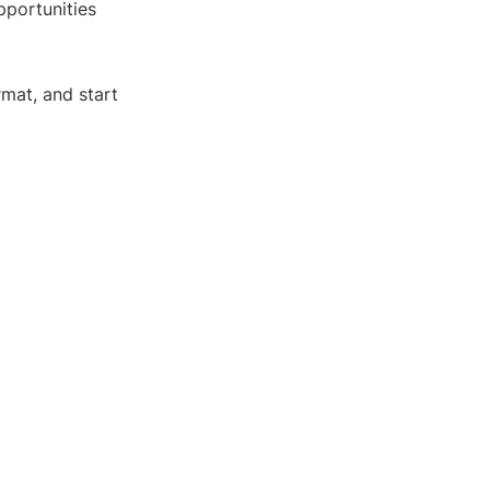
pportunities
rmat, and start