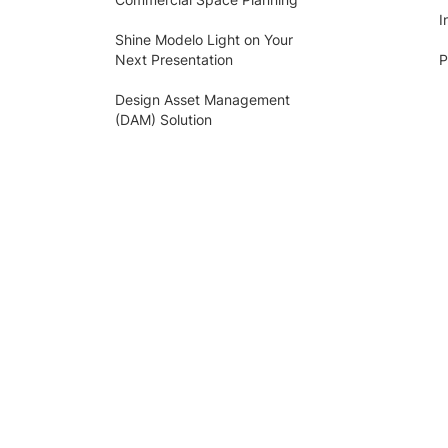
I
Shine Modelo Light on Your
Next Presentation
P
Design Asset Management
(DAM) Solution