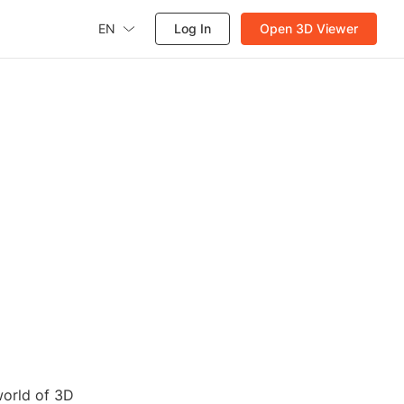
EN
Log In
Open 3D Viewer
world of 3D