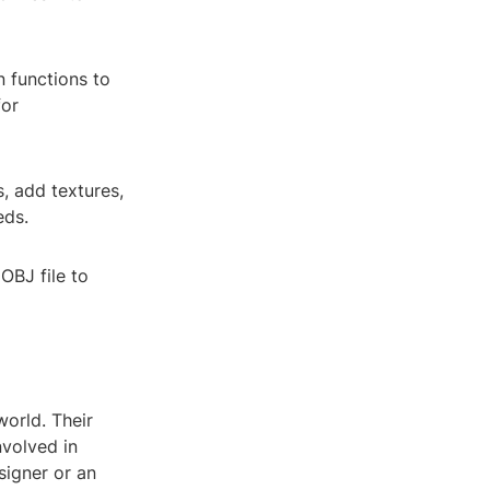
n functions to
for
, add textures,
eds.
OBJ file to
world. Their
nvolved in
signer or an