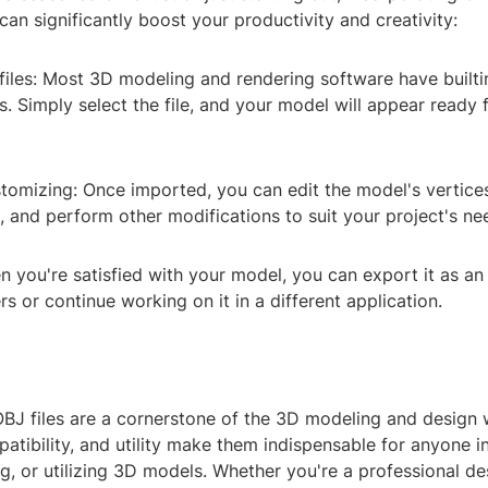
an significantly boost your productivity and creativity:
iles: Most 3D modeling and rendering software have builti
s. Simply select the file, and your model will appear ready 
tomizing: Once imported, you can edit the model's vertices
, and perform other modifications to suit your project's ne
 you're satisfied with your model, you can export it as an 
rs or continue working on it in a different application.
OBJ files are a cornerstone of the 3D modeling and design 
mpatibility, and utility make them indispensable for anyone i
ng, or utilizing 3D models. Whether you're a professional de