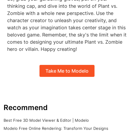
thinking cap, and dive into the world of Plant vs.
Zombie with a whole new perspective. Use the
character creator to unleash your creativity, and
watch as your imagination takes center stage in this
beloved game. Remember, the sky's the limit when it
comes to designing your ultimate Plant vs. Zombie
hero or villain. Happy creating!
Take Me to Modelo
Recommend
Best Free 3D Model Viewer & Editor | Modelo
Modelo Free Online Rendering: Transform Your Designs