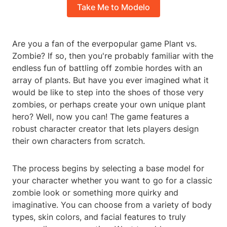
Take Me to Modelo
Are you a fan of the everpopular game Plant vs.
Zombie? If so, then you're probably familiar with the
endless fun of battling off zombie hordes with an
array of plants. But have you ever imagined what it
would be like to step into the shoes of those very
zombies, or perhaps create your own unique plant
hero? Well, now you can! The game features a
robust character creator that lets players design
their own characters from scratch.
The process begins by selecting a base model for
your character whether you want to go for a classic
zombie look or something more quirky and
imaginative. You can choose from a variety of body
types, skin colors, and facial features to truly