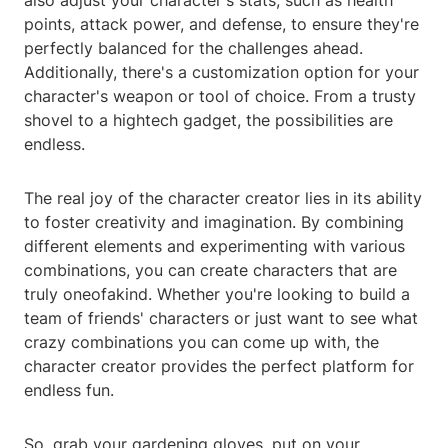
also adjust your character's stats, such as health
points, attack power, and defense, to ensure they're
perfectly balanced for the challenges ahead.
Additionally, there's a customization option for your
character's weapon or tool of choice. From a trusty
shovel to a hightech gadget, the possibilities are
endless.
The real joy of the character creator lies in its ability
to foster creativity and imagination. By combining
different elements and experimenting with various
combinations, you can create characters that are
truly oneofakind. Whether you're looking to build a
team of friends' characters or just want to see what
crazy combinations you can come up with, the
character creator provides the perfect platform for
endless fun.
So, grab your gardening gloves, put on your