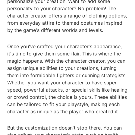
personalize your creation. Want to add some
personality to your character? No problem! The
character creator offers a range of clothing options,
from everyday attire to themed costumes inspired
by the game's different worlds and levels.
Once you've crafted your character's appearance,
it's time to give them some flair. This is where the
magic happens. With the character creator, you can
assign unique abilities to your creations, turning
them into formidable fighters or cunning strategists.
Whether you want your character to have super
speed, powerful attacks, or special skills like healing
or crowd control, the choice is yours. These abilities
can be tailored to fit your playstyle, making each
character as unique as the player who created it.
But the customization doesn't stop there. You can