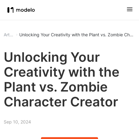
Article
Unlocking Your Creativity with the Plant vs. Zombie Charac
Unlocking Your
Creativity with the
Plant vs. Zombie
Character Creator
Sep 10, 2024