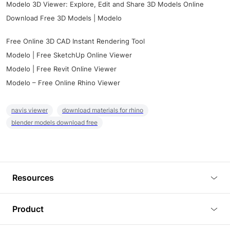
Modelo 3D Viewer: Explore, Edit and Share 3D Models Online
Download Free 3D Models | Modelo
Free Online 3D CAD Instant Rendering Tool
Modelo | Free SketchUp Online Viewer
Modelo | Free Revit Online Viewer
Modelo – Free Online Rhino Viewer
navis viewer
download materials for rhino
blender models download free
Resources
Blog
Product
Tutorials