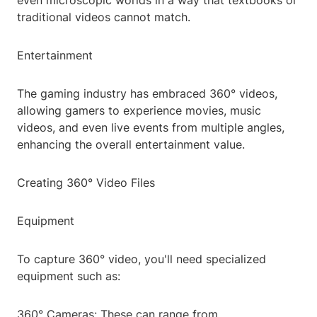
even microscopic worlds in a way that textbooks or
traditional videos cannot match.
Entertainment
The gaming industry has embraced 360° videos,
allowing gamers to experience movies, music
videos, and even live events from multiple angles,
enhancing the overall entertainment value.
Creating 360° Video Files
Equipment
To capture 360° video, you'll need specialized
equipment such as:
360° Cameras: These can range from