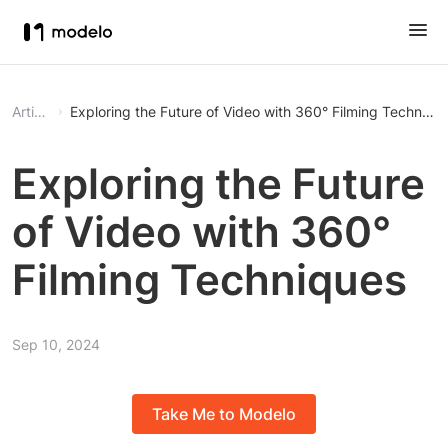
Article
Exploring the Future of Video with 360° Filming Techniqu
Exploring the Future
of Video with 360°
Filming Techniques
Sep 10, 2024
Take Me to Modelo