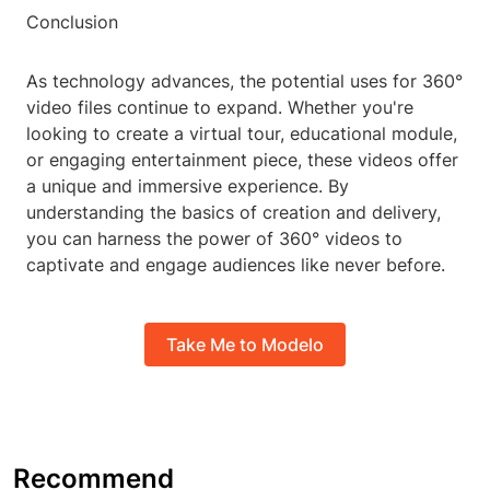
Conclusion
As technology advances, the potential uses for 360°
video files continue to expand. Whether you're
looking to create a virtual tour, educational module,
or engaging entertainment piece, these videos offer
a unique and immersive experience. By
understanding the basics of creation and delivery,
you can harness the power of 360° videos to
captivate and engage audiences like never before.
Take Me to Modelo
Recommend