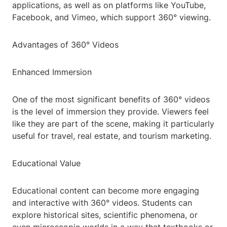
applications, as well as on platforms like YouTube,
Facebook, and Vimeo, which support 360° viewing.
Advantages of 360° Videos
Enhanced Immersion
One of the most significant benefits of 360° videos
is the level of immersion they provide. Viewers feel
like they are part of the scene, making it particularly
useful for travel, real estate, and tourism marketing.
Educational Value
Educational content can become more engaging
and interactive with 360° videos. Students can
explore historical sites, scientific phenomena, or