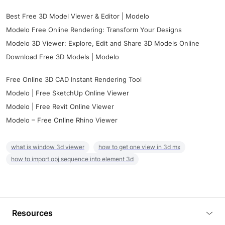
Best Free 3D Model Viewer & Editor | Modelo
Modelo Free Online Rendering: Transform Your Designs
Modelo 3D Viewer: Explore, Edit and Share 3D Models Online
Download Free 3D Models | Modelo
Free Online 3D CAD Instant Rendering Tool
Modelo | Free SketchUp Online Viewer
Modelo | Free Revit Online Viewer
Modelo – Free Online Rhino Viewer
what is window 3d viewer
how to get one view in 3d mx
how to import obj sequence into element 3d
Resources