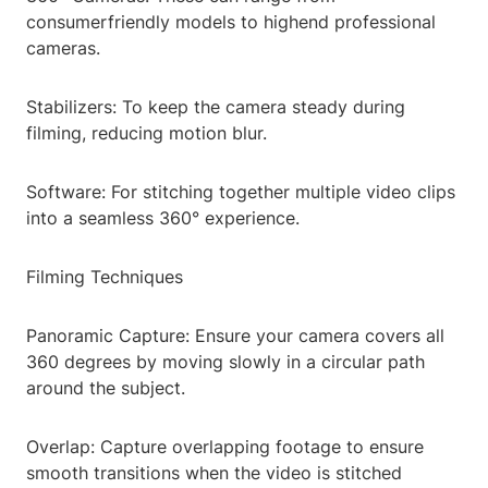
consumerfriendly models to highend professional
cameras.
Stabilizers: To keep the camera steady during
filming, reducing motion blur.
Software: For stitching together multiple video clips
into a seamless 360° experience.
Filming Techniques
Panoramic Capture: Ensure your camera covers all
360 degrees by moving slowly in a circular path
around the subject.
Overlap: Capture overlapping footage to ensure
smooth transitions when the video is stitched