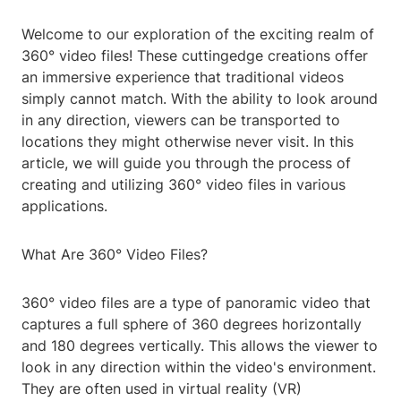
Welcome to our exploration of the exciting realm of
360° video files! These cuttingedge creations offer
an immersive experience that traditional videos
simply cannot match. With the ability to look around
in any direction, viewers can be transported to
locations they might otherwise never visit. In this
article, we will guide you through the process of
creating and utilizing 360° video files in various
applications.
What Are 360° Video Files?
360° video files are a type of panoramic video that
captures a full sphere of 360 degrees horizontally
and 180 degrees vertically. This allows the viewer to
look in any direction within the video's environment.
They are often used in virtual reality (VR)