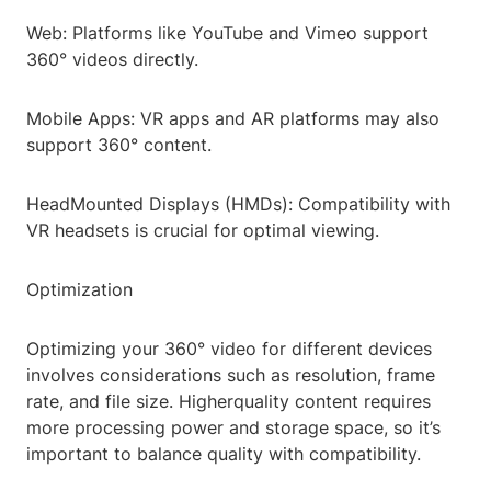
Web: Platforms like YouTube and Vimeo support
360° videos directly.
Mobile Apps: VR apps and AR platforms may also
support 360° content.
HeadMounted Displays (HMDs): Compatibility with
VR headsets is crucial for optimal viewing.
Optimization
Optimizing your 360° video for different devices
involves considerations such as resolution, frame
rate, and file size. Higherquality content requires
more processing power and storage space, so it’s
important to balance quality with compatibility.