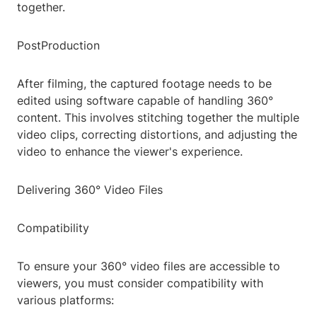
together.
PostProduction
After filming, the captured footage needs to be
edited using software capable of handling 360°
content. This involves stitching together the multiple
video clips, correcting distortions, and adjusting the
video to enhance the viewer's experience.
Delivering 360° Video Files
Compatibility
To ensure your 360° video files are accessible to
viewers, you must consider compatibility with
various platforms: