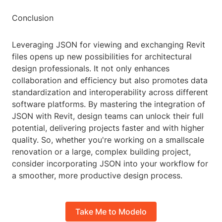
Conclusion
Leveraging JSON for viewing and exchanging Revit
files opens up new possibilities for architectural
design professionals. It not only enhances
collaboration and efficiency but also promotes data
standardization and interoperability across different
software platforms. By mastering the integration of
JSON with Revit, design teams can unlock their full
potential, delivering projects faster and with higher
quality. So, whether you're working on a smallscale
renovation or a large, complex building project,
consider incorporating JSON into your workflow for
a smoother, more productive design process.
Take Me to Modelo