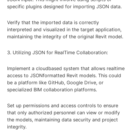
specific plugins designed for importing JSON data.
Verify that the imported data is correctly
interpreted and visualized in the target application,
maintaining the integrity of the original Revit model.
3. Utilizing JSON for RealTime Collaboration:
Implement a cloudbased system that allows realtime
access to JSONformatted Revit models. This could
be a platform like GitHub, Google Drive, or
specialized BIM collaboration platforms.
Set up permissions and access controls to ensure
that only authorized personnel can view or modify
the models, maintaining data security and project
integrity.