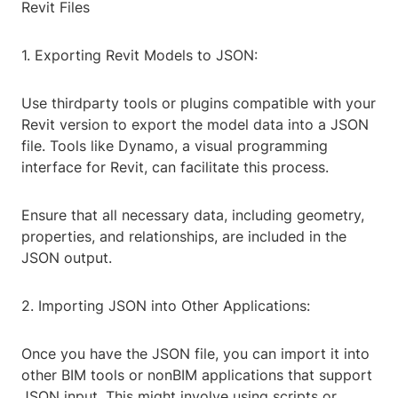
Revit Files
1. Exporting Revit Models to JSON:
Use thirdparty tools or plugins compatible with your
Revit version to export the model data into a JSON
file. Tools like Dynamo, a visual programming
interface for Revit, can facilitate this process.
Ensure that all necessary data, including geometry,
properties, and relationships, are included in the
JSON output.
2. Importing JSON into Other Applications:
Once you have the JSON file, you can import it into
other BIM tools or nonBIM applications that support
JSON input. This might involve using scripts or