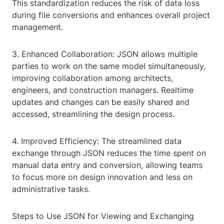
This standardization reduces the risk of data loss
during file conversions and enhances overall project
management.
3. Enhanced Collaboration: JSON allows multiple
parties to work on the same model simultaneously,
improving collaboration among architects,
engineers, and construction managers. Realtime
updates and changes can be easily shared and
accessed, streamlining the design process.
4. Improved Efficiency: The streamlined data
exchange through JSON reduces the time spent on
manual data entry and conversion, allowing teams
to focus more on design innovation and less on
administrative tasks.
Steps to Use JSON for Viewing and Exchanging