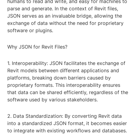
humans to read and write, and easy for machines to
parse and generate. In the context of Revit files,
JSON serves as an invaluable bridge, allowing the
exchange of data without the need for proprietary
software or plugins.
Why JSON for Revit Files?
1. Interoperability: JSON facilitates the exchange of
Revit models between different applications and
platforms, breaking down barriers caused by
proprietary formats. This interoperability ensures
that data can be shared efficiently, regardless of the
software used by various stakeholders.
2. Data Standardization: By converting Revit data
into a standardized JSON format, it becomes easier
to integrate with existing workflows and databases.