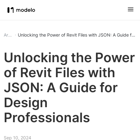
Article
Unlocking the Power of Revit Files with JSON: A Guide for D
Unlocking the Power
of Revit Files with
JSON: A Guide for
Design
Professionals
Sep 10, 2024