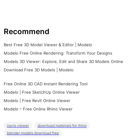
Recommend
Best Free 3D Model Viewer & Editor | Modelo
Modelo Free Online Rendering: Transform Your Designs
Modelo 3D Viewer: Explore, Edit and Share 3D Models Online
Download Free 3D Models | Modelo
Free Online 3D CAD Instant Rendering Tool
Modelo | Free SketchUp Online Viewer
Modelo | Free Revit Online Viewer
Modelo – Free Online Rhino Viewer
navis viewer
download materials for rhino
blender models download free