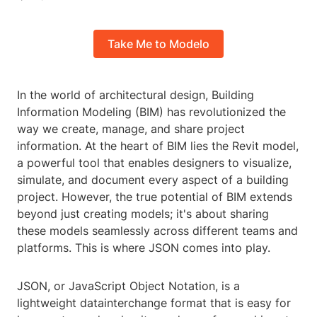
Take Me to Modelo
In the world of architectural design, Building
Information Modeling (BIM) has revolutionized the
way we create, manage, and share project
information. At the heart of BIM lies the Revit model,
a powerful tool that enables designers to visualize,
simulate, and document every aspect of a building
project. However, the true potential of BIM extends
beyond just creating models; it's about sharing
these models seamlessly across different teams and
platforms. This is where JSON comes into play.
JSON, or JavaScript Object Notation, is a
lightweight datainterchange format that is easy for