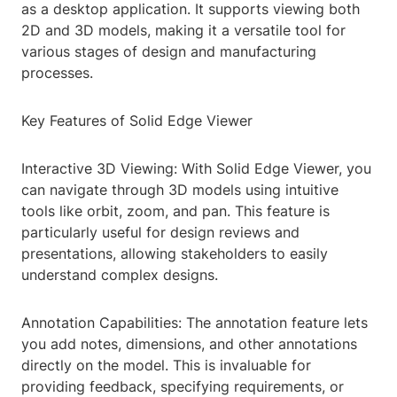
as a desktop application. It supports viewing both
2D and 3D models, making it a versatile tool for
various stages of design and manufacturing
processes.
Key Features of Solid Edge Viewer
Interactive 3D Viewing: With Solid Edge Viewer, you
can navigate through 3D models using intuitive
tools like orbit, zoom, and pan. This feature is
particularly useful for design reviews and
presentations, allowing stakeholders to easily
understand complex designs.
Annotation Capabilities: The annotation feature lets
you add notes, dimensions, and other annotations
directly on the model. This is invaluable for
providing feedback, specifying requirements, or