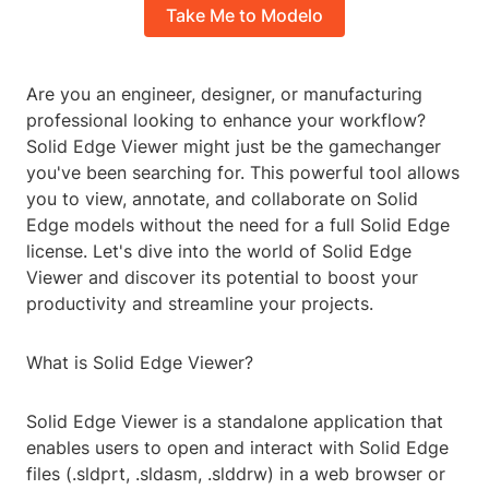
Take Me to Modelo
Are you an engineer, designer, or manufacturing
professional looking to enhance your workflow?
Solid Edge Viewer might just be the gamechanger
you've been searching for. This powerful tool allows
you to view, annotate, and collaborate on Solid
Edge models without the need for a full Solid Edge
license. Let's dive into the world of Solid Edge
Viewer and discover its potential to boost your
productivity and streamline your projects.
What is Solid Edge Viewer?
Solid Edge Viewer is a standalone application that
enables users to open and interact with Solid Edge
files (.sldprt, .sldasm, .slddrw) in a web browser or