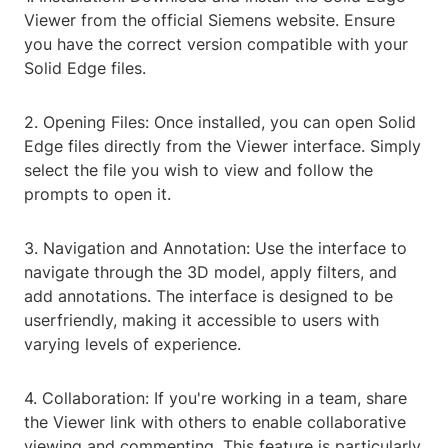
Viewer from the official Siemens website. Ensure
you have the correct version compatible with your
Solid Edge files.
2. Opening Files: Once installed, you can open Solid
Edge files directly from the Viewer interface. Simply
select the file you wish to view and follow the
prompts to open it.
3. Navigation and Annotation: Use the interface to
navigate through the 3D model, apply filters, and
add annotations. The interface is designed to be
userfriendly, making it accessible to users with
varying levels of experience.
4. Collaboration: If you're working in a team, share
the Viewer link with others to enable collaborative
viewing and commenting. This feature is particularly