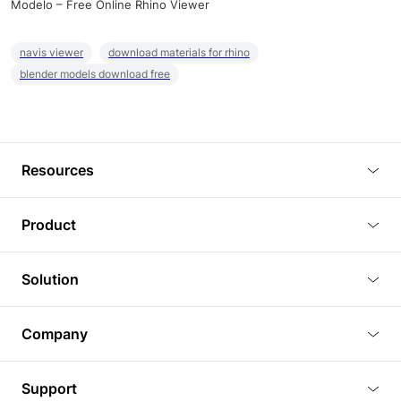
Modelo – Free Online Rhino Viewer
navis viewer
download materials for rhino
blender models download free
Resources
Blog
Product
Tutorials
3D Viewer
Solution
Plugins
3D Editor
Architecture and Interior Design
Article
Company
3D Rendering
Real Estate
3D Models
About Us
BIM Viewer
Support
Commercial Space Planning