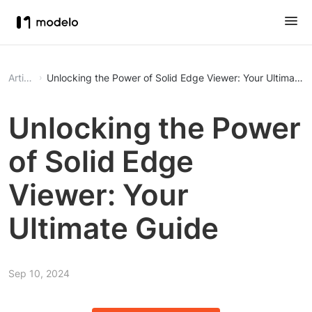
Article
Unlocking the Power of Solid Edge Viewer: Your Ultimate 
Unlocking the Power
of Solid Edge
Viewer: Your
Ultimate Guide
Sep 10, 2024