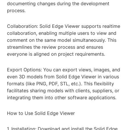
documenting changes during the development
process.
Collaboration: Solid Edge Viewer supports realtime
collaboration, enabling multiple users to view and
comment on the same model simultaneously. This
streamlines the review process and ensures
everyone is aligned on project requirements.
Export Options: You can export views, images, and
even 3D models from Solid Edge Viewer in various
formats (like PNG, PDF, STL, etc.). This flexibility
facilitates sharing models with clients, suppliers, or
integrating them into other software applications.
How to Use Solid Edge Viewer
1. Installation: Download and install the Solid Edge