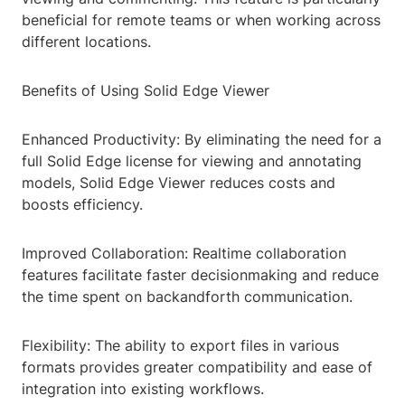
beneficial for remote teams or when working across
different locations.
Benefits of Using Solid Edge Viewer
Enhanced Productivity: By eliminating the need for a
full Solid Edge license for viewing and annotating
models, Solid Edge Viewer reduces costs and
boosts efficiency.
Improved Collaboration: Realtime collaboration
features facilitate faster decisionmaking and reduce
the time spent on backandforth communication.
Flexibility: The ability to export files in various
formats provides greater compatibility and ease of
integration into existing workflows.