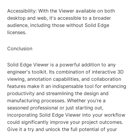
Accessibility: With the Viewer available on both
desktop and web, it's accessible to a broader
audience, including those without Solid Edge
licenses.
Conclusion
Solid Edge Viewer is a powerful addition to any
engineer's toolkit. Its combination of interactive 3D
viewing, annotation capabilities, and collaboration
features make it an indispensable tool for enhancing
productivity and streamlining the design and
manufacturing processes. Whether you're a
seasoned professional or just starting out,
incorporating Solid Edge Viewer into your workflow
could significantly improve your project outcomes.
Give it a try and unlock the full potential of your