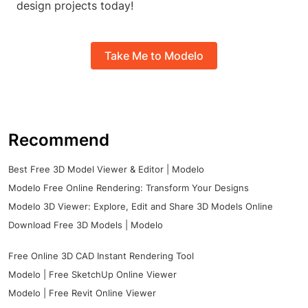
design projects today!
Take Me to Modelo
Recommend
Best Free 3D Model Viewer & Editor | Modelo
Modelo Free Online Rendering: Transform Your Designs
Modelo 3D Viewer: Explore, Edit and Share 3D Models Online
Download Free 3D Models | Modelo
Free Online 3D CAD Instant Rendering Tool
Modelo | Free SketchUp Online Viewer
Modelo | Free Revit Online Viewer