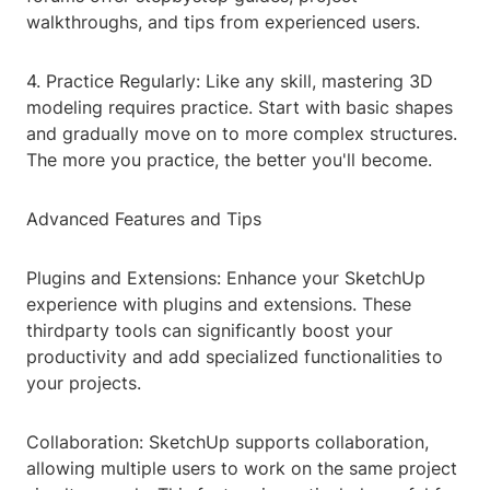
walkthroughs, and tips from experienced users.
4. Practice Regularly: Like any skill, mastering 3D
modeling requires practice. Start with basic shapes
and gradually move on to more complex structures.
The more you practice, the better you'll become.
Advanced Features and Tips
Plugins and Extensions: Enhance your SketchUp
experience with plugins and extensions. These
thirdparty tools can significantly boost your
productivity and add specialized functionalities to
your projects.
Collaboration: SketchUp supports collaboration,
allowing multiple users to work on the same project