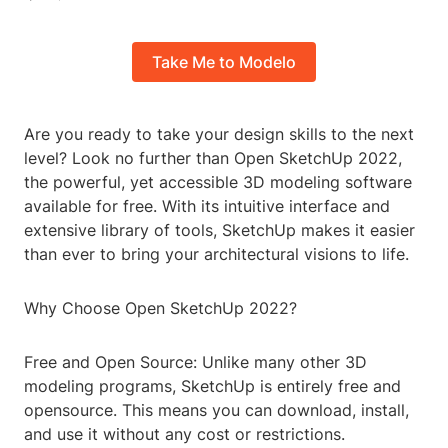
Take Me to Modelo
Are you ready to take your design skills to the next
level? Look no further than Open SketchUp 2022,
the powerful, yet accessible 3D modeling software
available for free. With its intuitive interface and
extensive library of tools, SketchUp makes it easier
than ever to bring your architectural visions to life.
Why Choose Open SketchUp 2022?
Free and Open Source: Unlike many other 3D
modeling programs, SketchUp is entirely free and
opensource. This means you can download, install,
and use it without any cost or restrictions.