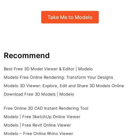
Take Me to Modelo
Recommend
Best Free 3D Model Viewer & Editor | Modelo
Modelo Free Online Rendering: Transform Your Designs
Modelo 3D Viewer: Explore, Edit and Share 3D Models Online
Download Free 3D Models | Modelo
Free Online 3D CAD Instant Rendering Tool
Modelo | Free SketchUp Online Viewer
Modelo | Free Revit Online Viewer
Modelo – Free Online Rhino Viewer