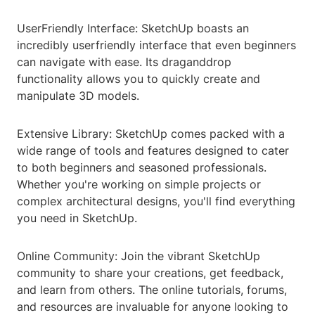
UserFriendly Interface: SketchUp boasts an
incredibly userfriendly interface that even beginners
can navigate with ease. Its draganddrop
functionality allows you to quickly create and
manipulate 3D models.
Extensive Library: SketchUp comes packed with a
wide range of tools and features designed to cater
to both beginners and seasoned professionals.
Whether you're working on simple projects or
complex architectural designs, you'll find everything
you need in SketchUp.
Online Community: Join the vibrant SketchUp
community to share your creations, get feedback,
and learn from others. The online tutorials, forums,
and resources are invaluable for anyone looking to