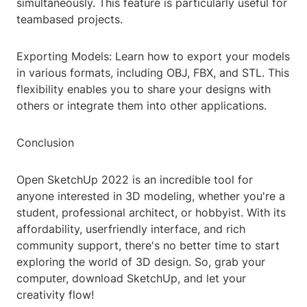
simultaneously. This feature is particularly useful for
teambased projects.
Exporting Models: Learn how to export your models
in various formats, including OBJ, FBX, and STL. This
flexibility enables you to share your designs with
others or integrate them into other applications.
Conclusion
Open SketchUp 2022 is an incredible tool for
anyone interested in 3D modeling, whether you're a
student, professional architect, or hobbyist. With its
affordability, userfriendly interface, and rich
community support, there's no better time to start
exploring the world of 3D design. So, grab your
computer, download SketchUp, and let your
creativity flow!