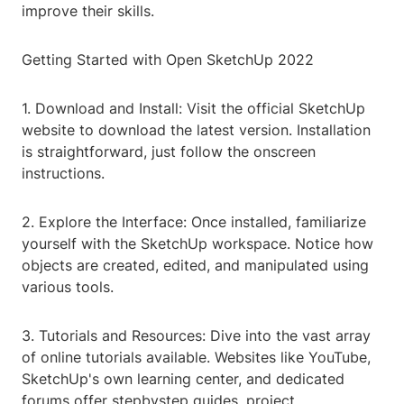
improve their skills.
Getting Started with Open SketchUp 2022
1. Download and Install: Visit the official SketchUp
website to download the latest version. Installation
is straightforward, just follow the onscreen
instructions.
2. Explore the Interface: Once installed, familiarize
yourself with the SketchUp workspace. Notice how
objects are created, edited, and manipulated using
various tools.
3. Tutorials and Resources: Dive into the vast array
of online tutorials available. Websites like YouTube,
SketchUp's own learning center, and dedicated
forums offer stepbystep guides, project