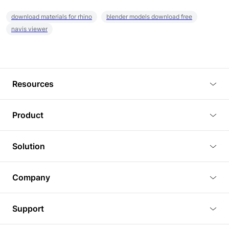
download materials for rhino
blender models download free
navis viewer
Resources
Blog
Product
Tutorials
3D Viewer
Solution
Plugins
3D Editor
Architecture and Interior Design
Article
Company
3D Rendering
Real Estate
3D Models
About Us
BIM Viewer
Support
Commercial Space Planning
AI Generation
Pricing
PLM Viewer