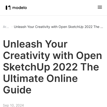
Article
Unleash Your Creativity 
Unleash Your
Creativity with Open
SketchUp 2022 The
Ultimate Online
Guide
Sep 10, 2024