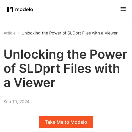
Article
Unlocking the Power of SLDprt Files with a Viewer
Unlocking the Power
of SLDprt Files with
a Viewer
Sep 10, 2024
Take Me to Modelo