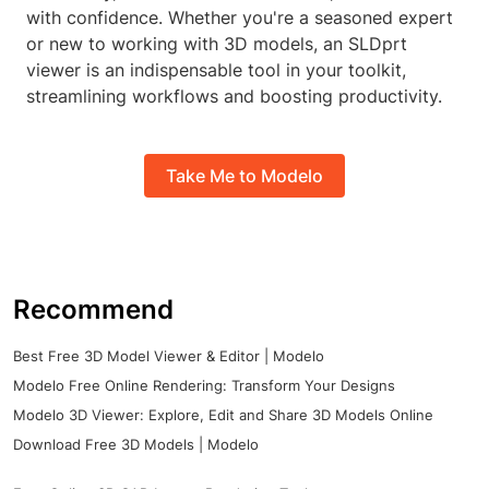
with confidence. Whether you're a seasoned expert
or new to working with 3D models, an SLDprt
viewer is an indispensable tool in your toolkit,
streamlining workflows and boosting productivity.
Take Me to Modelo
Recommend
Best Free 3D Model Viewer & Editor | Modelo
Modelo Free Online Rendering: Transform Your Designs
Modelo 3D Viewer: Explore, Edit and Share 3D Models Online
Download Free 3D Models | Modelo