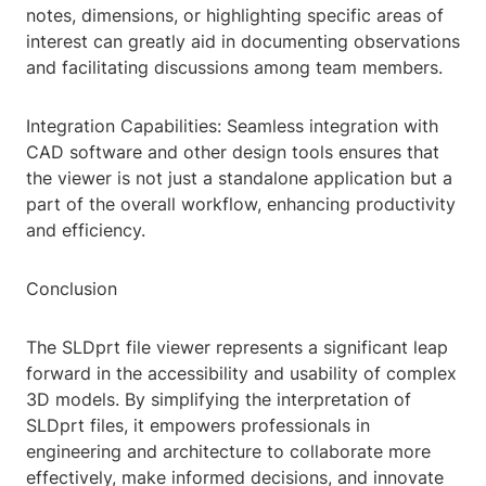
notes, dimensions, or highlighting specific areas of
interest can greatly aid in documenting observations
and facilitating discussions among team members.
Integration Capabilities: Seamless integration with
CAD software and other design tools ensures that
the viewer is not just a standalone application but a
part of the overall workflow, enhancing productivity
and efficiency.
Conclusion
The SLDprt file viewer represents a significant leap
forward in the accessibility and usability of complex
3D models. By simplifying the interpretation of
SLDprt files, it empowers professionals in
engineering and architecture to collaborate more
effectively, make informed decisions, and innovate