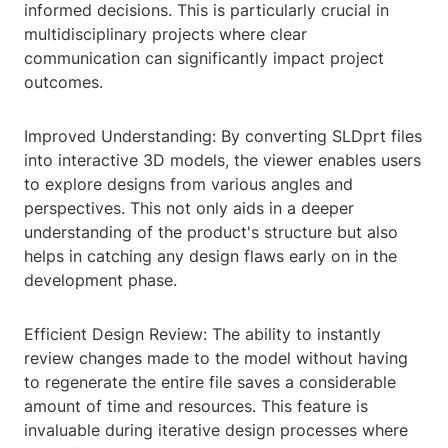
informed decisions. This is particularly crucial in
multidisciplinary projects where clear
communication can significantly impact project
outcomes.
Improved Understanding: By converting SLDprt files
into interactive 3D models, the viewer enables users
to explore designs from various angles and
perspectives. This not only aids in a deeper
understanding of the product's structure but also
helps in catching any design flaws early on in the
development phase.
Efficient Design Review: The ability to instantly
review changes made to the model without having
to regenerate the entire file saves a considerable
amount of time and resources. This feature is
invaluable during iterative design processes where