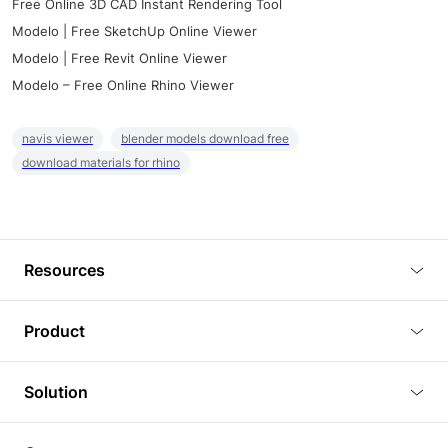
Free Online 3D CAD Instant Rendering Tool
Modelo | Free SketchUp Online Viewer
Modelo | Free Revit Online Viewer
Modelo – Free Online Rhino Viewer
navis viewer
blender models download free
download materials for rhino
Resources
Blog
Product
Tutorials
3D Viewer
Solution
Plugins
3D Editor
Architecture and Interior Design
Article