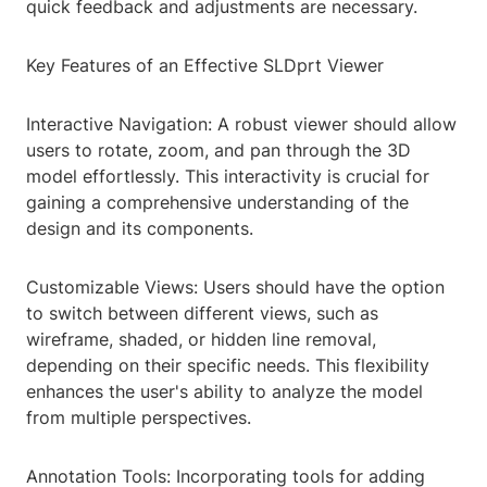
quick feedback and adjustments are necessary.
Key Features of an Effective SLDprt Viewer
Interactive Navigation: A robust viewer should allow
users to rotate, zoom, and pan through the 3D
model effortlessly. This interactivity is crucial for
gaining a comprehensive understanding of the
design and its components.
Customizable Views: Users should have the option
to switch between different views, such as
wireframe, shaded, or hidden line removal,
depending on their specific needs. This flexibility
enhances the user's ability to analyze the model
from multiple perspectives.
Annotation Tools: Incorporating tools for adding