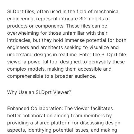
SLDprt files, often used in the field of mechanical
engineering, represent intricate 3D models of
products or components. These files can be
overwhelming for those unfamiliar with their
intricacies, but they hold immense potential for both
engineers and architects seeking to visualize and
understand designs in realtime. Enter the SLDprt file
viewer a powerful tool designed to demystify these
complex models, making them accessible and
comprehensible to a broader audience.
Why Use an SLDprt Viewer?
Enhanced Collaboration: The viewer facilitates
better collaboration among team members by
providing a shared platform for discussing design
aspects, identifying potential issues, and making