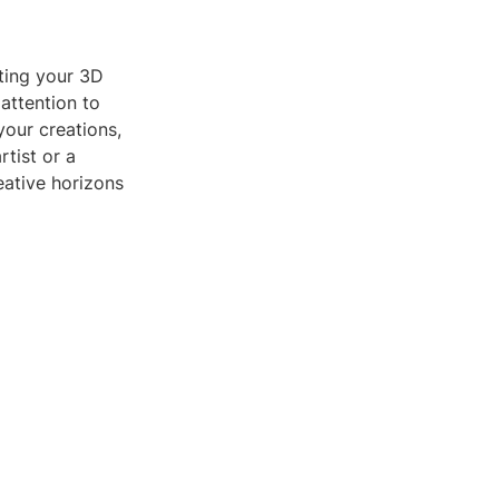
ating your 3D
 attention to
your creations,
tist or a
eative horizons