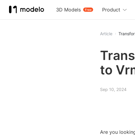
3D Models
Product
Free
Article
Transfo
Trans
to Vr
Sep 10, 2024
Are you looking