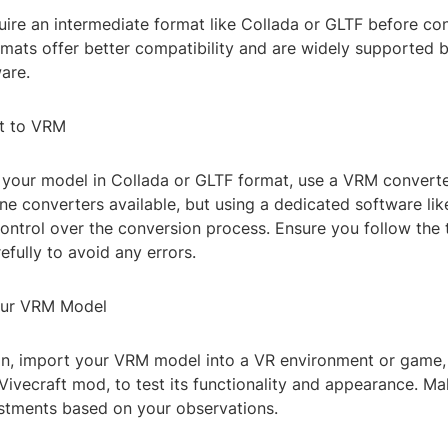
uire an intermediate format like Collada or GLTF before co
mats offer better compatibility and are widely supported 
are.
t to VRM
your model in Collada or GLTF format, use a VRM converte
ine converters available, but using a dedicated software li
ntrol over the conversion process. Ensure you follow the 
refully to avoid any errors.
our VRM Model
on, import your VRM model into a VR environment or game,
Vivecraft mod, to test its functionality and appearance. M
stments based on your observations.