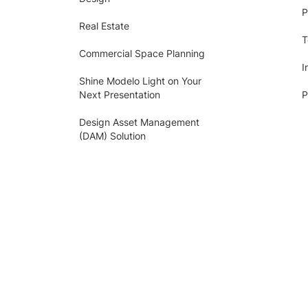
P
Real Estate
T
Commercial Space Planning
I
Shine Modelo Light on Your
Next Presentation
P
Design Asset Management
(DAM) Solution