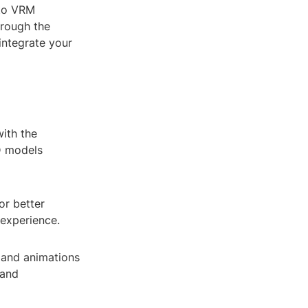
 to VRM
hrough the
integrate your
with the
3D models
or better
 experience.
 and animations
 and