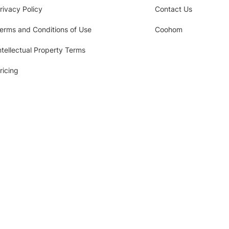
rivacy Policy
Contact Us
erms and Conditions of Use
Coohom
ntellectual Property Terms
ricing