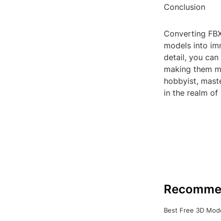
Conclusion
Converting FBX 
models into imm
detail, you can
making them mo
hobbyist, mast
in the realm of v
Recomme
Best Free 3D Mode