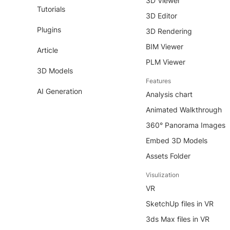
3D Viewer
Tutorials
3D Editor
Plugins
3D Rendering
BIM Viewer
Article
PLM Viewer
3D Models
Features
AI Generation
Analysis chart
Animated Walkthrough
360° Panorama Images
Embed 3D Models
Assets Folder
Visulization
VR
SketchUp files in VR
3ds Max files in VR