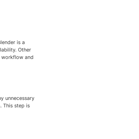
lender is a
ability. Other
t workflow and
any unnecessary
 This step is