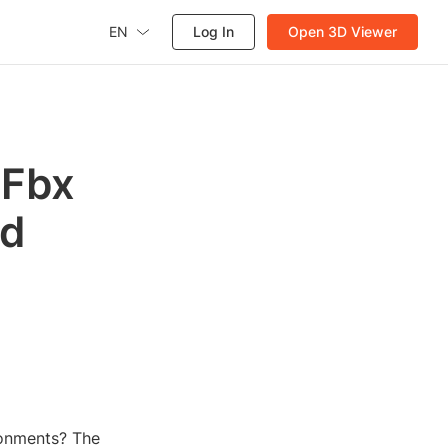
EN
Log In
Open 3D Viewer
 Fbx
ed
ronments? The