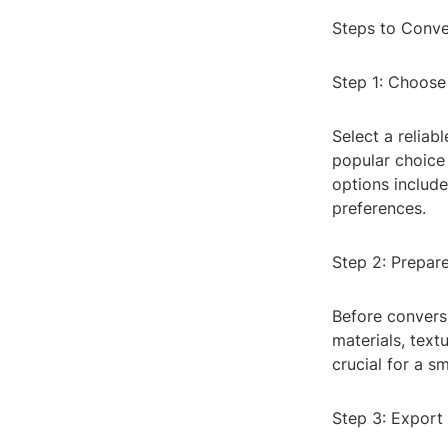
Steps to Conv
Step 1: Choose
Select a reliab
popular choice 
options includ
preferences.
Step 2: Prepare
Before convers
materials, text
crucial for a s
Step 3: Export 