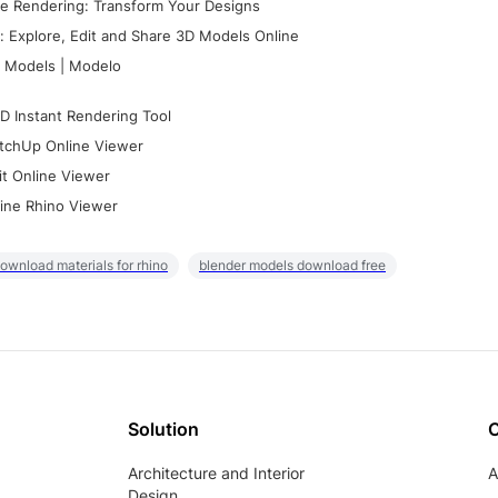
e Rendering: Transform Your Designs
 Explore, Edit and Share 3D Models Online
 Models | Modelo
D Instant Rendering Tool
tchUp Online Viewer
it Online Viewer
ine Rhino Viewer
ownload materials for rhino
blender models download free
Solution
Architecture and Interior
A
Design