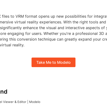
files to VRM format opens up new possibilities for integr
ersive virtual reality experiences. With the right tools and
 significantly enhance the visual and interactive aspects of 
re engaging for users. Whether you're a professional 3D ar
ering this conversion technique can greatly expand your cr
irtual reality.
Take Me to Modelo
nd
l Viewer & Editor | Modelo