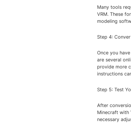
Many tools req
VRM. These for
modeling softw
Step 4: Conver
Once you have 
are several onl
provide more co
instructions ca
Step 5: Test Y
After conversi
Minecraft with 
necessary adju