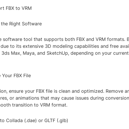
ert FBX to VRM
 the Right Software
le software tool that supports both FBX and VRM formats. B
due to its extensive 3D modeling capabilities and free avail
e 3ds Max, Maya, and SketchUp, depending on your curren
 Your FBX File
ion, ensure your FBX file is clean and optimized. Remove 
ures, or animations that may cause issues during conversion.
mooth transition to VRM format.
to Collada (.dae) or GLTF (.glb)