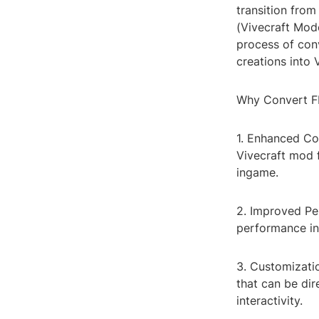
transition from
(Vivecraft Mode
process of conv
creations into
Why Convert F
1. Enhanced Com
Vivecraft mod f
ingame.
2. Improved Pe
performance in
3. Customizati
that can be dir
interactivity.