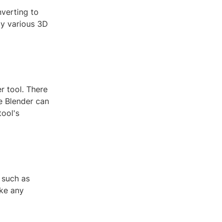
nverting to
by various 3D
r tool. There
ke Blender can
tool's
 such as
ake any