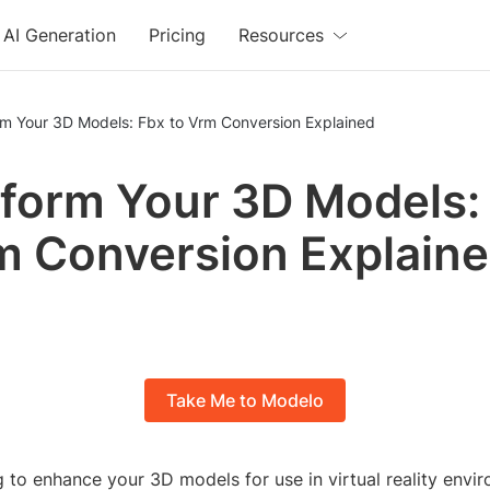
AI Generation
Pricing
Resources
rm Your 3D Models: Fbx to Vrm Conversion Explained
form Your 3D Models:
m Conversion Explain
Take Me to Modelo
 to enhance your 3D models for use in virtual reality envi