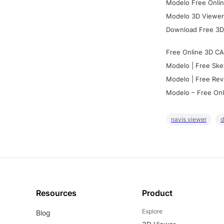
Modelo Free Onlin
Modelo 3D Viewer:
Download Free 3D
Free Online 3D CA
Modelo | Free Ske
Modelo | Free Rev
Modelo – Free Onl
navis viewer
d
Resources
Product
Explore
Blog