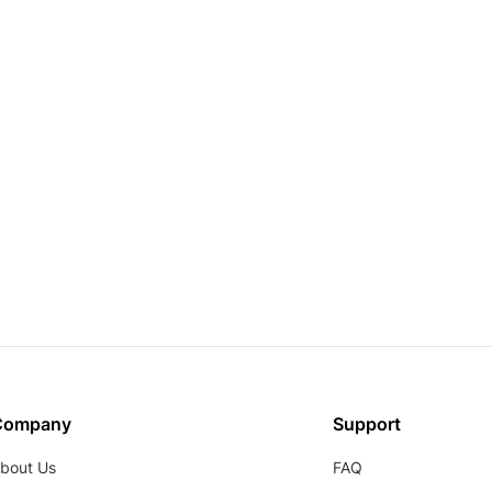
Company
Support
bout Us
FAQ