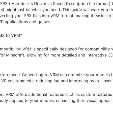
 FBX ( Autodesk's Universal Scene Description file format)
l) might just be what you need. This guide will walk you t
erting your FBX files into VRM format, making it easier to 
 VR applications and games.
BX to VRM?
patibility: VRM is specifically designed for compatibility 
or Minecraft, allowing for more detailed and interactive 
rformance: Converting to VRM can optimize your models f
 VR environments, reducing lag and improving overall user
on: VRM offers additional features such as custom textures
ectly applied to your models, enhancing their visual appeal