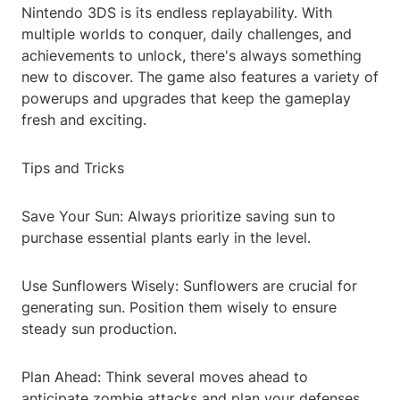
Nintendo 3DS is its endless replayability. With
multiple worlds to conquer, daily challenges, and
achievements to unlock, there's always something
new to discover. The game also features a variety of
powerups and upgrades that keep the gameplay
fresh and exciting.
Tips and Tricks
Save Your Sun: Always prioritize saving sun to
purchase essential plants early in the level.
Use Sunflowers Wisely: Sunflowers are crucial for
generating sun. Position them wisely to ensure
steady sun production.
Plan Ahead: Think several moves ahead to
anticipate zombie attacks and plan your defenses