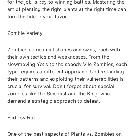
for the job is key to winning battles. Mastering the
art of planting the right plants at the right time can
turn the tide in your favor.
Zombie Variety
Zombies come in all shapes and sizes, each with
their own tactics and weaknesses. From the
slowmoving Yetis to the speedy Vile Zombies, each
type requires a different approach. Understanding
their patterns and exploiting their vulnerabilities is
crucial for survival. Don't forget about special
zombies like the Scientist and the King, who
demand a strategic approach to defeat.
Endless Fun
One of the best aspects of Plants vs. Zombies on