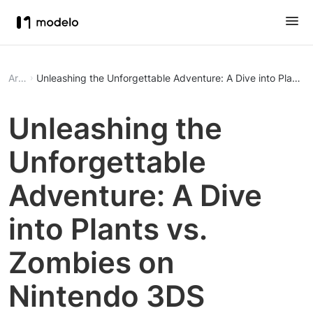
Article
Unleashing the Unforgettable Adventure: A Dive into Plants
Unleashing the
Unforgettable
Adventure: A Dive
into Plants vs.
Zombies on
Nintendo 3DS