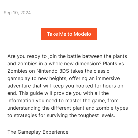
Sep 10, 2024
Take Me to Modelo
Are you ready to join the battle between the plants
and zombies in a whole new dimension? Plants vs.
Zombies on Nintendo 3DS takes the classic
gameplay to new heights, offering an immersive
adventure that will keep you hooked for hours on
end. This guide will provide you with all the
information you need to master the game, from
understanding the different plant and zombie types
to strategies for surviving the toughest levels.
The Gameplay Experience