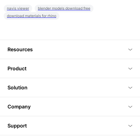
navis viewer
blender models download free
download materials for rhino
Resources
Blog
Product
Tutorials
3D Viewer
Solution
Plugins
3D Editor
Architecture and Interior Design
Article
Company
3D Rendering
Real Estate
3D Models
About Us
BIM Viewer
Support
Commercial Space Planning
AI Generation
Pricing
PLM Viewer