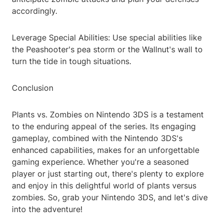
accordingly.
Leverage Special Abilities: Use special abilities like
the Peashooter's pea storm or the Wallnut's wall to
turn the tide in tough situations.
Conclusion
Plants vs. Zombies on Nintendo 3DS is a testament
to the enduring appeal of the series. Its engaging
gameplay, combined with the Nintendo 3DS's
enhanced capabilities, makes for an unforgettable
gaming experience. Whether you're a seasoned
player or just starting out, there's plenty to explore
and enjoy in this delightful world of plants versus
zombies. So, grab your Nintendo 3DS, and let's dive
into the adventure!