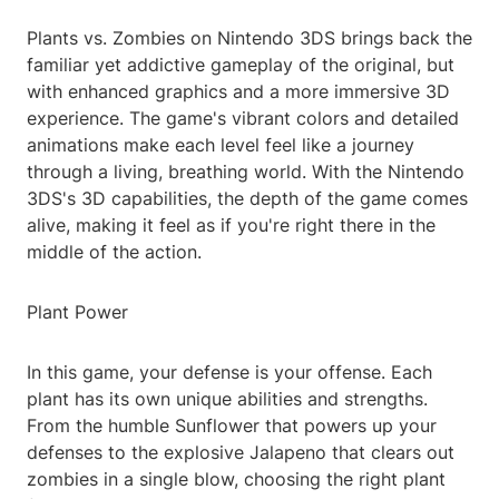
Plants vs. Zombies on Nintendo 3DS brings back the
familiar yet addictive gameplay of the original, but
with enhanced graphics and a more immersive 3D
experience. The game's vibrant colors and detailed
animations make each level feel like a journey
through a living, breathing world. With the Nintendo
3DS's 3D capabilities, the depth of the game comes
alive, making it feel as if you're right there in the
middle of the action.
Plant Power
In this game, your defense is your offense. Each
plant has its own unique abilities and strengths.
From the humble Sunflower that powers up your
defenses to the explosive Jalapeno that clears out
zombies in a single blow, choosing the right plant