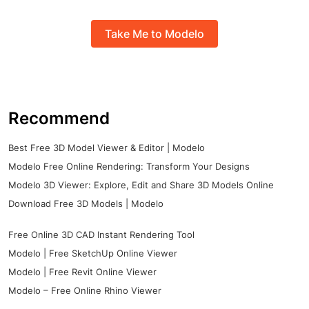
Take Me to Modelo
Recommend
Best Free 3D Model Viewer & Editor | Modelo
Modelo Free Online Rendering: Transform Your Designs
Modelo 3D Viewer: Explore, Edit and Share 3D Models Online
Download Free 3D Models | Modelo
Free Online 3D CAD Instant Rendering Tool
Modelo | Free SketchUp Online Viewer
Modelo | Free Revit Online Viewer
Modelo – Free Online Rhino Viewer