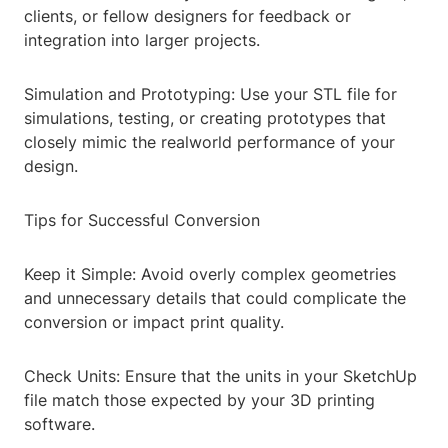
clients, or fellow designers for feedback or
integration into larger projects.
Simulation and Prototyping: Use your STL file for
simulations, testing, or creating prototypes that
closely mimic the realworld performance of your
design.
Tips for Successful Conversion
Keep it Simple: Avoid overly complex geometries
and unnecessary details that could complicate the
conversion or impact print quality.
Check Units: Ensure that the units in your SketchUp
file match those expected by your 3D printing
software.