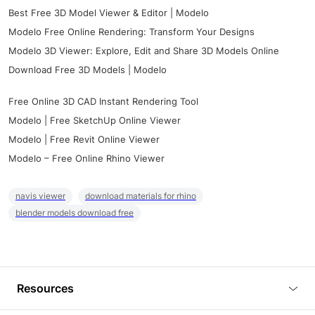
Best Free 3D Model Viewer & Editor | Modelo
Modelo Free Online Rendering: Transform Your Designs
Modelo 3D Viewer: Explore, Edit and Share 3D Models Online
Download Free 3D Models | Modelo
Free Online 3D CAD Instant Rendering Tool
Modelo | Free SketchUp Online Viewer
Modelo | Free Revit Online Viewer
Modelo – Free Online Rhino Viewer
navis viewer
download materials for rhino
blender models download free
Resources