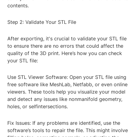
contents.
Step 2: Validate Your STL File
After exporting, it's crucial to validate your STL file
to ensure there are no errors that could affect the
quality of the 3D print. Here’s how you can check
your STL file:
Use STL Viewer Software: Open your STL file using
free software like MeshLab, Netfabb, or even online
viewers. These tools help you visualize your model
and detect any issues like nonmanifold geometry,
holes, or selfintersections.
Fix Issues: If any problems are identified, use the
software’s tools to repair the file. This might involve