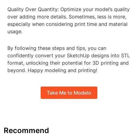
Quality Over Quantity: Optimize your model’s quality
over adding more details. Sometimes, less is more,
especially when considering print time and material
usage.
By following these steps and tips, you can
confidently convert your SketchUp designs into STL
format, unlocking their potential for 3D printing and
beyond. Happy modeling and printing!
Take Me to Modelo
Recommend