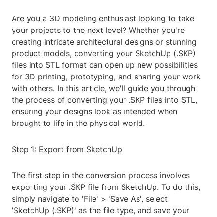
Are you a 3D modeling enthusiast looking to take
your projects to the next level? Whether you're
creating intricate architectural designs or stunning
product models, converting your SketchUp (.SKP)
files into STL format can open up new possibilities
for 3D printing, prototyping, and sharing your work
with others. In this article, we'll guide you through
the process of converting your .SKP files into STL,
ensuring your designs look as intended when
brought to life in the physical world.
Step 1: Export from SketchUp
The first step in the conversion process involves
exporting your .SKP file from SketchUp. To do this,
simply navigate to 'File' > 'Save As', select
'SketchUp (.SKP)' as the file type, and save your