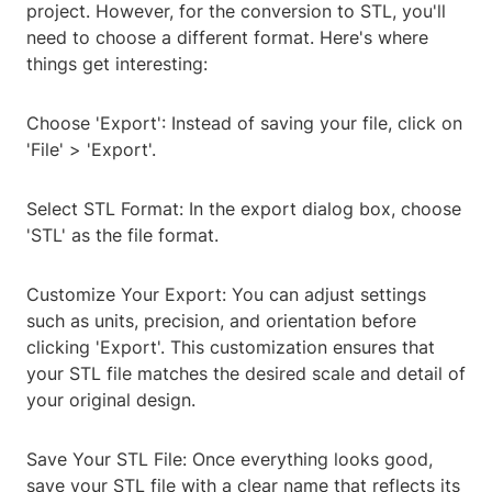
project. However, for the conversion to STL, you'll
need to choose a different format. Here's where
things get interesting:
Choose 'Export': Instead of saving your file, click on
'File' > 'Export'.
Select STL Format: In the export dialog box, choose
'STL' as the file format.
Customize Your Export: You can adjust settings
such as units, precision, and orientation before
clicking 'Export'. This customization ensures that
your STL file matches the desired scale and detail of
your original design.
Save Your STL File: Once everything looks good,
save your STL file with a clear name that reflects its