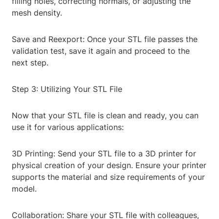
filling holes, correcting normals, or adjusting the
mesh density.
Save and Reexport: Once your STL file passes the
validation test, save it again and proceed to the
next step.
Step 3: Utilizing Your STL File
Now that your STL file is clean and ready, you can
use it for various applications:
3D Printing: Send your STL file to a 3D printer for
physical creation of your design. Ensure your printer
supports the material and size requirements of your
model.
Collaboration: Share your STL file with colleagues,