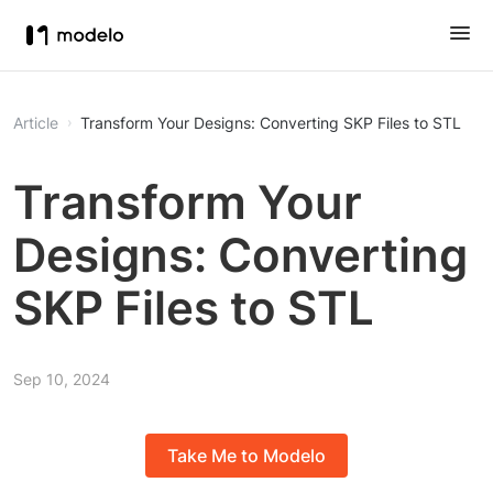
Article
Transform Your Designs: Converting SKP Files to STL
Transform Your
Designs: Converting
SKP Files to STL
Sep 10, 2024
Take Me to Modelo