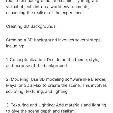
require 3D backgrounds to seamlessly integrate
virtual objects into realworld environments,
enhancing the realism of the experience.
Creating 3D Backgrounds
Creating a 3D background involves several steps,
including:
1. Conceptualization: Decide on the theme, style,
and purpose of the background.
2. Modeling: Use 3D modeling software like Blender,
Maya, or 3DS Max to create the scene. This involves
sculpting, texturing, and lighting.
3. Texturing and Lighting: Add materials and lighting
to give the scene depth and realism.