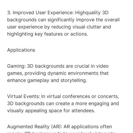
3. Improved User Experience: Highquality 3D
backgrounds can significantly improve the overall
user experience by reducing visual clutter and
highlighting key features or actions.
Applications
Gaming: 3D backgrounds are crucial in video
games, providing dynamic environments that
enhance gameplay and storytelling.
Virtual Events: In virtual conferences or concerts,
3D backgrounds can create a more engaging and
visually appealing space for attendees.
Augmented Reality (AR): AR applications often