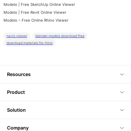
Modelo | Free SketchUp Online Viewer
Modelo | Free Revit Online Viewer
Modelo – Free Online Rhino Viewer
navis viewer
blender models download free
download materials for rhino
Resources
Blog
Product
Tutorials
3D Viewer
Solution
Plugins
3D Editor
Architecture and Interior Design
Article
Company