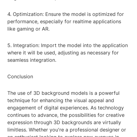
4. Optimization: Ensure the model is optimized for
performance, especially for realtime applications
like gaming or AR.
5. Integration: Import the model into the application
where it will be used, adjusting as necessary for
seamless integration.
Conclusion
The use of 3D background models is a powerful
technique for enhancing the visual appeal and
engagement of digital experiences. As technology
continues to advance, the possibilities for creative
expression through 3D backgrounds are virtually
limitless. Whether you're a professional designer or