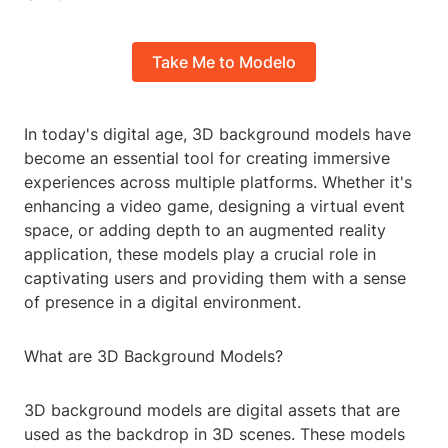
Take Me to Modelo
In today's digital age, 3D background models have
become an essential tool for creating immersive
experiences across multiple platforms. Whether it's
enhancing a video game, designing a virtual event
space, or adding depth to an augmented reality
application, these models play a crucial role in
captivating users and providing them with a sense
of presence in a digital environment.
What are 3D Background Models?
3D background models are digital assets that are
used as the backdrop in 3D scenes. These models