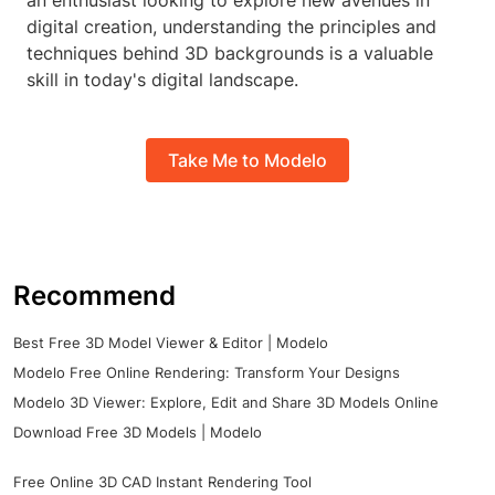
an enthusiast looking to explore new avenues in
digital creation, understanding the principles and
techniques behind 3D backgrounds is a valuable
skill in today's digital landscape.
Take Me to Modelo
Recommend
Best Free 3D Model Viewer & Editor | Modelo
Modelo Free Online Rendering: Transform Your Designs
Modelo 3D Viewer: Explore, Edit and Share 3D Models Online
Download Free 3D Models | Modelo
Free Online 3D CAD Instant Rendering Tool