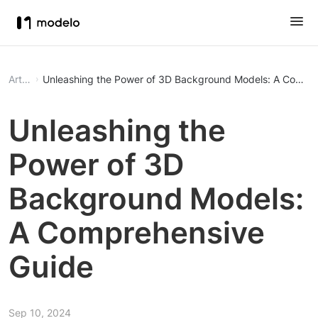
Article
Unleashing the Power of 3D Background Models: A Compr
Unleashing the
Power of 3D
Background Models:
A Comprehensive
Guide
Sep 10, 2024