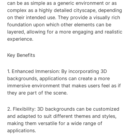
can be as simple as a generic environment or as
complex as a highly detailed cityscape, depending
on their intended use. They provide a visually rich
foundation upon which other elements can be
layered, allowing for a more engaging and realistic
experience.
Key Benefits
1. Enhanced Immersion: By incorporating 3D
backgrounds, applications can create a more
immersive environment that makes users feel as if
they are part of the scene.
2. Flexibility: 3D backgrounds can be customized
and adapted to suit different themes and styles,
making them versatile for a wide range of
applications.