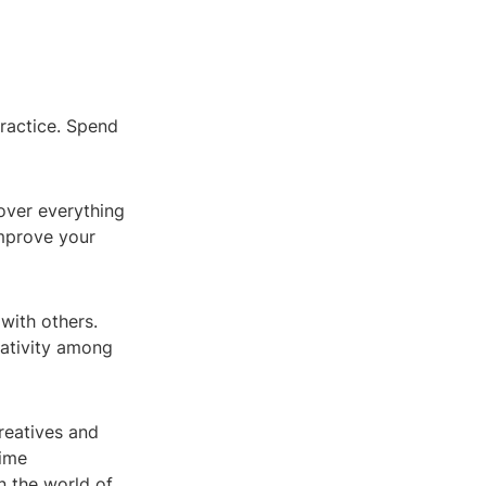
practice. Spend
over everything
improve your
with others.
eativity among
reatives and
time
in the world of