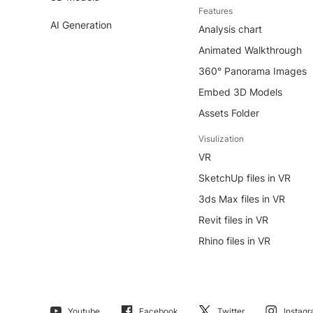
Features
AI Generation
Analysis chart
Animated Walkthrough
360° Panorama Images
Embed 3D Models
Assets Folder
Visulization
VR
SketchUp files in VR
3ds Max files in VR
Revit files in VR
Rhino files in VR
Youtube
Facebook
Twitter
Instag