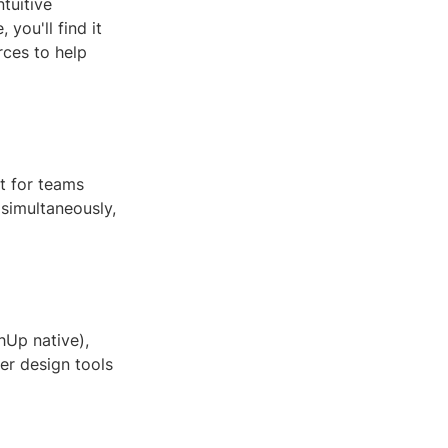
tuitive
you'll find it
rces to help
t for teams
simultaneously,
hUp native),
her design tools