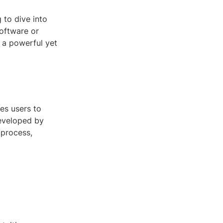
 to dive into
software or
 a powerful yet
es users to
Developed by
 process,