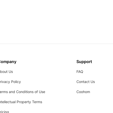
Company
Support
bout Us
FAQ
rivacy Policy
Contact Us
erms and Conditions of Use
Coohom
ntellectual Property Terms
ricing