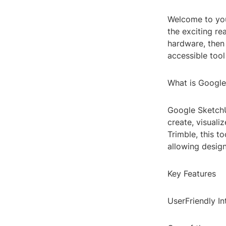
Welcome to you
the exciting re
hardware, then
accessible tool
What is Google
Google SketchU
create, visual
Trimble, this t
allowing designe
Key Features
UserFriendly In