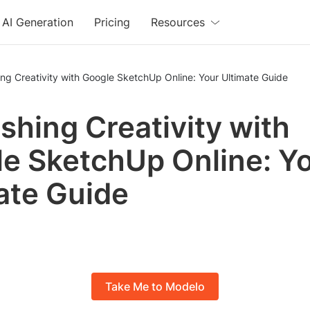
AI Generation
Pricing
Resources
ng Creativity with Google SketchUp Online: Your Ultimate Guide
shing Creativity with
e SketchUp Online: Y
ate Guide
Take Me to Modelo