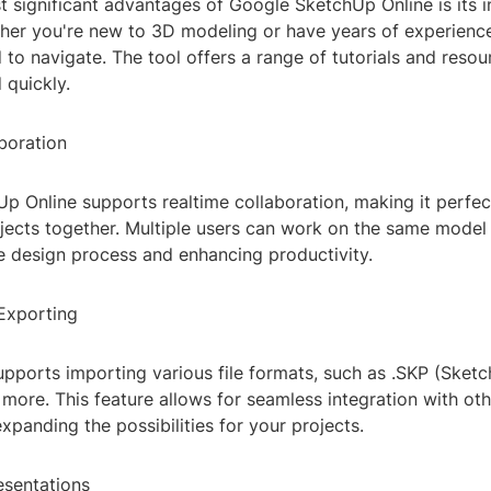
 significant advantages of Google SketchUp Online is its in
her you're new to 3D modeling or have years of experience, 
 to navigate. The tool offers a range of tutorials and resou
 quickly.
boration
p Online supports realtime collaboration, making it perfec
jects together. Multiple users can work on the same model 
e design process and enhancing productivity.
Exporting
pports importing various file formats, such as .SKP (Sketc
 more. This feature allows for seamless integration with ot
xpanding the possibilities for your projects.
esentations