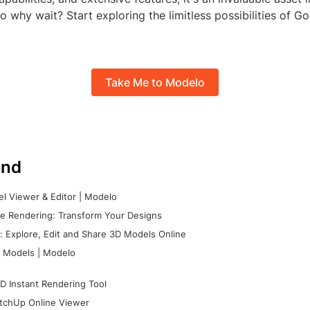
 why wait? Start exploring the limitless possibilities of 
Take Me to Modelo
nd
l Viewer & Editor | Modelo
e Rendering: Transform Your Designs
 Explore, Edit and Share 3D Models Online
 Models | Modelo
D Instant Rendering Tool
tchUp Online Viewer