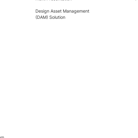
Design Asset Management
(DAM) Solution
ram