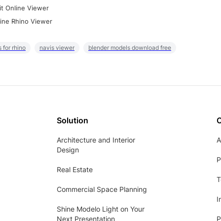
it Online Viewer
ine Rhino Viewer
 for rhino
navis viewer
blender models download free
Solution
Architecture and Interior
A
Design
P
Real Estate
T
Commercial Space Planning
I
Shine Modelo Light on Your
Next Presentation
P