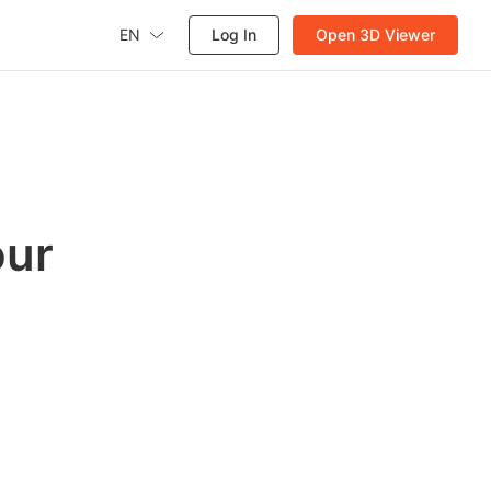
EN
Log In
Open 3D Viewer
our