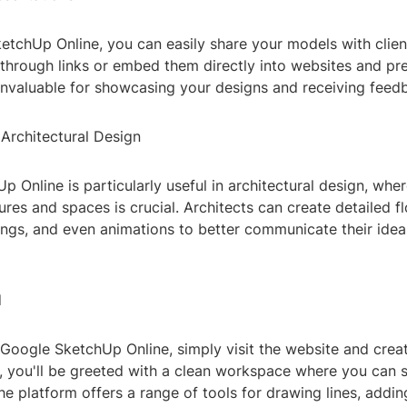
tchUp Online, you can easily share your models with client
through links or embed them directly into websites and pre
 invaluable for showcasing your designs and receiving feed
 Architectural Design
 Online is particularly useful in architectural design, wher
res and spaces is crucial. Architects can create detailed fl
ngs, and even animations to better communicate their ideas
d
 Google SketchUp Online, simply visit the website and crea
, you'll be greeted with a clean workspace where you can s
e platform offers a range of tools for drawing lines, addin