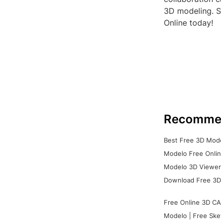
3D modeling. So
Online today!
Recomme
Best Free 3D Mode
Modelo Free Onlin
Modelo 3D Viewer:
Download Free 3D
Free Online 3D CA
Modelo | Free Ske