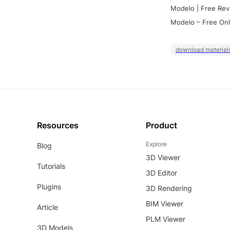
Modelo | Free Rev
Modelo – Free Onl
download materials
Resources
Product
Explore
Blog
3D Viewer
Tutorials
3D Editor
Plugins
3D Rendering
BIM Viewer
Article
PLM Viewer
3D Models