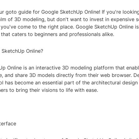
r goto guide for Google SketchUp Online! If you're looking
alm of 3D modeling, but don't want to invest in expensive 
 you've come to the right place. Google SketchUp Online is
 that caters to beginners and professionals alike.
 SketchUp Online?
p Online is an interactive 3D modeling platform that enabl
ize, and share 3D models directly from their web browser. 
ool has become an essential part of the architectural design
rs to bring their visions to life with ease.
terface