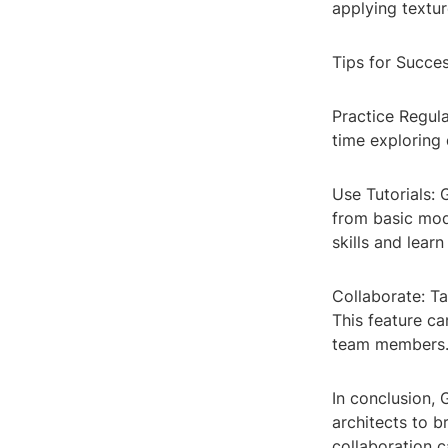
applying textur
Tips for Succe
Practice Regula
time exploring 
Use Tutorials:
from basic mod
skills and lear
Collaborate: Ta
This feature ca
team members
In conclusion, 
architects to br
collaboration c