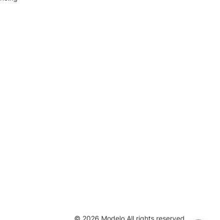
©
2026
Modelo All rights reserved