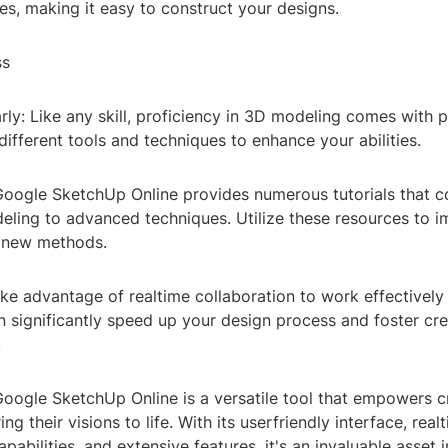
es, making it easy to construct your designs.
ss
rly: Like any skill, proficiency in 3D modeling comes with 
different tools and techniques to enhance your abilities.
 Google SketchUp Online provides numerous tutorials that c
eling to advanced techniques. Utilize these resources to 
n new methods.
ke advantage of realtime collaboration to work effectively 
n significantly speed up your design process and foster cr
.
Google SketchUp Online is a versatile tool that empowers c
ing their visions to life. With its userfriendly interface, real
apabilities, and extensive features, it's an invaluable asset 