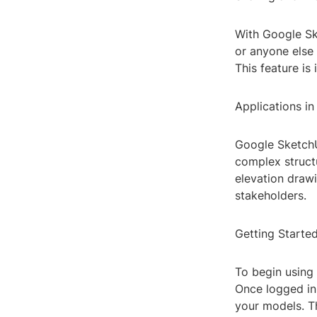
With Google Ske
or anyone else 
This feature is
Applications in
Google SketchUp
complex structu
elevation drawi
stakeholders.
Getting Starte
To begin using
Once logged in
your models. Th