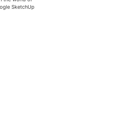
Google SketchUp