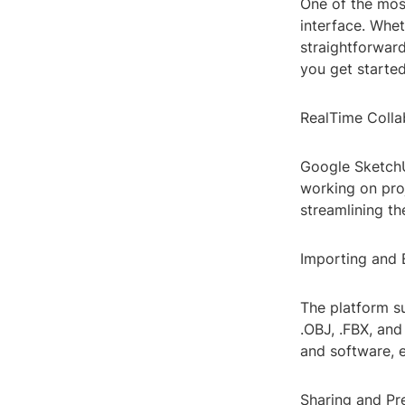
One of the most
interface. Whet
straightforward
you get started
RealTime Colla
Google SketchU
working on pro
streamlining th
Importing and 
The platform su
.OBJ, .FBX, and
and software, e
Sharing and Pr