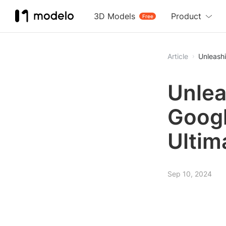
3D Models
Product
Free
Article
Unleashi
Unlea
Googl
Ultim
Sep 10, 2024