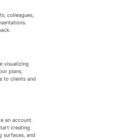
s, colleagues,
sentations.
back.
e visualizing
oor plans,
 to clients and
te an account.
tart creating
g surfaces, and