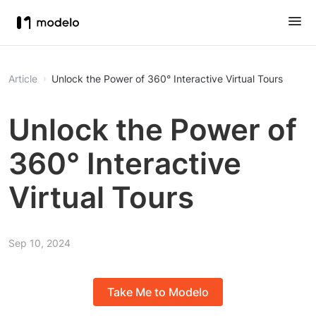
Article
Unlock the Power of 360° Interactive Virtual Tours
Unlock the Power of
360° Interactive
Virtual Tours
Sep 10, 2024
Take Me to Modelo