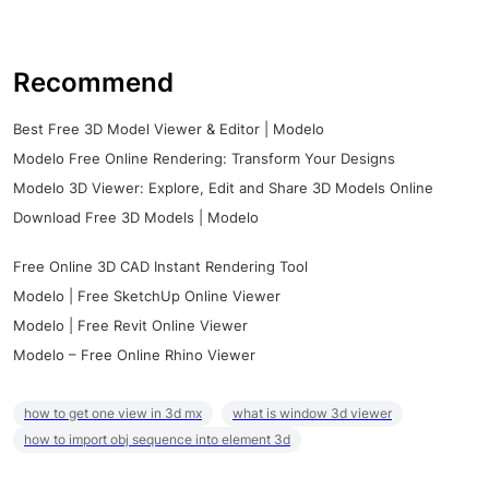
Recommend
Best Free 3D Model Viewer & Editor | Modelo
Modelo Free Online Rendering: Transform Your Designs
Modelo 3D Viewer: Explore, Edit and Share 3D Models Online
Download Free 3D Models | Modelo
Free Online 3D CAD Instant Rendering Tool
Modelo | Free SketchUp Online Viewer
Modelo | Free Revit Online Viewer
Modelo – Free Online Rhino Viewer
how to get one view in 3d mx
what is window 3d viewer
how to import obj sequence into element 3d