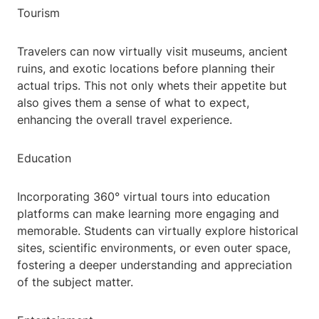
Tourism
Travelers can now virtually visit museums, ancient
ruins, and exotic locations before planning their
actual trips. This not only whets their appetite but
also gives them a sense of what to expect,
enhancing the overall travel experience.
Education
Incorporating 360° virtual tours into education
platforms can make learning more engaging and
memorable. Students can virtually explore historical
sites, scientific environments, or even outer space,
fostering a deeper understanding and appreciation
of the subject matter.