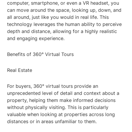
computer, smartphone, or even a VR headset, you
can move around the space, looking up, down, and
all around, just like you would in real life. This
technology leverages the human ability to perceive
depth and distance, allowing for a highly realistic
and engaging experience.
Benefits of 360° Virtual Tours
Real Estate
For buyers, 360° virtual tours provide an
unprecedented level of detail and context about a
property, helping them make informed decisions
without physically visiting. This is particularly
valuable when looking at properties across long
distances or in areas unfamiliar to them.