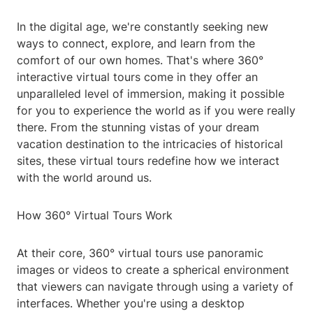
In the digital age, we're constantly seeking new
ways to connect, explore, and learn from the
comfort of our own homes. That's where 360°
interactive virtual tours come in they offer an
unparalleled level of immersion, making it possible
for you to experience the world as if you were really
there. From the stunning vistas of your dream
vacation destination to the intricacies of historical
sites, these virtual tours redefine how we interact
with the world around us.
How 360° Virtual Tours Work
At their core, 360° virtual tours use panoramic
images or videos to create a spherical environment
that viewers can navigate through using a variety of
interfaces. Whether you're using a desktop