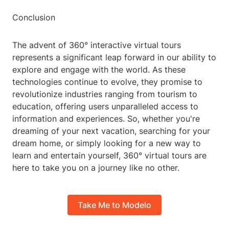
Conclusion
The advent of 360° interactive virtual tours
represents a significant leap forward in our ability to
explore and engage with the world. As these
technologies continue to evolve, they promise to
revolutionize industries ranging from tourism to
education, offering users unparalleled access to
information and experiences. So, whether you're
dreaming of your next vacation, searching for your
dream home, or simply looking for a new way to
learn and entertain yourself, 360° virtual tours are
here to take you on a journey like no other.
Take Me to Modelo