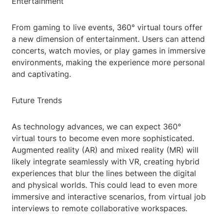
Entertainment
From gaming to live events, 360° virtual tours offer
a new dimension of entertainment. Users can attend
concerts, watch movies, or play games in immersive
environments, making the experience more personal
and captivating.
Future Trends
As technology advances, we can expect 360°
virtual tours to become even more sophisticated.
Augmented reality (AR) and mixed reality (MR) will
likely integrate seamlessly with VR, creating hybrid
experiences that blur the lines between the digital
and physical worlds. This could lead to even more
immersive and interactive scenarios, from virtual job
interviews to remote collaborative workspaces.