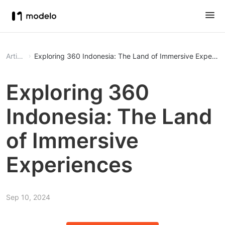
Article
Exploring 360 Indonesia: The Land of Immersive Experie
Exploring 360
Indonesia: The Land
of Immersive
Experiences
Sep 10, 2024