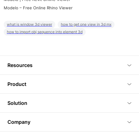
Modelo – Free Online Rhino Viewer
what is window 3d viewer
how to get one view in 3d mx
how to import obj sequence into element 3d
Resources
Blog
Product
Tutorials
3D Viewer
Solution
Plugins
3D Editor
Architecture and Interior Design
Article
Company
3D Rendering
Real Estate
3D Models
About Us
BIM Viewer