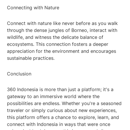
Connecting with Nature
Connect with nature like never before as you walk
through the dense jungles of Borneo, interact with
wildlife, and witness the delicate balance of
ecosystems. This connection fosters a deeper
appreciation for the environment and encourages
sustainable practices.
Conclusion
360 Indonesia is more than just a platform; it's a
gateway to an immersive world where the
possibilities are endless. Whether you're a seasoned
traveler or simply curious about new experiences,
this platform offers a chance to explore, learn, and
connect with Indonesia in ways that were once