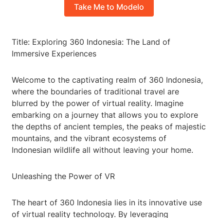
Take Me to Modelo
Title: Exploring 360 Indonesia: The Land of
Immersive Experiences
Welcome to the captivating realm of 360 Indonesia,
where the boundaries of traditional travel are
blurred by the power of virtual reality. Imagine
embarking on a journey that allows you to explore
the depths of ancient temples, the peaks of majestic
mountains, and the vibrant ecosystems of
Indonesian wildlife all without leaving your home.
Unleashing the Power of VR
The heart of 360 Indonesia lies in its innovative use
of virtual reality technology. By leveraging