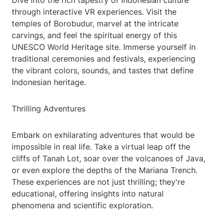
Dive into the rich tapestry of Indonesian culture
through interactive VR experiences. Visit the
temples of Borobudur, marvel at the intricate
carvings, and feel the spiritual energy of this
UNESCO World Heritage site. Immerse yourself in
traditional ceremonies and festivals, experiencing
the vibrant colors, sounds, and tastes that define
Indonesian heritage.
Thrilling Adventures
Embark on exhilarating adventures that would be
impossible in real life. Take a virtual leap off the
cliffs of Tanah Lot, soar over the volcanoes of Java,
or even explore the depths of the Mariana Trench.
These experiences are not just thrilling; they're
educational, offering insights into natural
phenomena and scientific exploration.