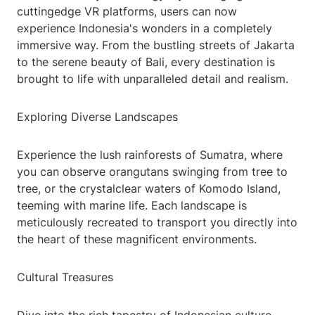
cuttingedge VR platforms, users can now
experience Indonesia's wonders in a completely
immersive way. From the bustling streets of Jakarta
to the serene beauty of Bali, every destination is
brought to life with unparalleled detail and realism.
Exploring Diverse Landscapes
Experience the lush rainforests of Sumatra, where
you can observe orangutans swinging from tree to
tree, or the crystalclear waters of Komodo Island,
teeming with marine life. Each landscape is
meticulously recreated to transport you directly into
the heart of these magnificent environments.
Cultural Treasures