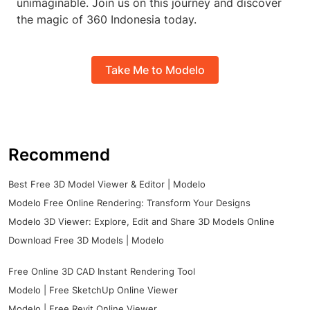
unimaginable. Join us on this journey and discover
the magic of 360 Indonesia today.
Take Me to Modelo
Recommend
Best Free 3D Model Viewer & Editor | Modelo
Modelo Free Online Rendering: Transform Your Designs
Modelo 3D Viewer: Explore, Edit and Share 3D Models Online
Download Free 3D Models | Modelo
Free Online 3D CAD Instant Rendering Tool
Modelo | Free SketchUp Online Viewer
Modelo | Free Revit Online Viewer