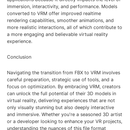
immersion, interactivity, and performance. Models
converted to VRM offer improved realtime
rendering capabilities, smoother animations, and
more realistic interactions, all of which contribute to
a more engaging and believable virtual reality
experience.
Conclusion
Navigating the transition from FBX to VRM involves
careful preparation, strategic use of tools, and a
focus on optimization. By embracing VRM, creators
can unlock the full potential of their 3D models in
virtual reality, delivering experiences that are not
only visually stunning but also deeply interactive
and immersive. Whether you're a seasoned 3D artist
or a developer looking to enhance your VR projects,
understanding the nuances of this file format