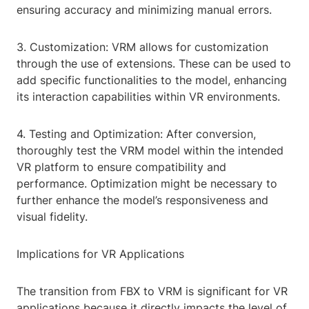
ensuring accuracy and minimizing manual errors.
3. Customization: VRM allows for customization
through the use of extensions. These can be used to
add specific functionalities to the model, enhancing
its interaction capabilities within VR environments.
4. Testing and Optimization: After conversion,
thoroughly test the VRM model within the intended
VR platform to ensure compatibility and
performance. Optimization might be necessary to
further enhance the model’s responsiveness and
visual fidelity.
Implications for VR Applications
The transition from FBX to VRM is significant for VR
applications because it directly impacts the level of