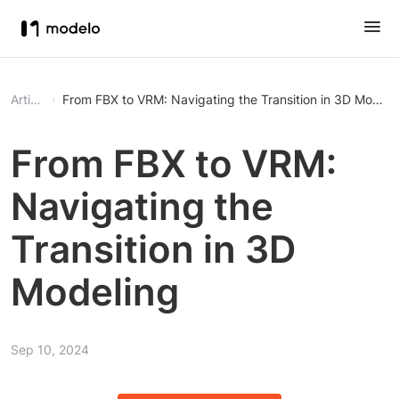
Article
From FBX to VRM: Navigating the Transition in 3D Modeli
From FBX to VRM:
Navigating the
Transition in 3D
Modeling
Sep 10, 2024