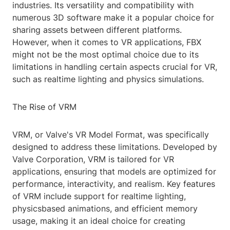
industries. Its versatility and compatibility with
numerous 3D software make it a popular choice for
sharing assets between different platforms.
However, when it comes to VR applications, FBX
might not be the most optimal choice due to its
limitations in handling certain aspects crucial for VR,
such as realtime lighting and physics simulations.
The Rise of VRM
VRM, or Valve's VR Model Format, was specifically
designed to address these limitations. Developed by
Valve Corporation, VRM is tailored for VR
applications, ensuring that models are optimized for
performance, interactivity, and realism. Key features
of VRM include support for realtime lighting,
physicsbased animations, and efficient memory
usage, making it an ideal choice for creating