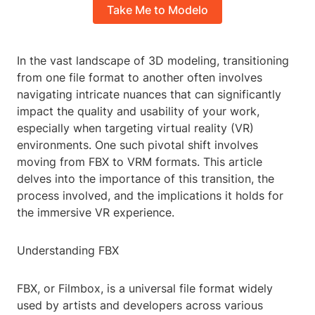
Take Me to Modelo
In the vast landscape of 3D modeling, transitioning
from one file format to another often involves
navigating intricate nuances that can significantly
impact the quality and usability of your work,
especially when targeting virtual reality (VR)
environments. One such pivotal shift involves
moving from FBX to VRM formats. This article
delves into the importance of this transition, the
process involved, and the implications it holds for
the immersive VR experience.
Understanding FBX
FBX, or Filmbox, is a universal file format widely
used by artists and developers across various