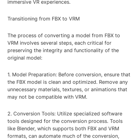
immersive VR experiences.
Transitioning from FBX to VRM
The process of converting a model from FBX to
VRM involves several steps, each critical for
preserving the integrity and functionality of the
original model:
1. Model Preparation: Before conversion, ensure that
the FBX model is clean and optimized. Remove any
unnecessary materials, textures, or animations that
may not be compatible with VRM.
2. Conversion Tools: Utilize specialized software
tools designed for the conversion process. Tools
like Blender, which supports both FBX and VRM
formats, can automate much of the conversion,