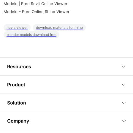
Modelo | Free Revit Online Viewer
Modelo – Free Online Rhino Viewer
navis viewer
download materials for rhino
blender models download free
Resources
Blog
Product
Tutorials
3D Viewer
Solution
Plugins
3D Editor
Architecture and Interior Design
Article
Company
3D Rendering
Real Estate
3D Models