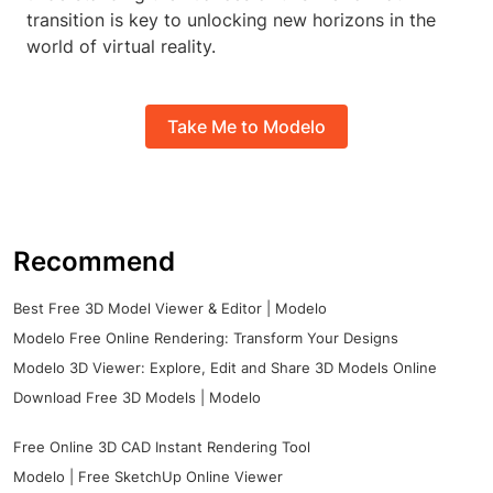
transition is key to unlocking new horizons in the
world of virtual reality.
Take Me to Modelo
Recommend
Best Free 3D Model Viewer & Editor | Modelo
Modelo Free Online Rendering: Transform Your Designs
Modelo 3D Viewer: Explore, Edit and Share 3D Models Online
Download Free 3D Models | Modelo
Free Online 3D CAD Instant Rendering Tool
Modelo | Free SketchUp Online Viewer