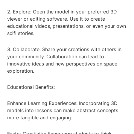
2. Explore: Open the model in your preferred 3D
viewer or editing software. Use it to create
educational videos, presentations, or even your own
scifi stories.
3. Collaborate: Share your creations with others in
your community. Collaboration can lead to
innovative ideas and new perspectives on space
exploration.
Educational Benefits:
Enhance Learning Experiences: Incorporating 3D
models into lessons can make abstract concepts
more tangible and engaging.
Foster Creativity: Encourage students to think