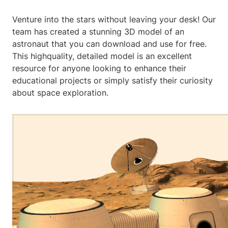
Venture into the stars without leaving your desk! Our
team has created a stunning 3D model of an
astronaut that you can download and use for free.
This highquality, detailed model is an excellent
resource for anyone looking to enhance their
educational projects or simply satisfy their curiosity
about space exploration.