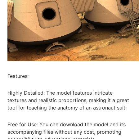
Features:
Highly Detailed: The model features intricate
textures and realistic proportions, making it a great
tool for teaching the anatomy of an astronaut suit.
Free for Use: You can download the model and its
accompanying files without any cost, promoting