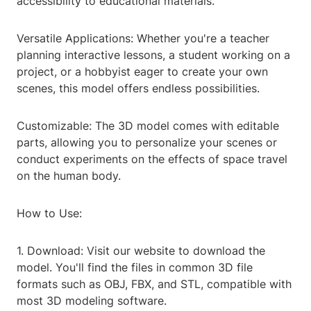
accessibility to educational materials.
Versatile Applications: Whether you're a teacher
planning interactive lessons, a student working on a
project, or a hobbyist eager to create your own
scenes, this model offers endless possibilities.
Customizable: The 3D model comes with editable
parts, allowing you to personalize your scenes or
conduct experiments on the effects of space travel
on the human body.
How to Use:
1. Download: Visit our website to download the
model. You'll find the files in common 3D file
formats such as OBJ, FBX, and STL, compatible with
most 3D modeling software.