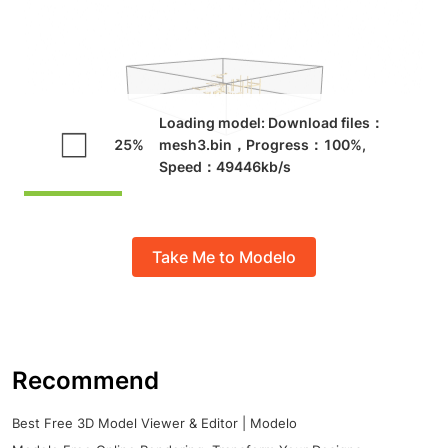
Take Me to Modelo
Recommend
Best Free 3D Model Viewer & Editor | Modelo