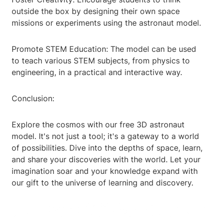
outside the box by designing their own space
missions or experiments using the astronaut model.
Promote STEM Education: The model can be used
to teach various STEM subjects, from physics to
engineering, in a practical and interactive way.
Conclusion:
Explore the cosmos with our free 3D astronaut
model. It's not just a tool; it's a gateway to a world
of possibilities. Dive into the depths of space, learn,
and share your discoveries with the world. Let your
imagination soar and your knowledge expand with
our gift to the universe of learning and discovery.