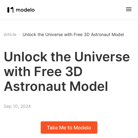
Article
Unlock the Universe with Free 3D Astronaut Model
Unlock the Universe
with Free 3D
Astronaut Model
Sep 10, 2024
Take Me to Modelo