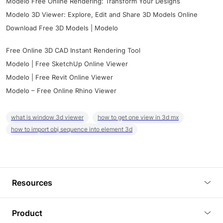
Modelo Free Online Rendering: Transform Your Designs
Modelo 3D Viewer: Explore, Edit and Share 3D Models Online
Download Free 3D Models | Modelo
Free Online 3D CAD Instant Rendering Tool
Modelo | Free SketchUp Online Viewer
Modelo | Free Revit Online Viewer
Modelo – Free Online Rhino Viewer
what is window 3d viewer
how to get one view in 3d mx
how to import obj sequence into element 3d
Resources
Blog
Product