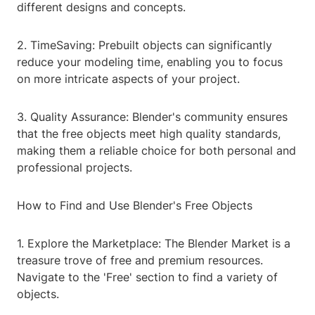
different designs and concepts.
2. TimeSaving: Prebuilt objects can significantly
reduce your modeling time, enabling you to focus
on more intricate aspects of your project.
3. Quality Assurance: Blender's community ensures
that the free objects meet high quality standards,
making them a reliable choice for both personal and
professional projects.
How to Find and Use Blender's Free Objects
1. Explore the Marketplace: The Blender Market is a
treasure trove of free and premium resources.
Navigate to the 'Free' section to find a variety of
objects.