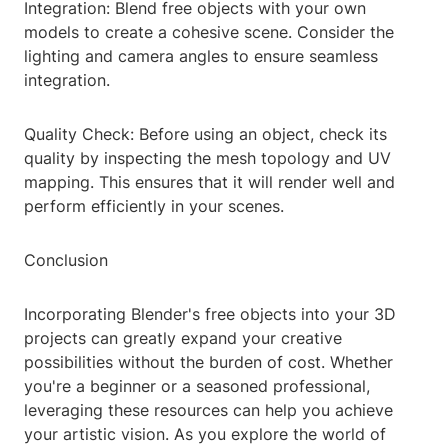
Integration: Blend free objects with your own
models to create a cohesive scene. Consider the
lighting and camera angles to ensure seamless
integration.
Quality Check: Before using an object, check its
quality by inspecting the mesh topology and UV
mapping. This ensures that it will render well and
perform efficiently in your scenes.
Conclusion
Incorporating Blender's free objects into your 3D
projects can greatly expand your creative
possibilities without the burden of cost. Whether
you're a beginner or a seasoned professional,
leveraging these resources can help you achieve
your artistic vision. As you explore the world of