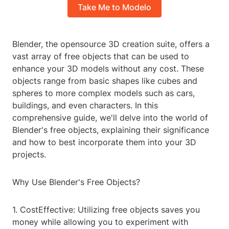
Take Me to Modelo
Blender, the opensource 3D creation suite, offers a
vast array of free objects that can be used to
enhance your 3D models without any cost. These
objects range from basic shapes like cubes and
spheres to more complex models such as cars,
buildings, and even characters. In this
comprehensive guide, we'll delve into the world of
Blender's free objects, explaining their significance
and how to best incorporate them into your 3D
projects.
Why Use Blender's Free Objects?
1. CostEffective: Utilizing free objects saves you
money while allowing you to experiment with