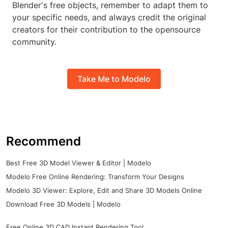
Blender's free objects, remember to adapt them to
your specific needs, and always credit the original
creators for their contribution to the opensource
community.
Take Me to Modelo
Recommend
Best Free 3D Model Viewer & Editor | Modelo
Modelo Free Online Rendering: Transform Your Designs
Modelo 3D Viewer: Explore, Edit and Share 3D Models Online
Download Free 3D Models | Modelo
Free Online 3D CAD Instant Rendering Tool