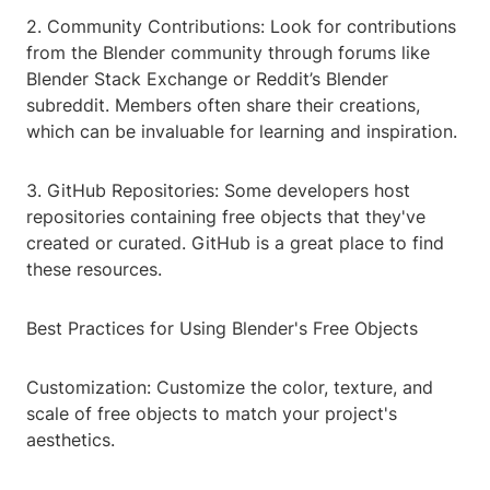
2. Community Contributions: Look for contributions
from the Blender community through forums like
Blender Stack Exchange or Reddit’s Blender
subreddit. Members often share their creations,
which can be invaluable for learning and inspiration.
3. GitHub Repositories: Some developers host
repositories containing free objects that they've
created or curated. GitHub is a great place to find
these resources.
Best Practices for Using Blender's Free Objects
Customization: Customize the color, texture, and
scale of free objects to match your project's
aesthetics.