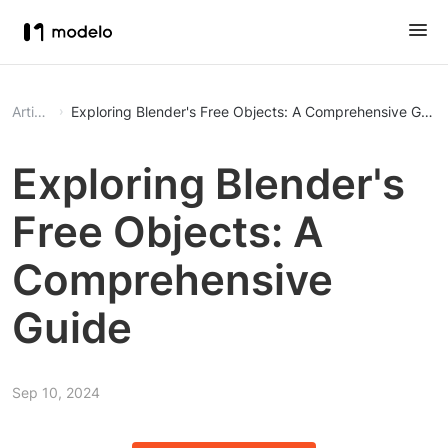
Article
Exploring Blender's Free Objects: A Comprehensive Guid
Exploring Blender's
Free Objects: A
Comprehensive
Guide
Sep 10, 2024