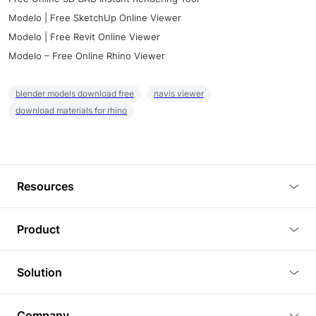
Modelo | Free SketchUp Online Viewer
Modelo | Free Revit Online Viewer
Modelo – Free Online Rhino Viewer
blender models download free
navis viewer
download materials for rhino
Resources
Blog
Product
Tutorials
3D Viewer
Solution
Plugins
3D Editor
Architecture and Interior Design
Article
Company