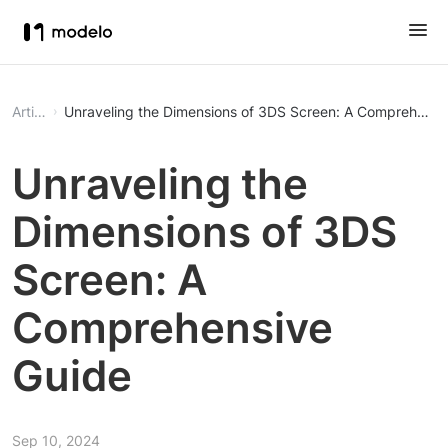
Article
Unraveling the Dimensions of 3DS Screen: A Comprehensi
Unraveling the
Dimensions of 3DS
Screen: A
Comprehensive
Guide
Sep 10, 2024