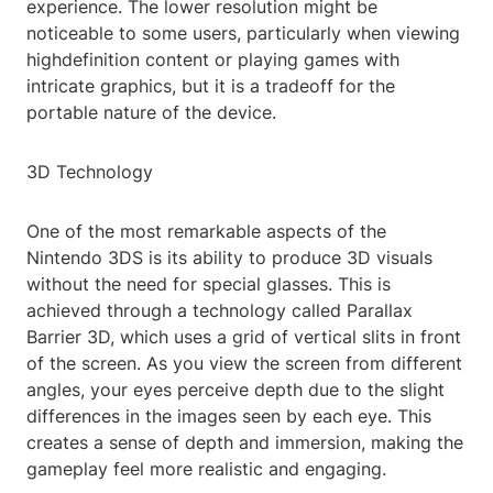
experience. The lower resolution might be
noticeable to some users, particularly when viewing
highdefinition content or playing games with
intricate graphics, but it is a tradeoff for the
portable nature of the device.
3D Technology
One of the most remarkable aspects of the
Nintendo 3DS is its ability to produce 3D visuals
without the need for special glasses. This is
achieved through a technology called Parallax
Barrier 3D, which uses a grid of vertical slits in front
of the screen. As you view the screen from different
angles, your eyes perceive depth due to the slight
differences in the images seen by each eye. This
creates a sense of depth and immersion, making the
gameplay feel more realistic and engaging.