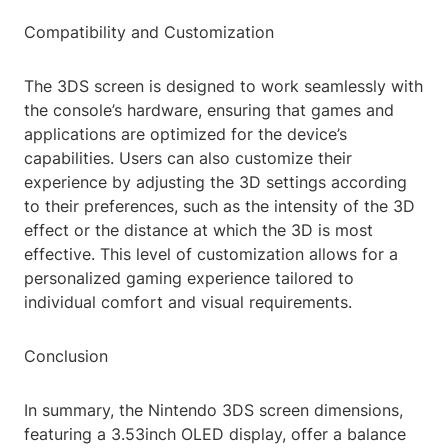
Compatibility and Customization
The 3DS screen is designed to work seamlessly with
the console’s hardware, ensuring that games and
applications are optimized for the device’s
capabilities. Users can also customize their
experience by adjusting the 3D settings according
to their preferences, such as the intensity of the 3D
effect or the distance at which the 3D is most
effective. This level of customization allows for a
personalized gaming experience tailored to
individual comfort and visual requirements.
Conclusion
In summary, the Nintendo 3DS screen dimensions,
featuring a 3.53inch OLED display, offer a balance