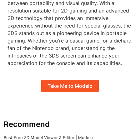
between portability and visual quality. With a
resolution suitable for 2D gaming and an advanced
3D technology that provides an immersive
experience without the need for special glasses, the
3DS stands out as a pioneering device in portable
gaming. Whether you're a casual gamer or a diehard
fan of the Nintendo brand, understanding the
intricacies of the 3DS screen can enhance your
appreciation for the console and its capabilities.
Take Me to Modelo
Recommend
Best Free 3D Model Viewer & Editor | Modelo