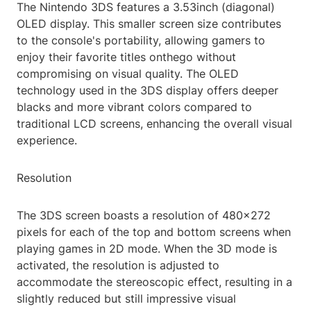
The Nintendo 3DS features a 3.53inch (diagonal)
OLED display. This smaller screen size contributes
to the console's portability, allowing gamers to
enjoy their favorite titles onthego without
compromising on visual quality. The OLED
technology used in the 3DS display offers deeper
blacks and more vibrant colors compared to
traditional LCD screens, enhancing the overall visual
experience.
Resolution
The 3DS screen boasts a resolution of 480x272
pixels for each of the top and bottom screens when
playing games in 2D mode. When the 3D mode is
activated, the resolution is adjusted to
accommodate the stereoscopic effect, resulting in a
slightly reduced but still impressive visual