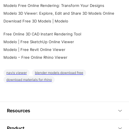
Modelo Free Online Rendering: Transform Your Designs
Modelo 3D Viewer: Explore, Edit and Share 3D Models Online
Download Free 3D Models | Modelo
Free Online 3D CAD Instant Rendering Tool
Modelo | Free SketchUp Online Viewer
Modelo | Free Revit Online Viewer
Modelo – Free Online Rhino Viewer
navis viewer
blender models download free
download materials for rhino
Resources
Blog
Product