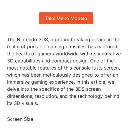
Take Me to Modelo
The Nintendo 3DS, a groundbreaking device in the
realm of portable gaming consoles, has captured
the hearts of gamers worldwide with its innovative
3D capabilities and compact design. One of the
most notable features of this console is its screen,
which has been meticulously designed to offer an
immersive gaming experience. In this article, we
delve into the specifics of the 3DS screen
dimensions, resolution, and the technology behind
its 3D visuals.
Screen Size