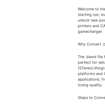
Welcome to the
starting out, m
unlock new poss
printers and C
gamechanger.
Why Convert .bl
The .blend file
perfect for det
(STereoLithogra
platforms and 
applications, f
losing quality.
Steps to Conver