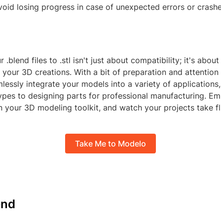
void losing progress in case of unexpected errors or crashe
.blend files to .stl isn't just about compatibility; it's abou
f your 3D creations. With a bit of preparation and attention t
lessly integrate your models into a variety of applications
ypes to designing parts for professional manufacturing. Em
n your 3D modeling toolkit, and watch your projects take fl
Take Me to Modelo
nd