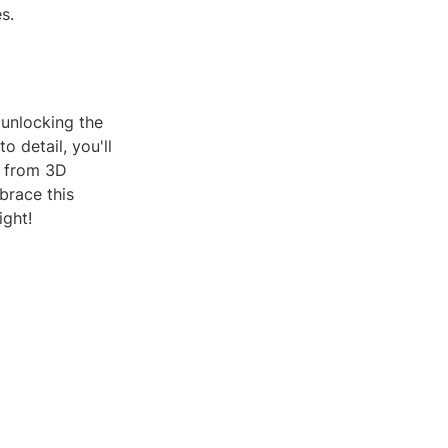
s.
t unlocking the
o detail, you'll
, from 3D
brace this
ight!