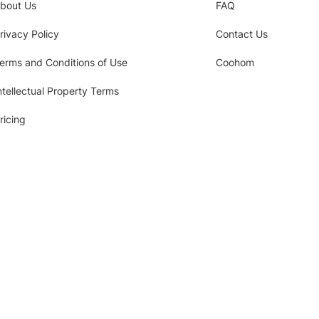
bout Us
FAQ
rivacy Policy
Contact Us
erms and Conditions of Use
Coohom
ntellectual Property Terms
ricing