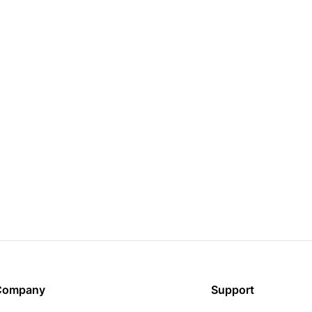
Company
Support