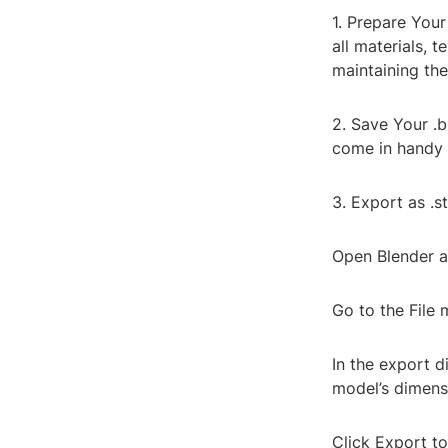
1. Prepare Your
all materials, t
maintaining the
2. Save Your .b
come in handy 
3. Export as .st
Open Blender a
Go to the File
In the export d
model’s dimens
Click Export to