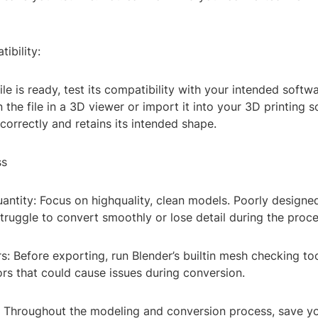
ibility:
file is ready, test its compatibility with your intended softw
the file in a 3D viewer or import it into your 3D printing s
 correctly and retains its intended shape.
ss
uantity: Focus on highquality, clean models. Poorly design
ruggle to convert smoothly or lose detail during the proce
s: Before exporting, run Blender’s builtin mesh checking too
ors that could cause issues during conversion.
: Throughout the modeling and conversion process, save y