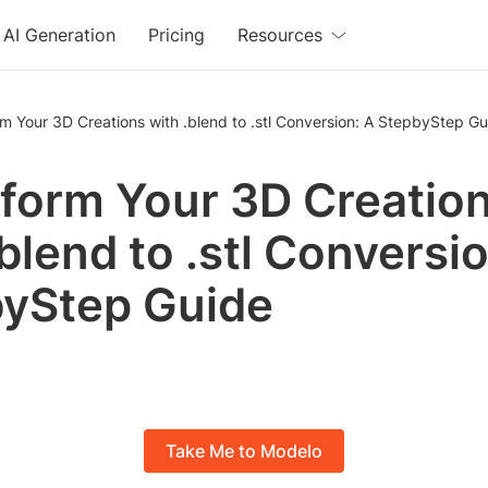
AI Generation
Pricing
Resources
m Your 3D Creations with .blend to .stl Conversion: A StepbyStep Gu
form Your 3D Creatio
.blend to .stl Conversi
yStep Guide
Take Me to Modelo