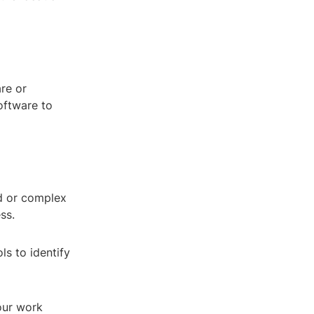
are or
oftware to
ed or complex
ss.
ls to identify
our work