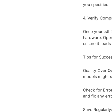
you specified.
4. Verify Compat
Once your .stl 
hardware. Open 
ensure it loads
Tips for Succe
Quality Over Q
models might st
Check for Error
and fix any err
Save Regularly