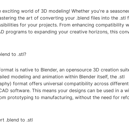
 exciting world of 3D modeling! Whether you're a seasoned
astering the art of converting your .blend files into the .stl
ibilities for your projects. From enhancing compatibility 
AD programs to expanding your creative horizons, this conv
end to .stl?
 format is native to Blender, an opensource 3D creation suite
ailed modeling and animation within Blender itself, the .stl
phy) format offers universal compatibility across different
CAD software. This means your designs can be used in a w
rom prototyping to manufacturing, without the need for ref
t .blend to .stl