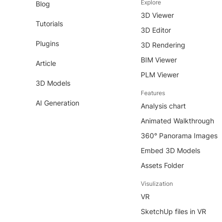
Explore
Blog
3D Viewer
Tutorials
3D Editor
Plugins
3D Rendering
BIM Viewer
Article
PLM Viewer
3D Models
Features
AI Generation
Analysis chart
Animated Walkthrough
360° Panorama Images
Embed 3D Models
Assets Folder
Visulization
VR
SketchUp files in VR