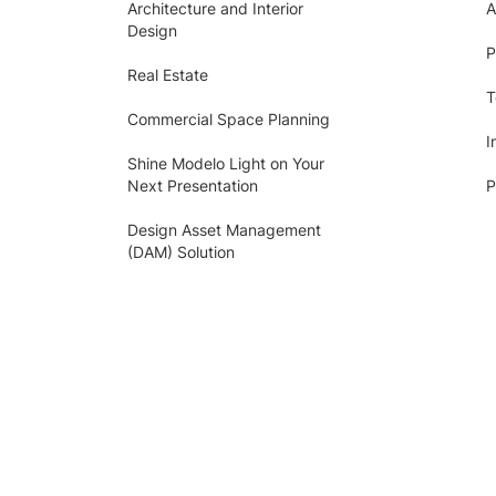
Architecture and Interior
A
Design
P
Real Estate
T
Commercial Space Planning
I
Shine Modelo Light on Your
Next Presentation
P
Design Asset Management
(DAM) Solution