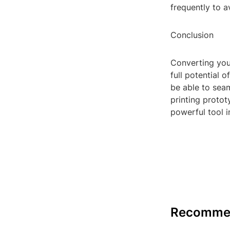
frequently to a
Conclusion
Converting your 
full potential o
be able to seam
printing protot
powerful tool i
Recomme