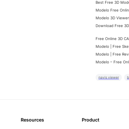
Best Free 3D Mode
Modelo Free Onlin
Modelo 3D Viewer:
Download Free 3D
Free Online 3D CA
Modelo | Free Ske
Modelo | Free Rev
Modelo – Free Onl
navis viewer
b
Resources
Product