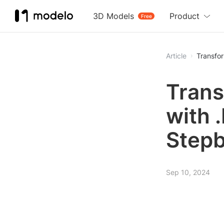
3D Models
Product
Free
Article
Transfor
Trans
with 
Stepb
Sep 10, 2024