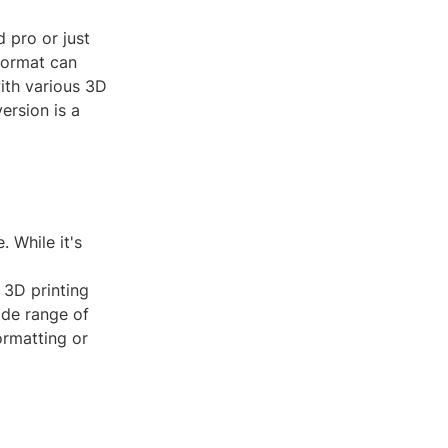
 pro or just
 format can
with various 3D
ersion is a
. While it's
 3D printing
ide range of
ormatting or