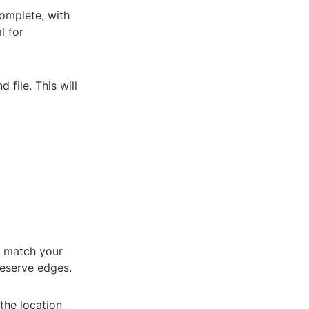
complete, with
l for
 file. This will
to match your
reserve edges.
 the location