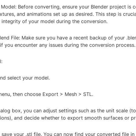
 Model: Before converting, ensure your Blender project is 
extures, and animations set up as desired. This step is crucia
 integrity of your model during the conversion.
lend File: Make sure you have a recent backup of your .blend
if you encounter any issues during the conversion process.
l:
nd select your model.
 menu, then choose Export > Mesh > STL.
ialog box, you can adjust settings such as the unit scale (
ions), and decide whether to export smooth surfaces or p
 save your .stl file. You can now find your converted file in