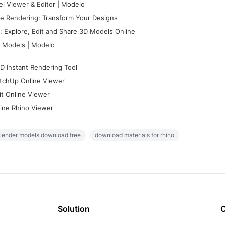
l Viewer & Editor | Modelo
e Rendering: Transform Your Designs
 Explore, Edit and Share 3D Models Online
 Models | Modelo
D Instant Rendering Tool
tchUp Online Viewer
it Online Viewer
ine Rhino Viewer
lender models download free
download materials for rhino
Solution