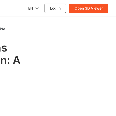
EN
Log In
Open 3D Viewer
ide
ns
on: A