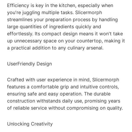
Efficiency is key in the kitchen, especially when
you're juggling multiple tasks. Slicermorph
streamlines your preparation process by handling
large quantities of ingredients quickly and
effortlessly. Its compact design means it won't take
up unnecessary space on your countertop, making it
a practical addition to any culinary arsenal.
UserFriendly Design
Crafted with user experience in mind, Slicermorph
features a comfortable grip and intuitive controls,
ensuring safe and easy operation. The durable
construction withstands daily use, promising years
of reliable service without compromising on quality.
Unlocking Creativity