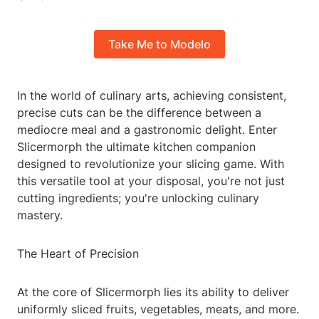
Take Me to Modelo
In the world of culinary arts, achieving consistent,
precise cuts can be the difference between a
mediocre meal and a gastronomic delight. Enter
Slicermorph the ultimate kitchen companion
designed to revolutionize your slicing game. With
this versatile tool at your disposal, you're not just
cutting ingredients; you're unlocking culinary
mastery.
The Heart of Precision
At the core of Slicermorph lies its ability to deliver
uniformly sliced fruits, vegetables, meats, and more.