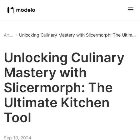
Article
Unlocking Culinary Mastery with Slicermorph: The Ultimate 
Unlocking Culinary
Mastery with
Slicermorph: The
Ultimate Kitchen
Tool
Sep 10, 2024