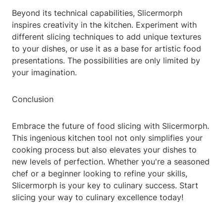
Beyond its technical capabilities, Slicermorph
inspires creativity in the kitchen. Experiment with
different slicing techniques to add unique textures
to your dishes, or use it as a base for artistic food
presentations. The possibilities are only limited by
your imagination.
Conclusion
Embrace the future of food slicing with Slicermorph.
This ingenious kitchen tool not only simplifies your
cooking process but also elevates your dishes to
new levels of perfection. Whether you're a seasoned
chef or a beginner looking to refine your skills,
Slicermorph is your key to culinary success. Start
slicing your way to culinary excellence today!