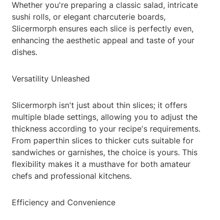
Whether you're preparing a classic salad, intricate
sushi rolls, or elegant charcuterie boards,
Slicermorph ensures each slice is perfectly even,
enhancing the aesthetic appeal and taste of your
dishes.
Versatility Unleashed
Slicermorph isn't just about thin slices; it offers
multiple blade settings, allowing you to adjust the
thickness according to your recipe's requirements.
From paperthin slices to thicker cuts suitable for
sandwiches or garnishes, the choice is yours. This
flexibility makes it a musthave for both amateur
chefs and professional kitchens.
Efficiency and Convenience