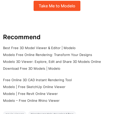
Take Me to Modelo
Recommend
Best Free 3D Model Viewer & Editor | Modelo
Modelo Free Online Rendering: Transform Your Designs
Modelo 3D Viewer: Explore, Edit and Share 3D Models Online
Download Free 3D Models | Modelo
Free Online 3D CAD Instant Rendering Tool
Modelo | Free SketchUp Online Viewer
Modelo | Free Revit Online Viewer
Modelo – Free Online Rhino Viewer