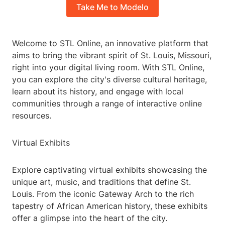
Take Me to Modelo
Welcome to STL Online, an innovative platform that
aims to bring the vibrant spirit of St. Louis, Missouri,
right into your digital living room. With STL Online,
you can explore the city's diverse cultural heritage,
learn about its history, and engage with local
communities through a range of interactive online
resources.
Virtual Exhibits
Explore captivating virtual exhibits showcasing the
unique art, music, and traditions that define St.
Louis. From the iconic Gateway Arch to the rich
tapestry of African American history, these exhibits
offer a glimpse into the heart of the city.