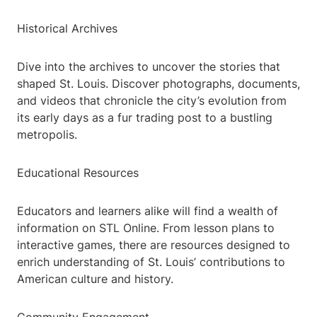
Historical Archives
Dive into the archives to uncover the stories that
shaped St. Louis. Discover photographs, documents,
and videos that chronicle the city’s evolution from
its early days as a fur trading post to a bustling
metropolis.
Educational Resources
Educators and learners alike will find a wealth of
information on STL Online. From lesson plans to
interactive games, there are resources designed to
enrich understanding of St. Louis’ contributions to
American culture and history.