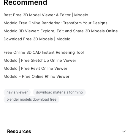
Recommend
Best Free 3D Model Viewer & Editor | Modelo
Modelo Free Online Rendering: Transform Your Designs
Modelo 3D Viewer: Explore, Edit and Share 3D Models Online
Download Free 3D Models | Modelo
Free Online 3D CAD Instant Rendering Tool
Modelo | Free SketchUp Online Viewer
Modelo | Free Revit Online Viewer
Modelo – Free Online Rhino Viewer
navis viewer
download materials for rhino
blender models download free
Resources