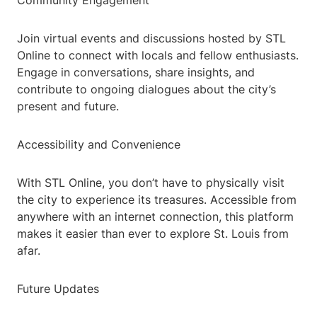
Community Engagement
Join virtual events and discussions hosted by STL
Online to connect with locals and fellow enthusiasts.
Engage in conversations, share insights, and
contribute to ongoing dialogues about the city’s
present and future.
Accessibility and Convenience
With STL Online, you don’t have to physically visit
the city to experience its treasures. Accessible from
anywhere with an internet connection, this platform
makes it easier than ever to explore St. Louis from
afar.
Future Updates