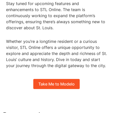
Stay tuned for upcoming features and
enhancements to STL Online. The team is
continuously working to expand the platform’s
offerings, ensuring there’s always something new to
discover about St. Louis.
Whether you’re a longtime resident or a curious
visitor, STL Online offers a unique opportunity to
explore and appreciate the depth and richness of St.
Louis’ culture and history. Dive in today and start
your journey through the digital gateway to the city.
Take Me to Modelo