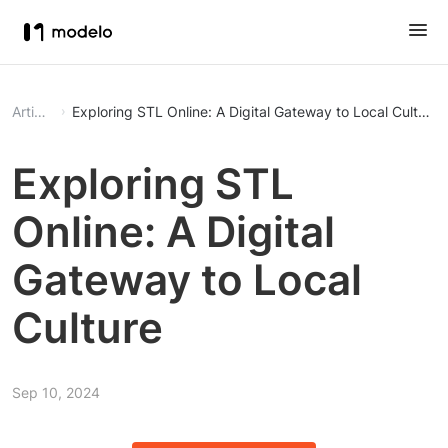
Article
Exploring STL Online: A Digital Gateway to Local Culture
Exploring STL
Online: A Digital
Gateway to Local
Culture
Sep 10, 2024