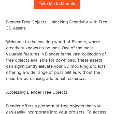
Take Me to Modelo
Blender Free Objects: Unlocking Creativity with Free
3D Assets
Welcome to the exciting world of Blender, where
creativity knows no bounds. One of the most
valuable features in Blender is the vast collection of
free objects available for download. These assets
can significantly elevate your 3D modeling projects,
offering a wide range of possibilities without the
need for purchasing additional resources.
Accessing Blender Free Objects
Blender offers a plethora of free objects that you
can easily incorporate into your projects. To access