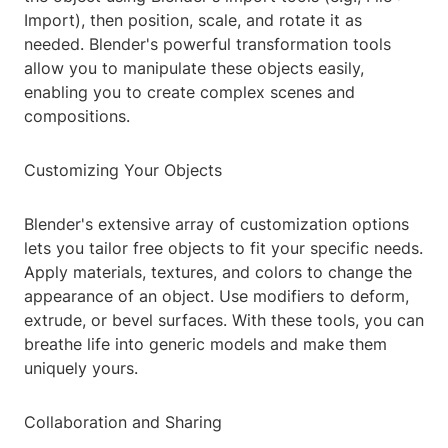
Import), then position, scale, and rotate it as
needed. Blender's powerful transformation tools
allow you to manipulate these objects easily,
enabling you to create complex scenes and
compositions.
Customizing Your Objects
Blender's extensive array of customization options
lets you tailor free objects to fit your specific needs.
Apply materials, textures, and colors to change the
appearance of an object. Use modifiers to deform,
extrude, or bevel surfaces. With these tools, you can
breathe life into generic models and make them
uniquely yours.
Collaboration and Sharing