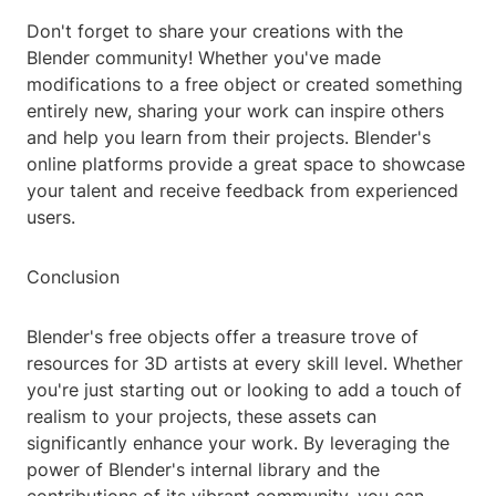
Don't forget to share your creations with the
Blender community! Whether you've made
modifications to a free object or created something
entirely new, sharing your work can inspire others
and help you learn from their projects. Blender's
online platforms provide a great space to showcase
your talent and receive feedback from experienced
users.
Conclusion
Blender's free objects offer a treasure trove of
resources for 3D artists at every skill level. Whether
you're just starting out or looking to add a touch of
realism to your projects, these assets can
significantly enhance your work. By leveraging the
power of Blender's internal library and the