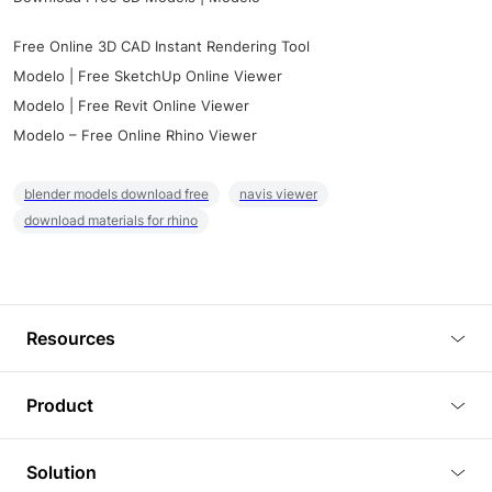
Free Online 3D CAD Instant Rendering Tool
Modelo | Free SketchUp Online Viewer
Modelo | Free Revit Online Viewer
Modelo – Free Online Rhino Viewer
blender models download free
navis viewer
download materials for rhino
Resources
Blog
Product
Tutorials
3D Viewer
Solution
Plugins