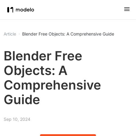
Article
Blender Free Objects: A Comprehensive Guide
Blender Free
Objects: A
Comprehensive
Guide
Sep 10, 2024