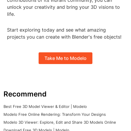
contributions of its vibrant community, you can
unlock your creativity and bring your 3D visions to
life.
Start exploring today and see what amazing
projects you can create with Blender's free objects!
Take Me to Modelo
Recommend
Best Free 3D Model Viewer & Editor | Modelo
Modelo Free Online Rendering: Transform Your Designs
Modelo 3D Viewer: Explore, Edit and Share 3D Models Online
Download Free 3D Models | Modelo