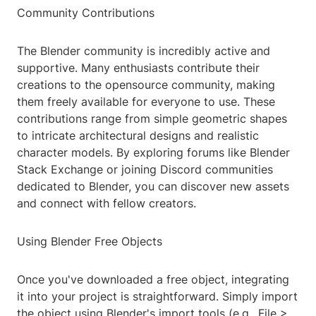
Community Contributions
The Blender community is incredibly active and
supportive. Many enthusiasts contribute their
creations to the opensource community, making
them freely available for everyone to use. These
contributions range from simple geometric shapes
to intricate architectural designs and realistic
character models. By exploring forums like Blender
Stack Exchange or joining Discord communities
dedicated to Blender, you can discover new assets
and connect with fellow creators.
Using Blender Free Objects
Once you've downloaded a free object, integrating
it into your project is straightforward. Simply import
the object using Blender's import tools (e.g., File >