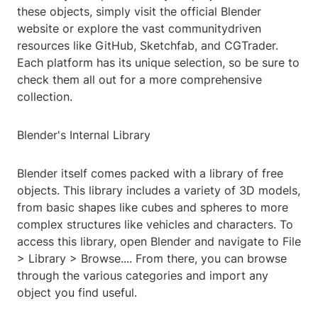
these objects, simply visit the official Blender
website or explore the vast communitydriven
resources like GitHub, Sketchfab, and CGTrader.
Each platform has its unique selection, so be sure to
check them all out for a more comprehensive
collection.
Blender's Internal Library
Blender itself comes packed with a library of free
objects. This library includes a variety of 3D models,
from basic shapes like cubes and spheres to more
complex structures like vehicles and characters. To
access this library, open Blender and navigate to File
> Library > Browse.... From there, you can browse
through the various categories and import any
object you find useful.