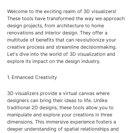
Welcome to the exciting realm of 3D visualizers!
These tools have transformed the way we approach
design projects, from architecture to home
renovations and interior design. They offer a
multitude of benefits that can revolutionize your
creative process and streamline decisionmaking.
Let's dive into the world of 3D visualization and
explore its impact on the design industry.
1. Enhanced Creativity
3D visualizers provide a virtual canvas where
designers can bring their ideas to life. Unlike
traditional 2D designs, these tools allow you to
manipulate and explore your creations in three
dimensions. This immersive experience fosters a
deeper understanding of spatial relationships and