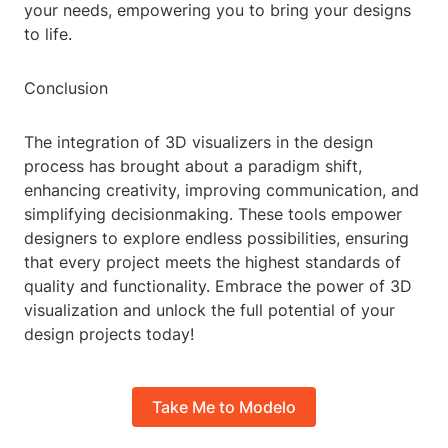
your needs, empowering you to bring your designs
to life.
Conclusion
The integration of 3D visualizers in the design
process has brought about a paradigm shift,
enhancing creativity, improving communication, and
simplifying decisionmaking. These tools empower
designers to explore endless possibilities, ensuring
that every project meets the highest standards of
quality and functionality. Embrace the power of 3D
visualization and unlock the full potential of your
design projects today!
Take Me to Modelo