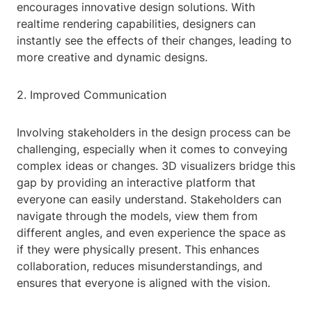
encourages innovative design solutions. With
realtime rendering capabilities, designers can
instantly see the effects of their changes, leading to
more creative and dynamic designs.
2. Improved Communication
Involving stakeholders in the design process can be
challenging, especially when it comes to conveying
complex ideas or changes. 3D visualizers bridge this
gap by providing an interactive platform that
everyone can easily understand. Stakeholders can
navigate through the models, view them from
different angles, and even experience the space as
if they were physically present. This enhances
collaboration, reduces misunderstandings, and
ensures that everyone is aligned with the vision.