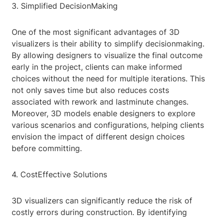
3. Simplified DecisionMaking
One of the most significant advantages of 3D
visualizers is their ability to simplify decisionmaking.
By allowing designers to visualize the final outcome
early in the project, clients can make informed
choices without the need for multiple iterations. This
not only saves time but also reduces costs
associated with rework and lastminute changes.
Moreover, 3D models enable designers to explore
various scenarios and configurations, helping clients
envision the impact of different design choices
before committing.
4. CostEffective Solutions
3D visualizers can significantly reduce the risk of
costly errors during construction. By identifying