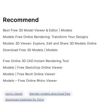
Recommend
Best Free 3D Model Viewer & Editor | Modelo
Modelo Free Online Rendering: Transform Your Designs
Modelo 3D Viewer: Explore, Edit and Share 3D Models Online
Download Free 3D Models | Modelo
Free Online 3D CAD Instant Rendering Tool
Modelo | Free SketchUp Online Viewer
Modelo | Free Revit Online Viewer
Modelo – Free Online Rhino Viewer
navis viewer
blender models download free
download materials for rhino