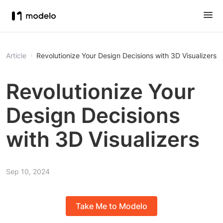
Article
Revolutionize Your Design Decisions with 3D Visualizers
Revolutionize Your
Design Decisions
with 3D Visualizers
Sep 10, 2024
Take Me to Modelo