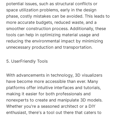
potential issues, such as structural conflicts or
space utilization problems, early in the design
phase, costly mistakes can be avoided. This leads to
more accurate budgets, reduced waste, and a
smoother construction process. Additionally, these
tools can help in optimizing material usage and
reducing the environmental impact by minimizing
unnecessary production and transportation.
5. UserFriendly Tools
With advancements in technology, 3D visualizers
have become more accessible than ever. Many
platforms offer intuitive interfaces and tutorials,
making it easier for both professionals and
nonexperts to create and manipulate 3D models.
Whether you're a seasoned architect or a DIY
enthusiast, there's a tool out there that caters to