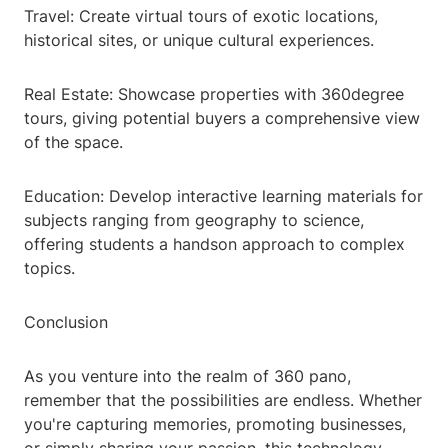
Travel: Create virtual tours of exotic locations,
historical sites, or unique cultural experiences.
Real Estate: Showcase properties with 360degree
tours, giving potential buyers a comprehensive view
of the space.
Education: Develop interactive learning materials for
subjects ranging from geography to science,
offering students a handson approach to complex
topics.
Conclusion
As you venture into the realm of 360 pano,
remember that the possibilities are endless. Whether
you're capturing memories, promoting businesses,