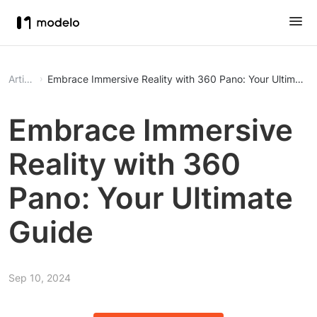
Article
Embrace Immersive Reality with 360 Pano: Your Ultimate 
Embrace Immersive
Reality with 360
Pano: Your Ultimate
Guide
Sep 10, 2024