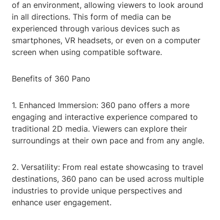
of an environment, allowing viewers to look around
in all directions. This form of media can be
experienced through various devices such as
smartphones, VR headsets, or even on a computer
screen when using compatible software.
Benefits of 360 Pano
1. Enhanced Immersion: 360 pano offers a more
engaging and interactive experience compared to
traditional 2D media. Viewers can explore their
surroundings at their own pace and from any angle.
2. Versatility: From real estate showcasing to travel
destinations, 360 pano can be used across multiple
industries to provide unique perspectives and
enhance user engagement.