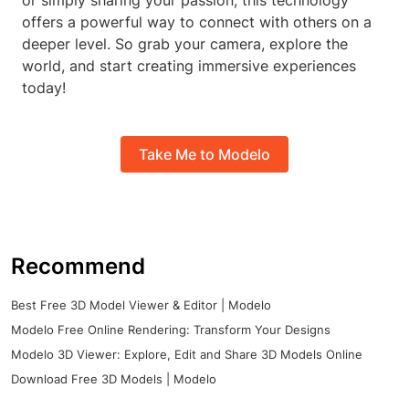
or simply sharing your passion, this technology
offers a powerful way to connect with others on a
deeper level. So grab your camera, explore the
world, and start creating immersive experiences
today!
Take Me to Modelo
Recommend
Best Free 3D Model Viewer & Editor | Modelo
Modelo Free Online Rendering: Transform Your Designs
Modelo 3D Viewer: Explore, Edit and Share 3D Models Online
Download Free 3D Models | Modelo