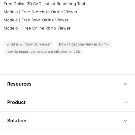
Free Online 3D CAD Instant Rendering Tool
Modelo | Free SketchUp Online Viewer
Modelo | Free Revit Online Viewer
Modelo – Free Online Rhino Viewer
what is window 3d viewer
how to get one view in 3d mx
how to import obj sequence into element 3d
Resources
Blog
Product
Tutorials
3D Viewer
Solution
Plugins
3D Editor