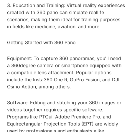
3. Education and Training: Virtual reality experiences
created with 360 pano can simulate reallife
scenarios, making them ideal for training purposes
in fields like medicine, aviation, and more.
Getting Started with 360 Pano
Equipment: To capture 360 panoramas, you'll need
a 360degree camera or smartphone equipped with
a compatible lens attachment. Popular options
include the Insta360 One R, GoPro Fusion, and DJI
Osmo Action, among others.
Software: Editing and stitching your 360 images or
videos together requires specific software.
Programs like PTGui, Adobe Premiere Pro, and
Equirectangular Projection Tools (EPT) are widely
used by professionals and enthusiasts alike.