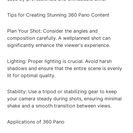
Tips for Creating Stunning 360 Pano Content
Plan Your Shot: Consider the angles and
composition carefully. A wellplanned shot can
significantly enhance the viewer's experience.
Lighting: Proper lighting is crucial. Avoid harsh
shadows and ensure that the entire scene is evenly
lit for optimal quality.
Stability: Use a tripod or stabilizing gear to keep
your camera steady during shots, ensuring minimal
shake and a smooth transition between views.
Applications of 360 Pano