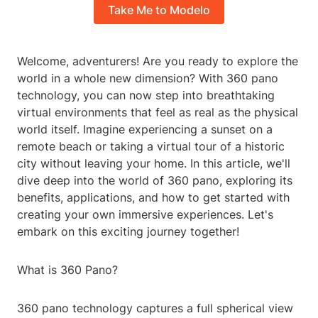
Take Me to Modelo
Welcome, adventurers! Are you ready to explore the
world in a whole new dimension? With 360 pano
technology, you can now step into breathtaking
virtual environments that feel as real as the physical
world itself. Imagine experiencing a sunset on a
remote beach or taking a virtual tour of a historic
city without leaving your home. In this article, we'll
dive deep into the world of 360 pano, exploring its
benefits, applications, and how to get started with
creating your own immersive experiences. Let's
embark on this exciting journey together!
What is 360 Pano?
360 pano technology captures a full spherical view