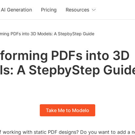
AI Generation
Pricing
Resources
rming PDFs into 3D Models: A StepbyStep Guide
forming PDFs into 3D
s: A StepbyStep Guid
Take Me to Modelo
of working with static PDF designs? Do you want to add a 