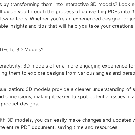
s by transforming them into interactive 3D models? Look no
e'll guide you through the process of converting PDFs into
tware tools. Whether you're an experienced designer or jus
uable insights and tips that will help you take your creations
DFs to 3D Models?
teractivity: 3D models offer a more engaging experience fo
wing them to explore designs from various angles and persp
ualization: 3D models provide a clearer understanding of s
nd dimensions, making it easier to spot potential issues in a
 product designs.
: With 3D models, you can easily make changes and updates 
the entire PDF document, saving time and resources.