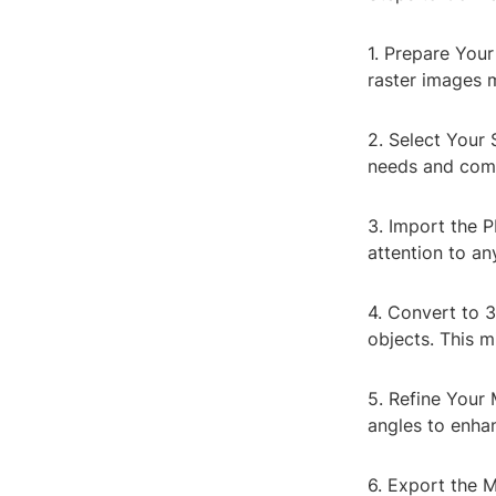
1. Prepare Your
raster images 
2. Select Your
needs and comf
3. Import the P
attention to a
4. Convert to 
objects. This m
5. Refine Your 
angles to enha
6. Export the M