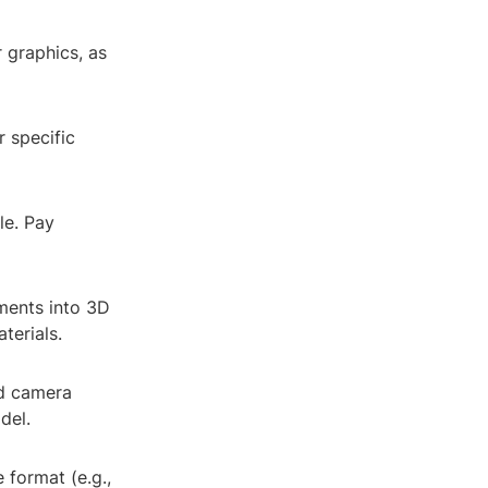
r graphics, as
 specific
le. Pay
ments into 3D
terials.
nd camera
del.
 format (e.g.,