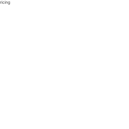
ricing