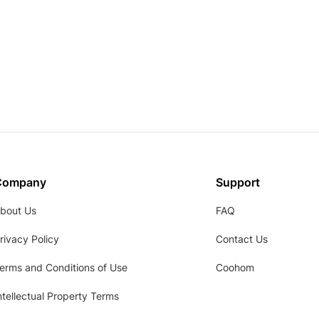
Company
Support
bout Us
FAQ
rivacy Policy
Contact Us
erms and Conditions of Use
Coohom
ntellectual Property Terms