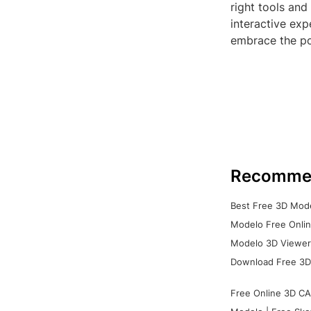
right tools and
interactive exp
embrace the po
Recomme
Best Free 3D Mode
Modelo Free Onlin
Modelo 3D Viewer:
Download Free 3D
Free Online 3D CA