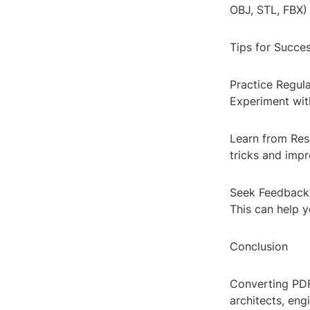
OBJ, STL, FBX) 
Tips for Succe
Practice Regula
Experiment wit
Learn from Reso
tricks and impr
Seek Feedback:
This can help 
Conclusion
Converting PDF
architects, eng