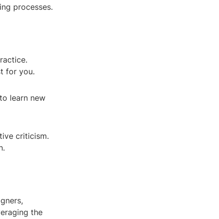
ring processes.
ractice.
t for you.
 to learn new
ve criticism.
h.
igners,
veraging the