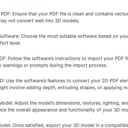
 PDF: Ensure that your PDF file is clean and contains vecto
may not convert well into 3D models.
 Software: Choose the most suitable software based on your
ort level.
DF: Follow the software’s instructions to import your PDF fi
ny warnings or prompts during the import process.
3D: Use the software’s features to convert your 2D PDF ele
ight involve adding depth, extruding shapes, or applying ma
Model: Adjust the model’s dimensions, textures, lighting, a
nce the overall appearance and functionality of your 3D mo
odel: Once satisfied, export your 3D model in a compatible