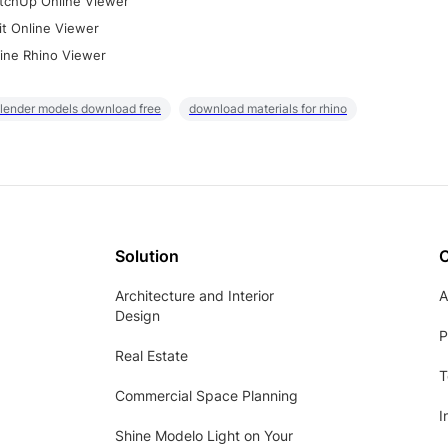
tchUp Online Viewer
it Online Viewer
ine Rhino Viewer
lender models download free
download materials for rhino
Solution
Architecture and Interior
A
Design
P
Real Estate
T
Commercial Space Planning
I
Shine Modelo Light on Your