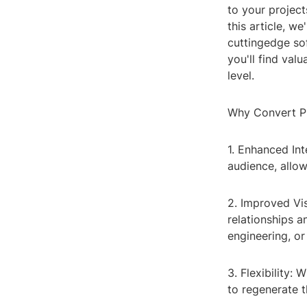
to your project
this article, w
cuttingedge sof
you'll find val
level.
Why Convert P
1. Enhanced In
audience, allo
2. Improved Vis
relationships a
engineering, or
3. Flexibility
to regenerate 