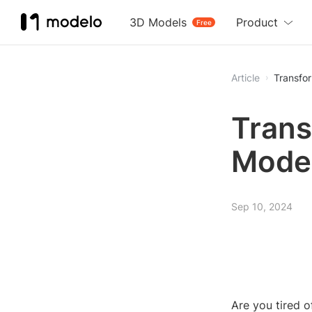
3D Models
Product
Free
Article
Transfo
Trans
Model
Sep 10, 2024
Are you tired 