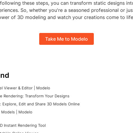
 following these steps, you can transform static designs in
eriences. So, whether you're a seasoned professional or just
wer of 3D modeling and watch your creations come to life
Take Me to Modelo
nd
l Viewer & Editor | Modelo
e Rendering: Transform Your Designs
 Explore, Edit and Share 3D Models Online
 Models | Modelo
D Instant Rendering Tool