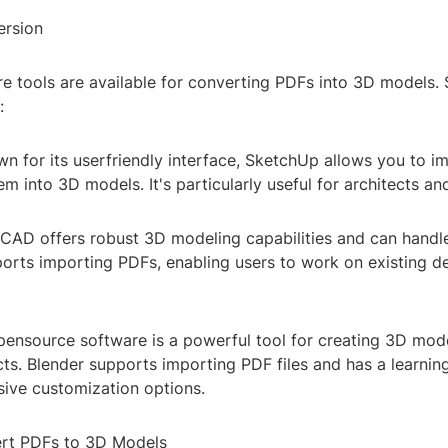
ersion
re tools are available for converting PDFs into 3D models
:
 for its userfriendly interface, SketchUp allows you to im
m into 3D models. It's particularly useful for architects an
AD offers robust 3D modeling capabilities and can hand
ports importing PDFs, enabling users to work on existing d
pensource software is a powerful tool for creating 3D mode
cts. Blender supports importing PDF files and has a learnin
sive customization options.
ert PDFs to 3D Models