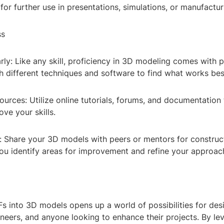
for further use in presentations, simulations, or manufactu
ss
rly: Like any skill, proficiency in 3D modeling comes with p
h different techniques and software to find what works bes
urces: Utilize online tutorials, forums, and documentation
ove your skills.
 Share your 3D models with peers or mentors for constructi
you identify areas for improvement and refine your approac
s into 3D models opens up a world of possibilities for des
ineers, and anyone looking to enhance their projects. By le