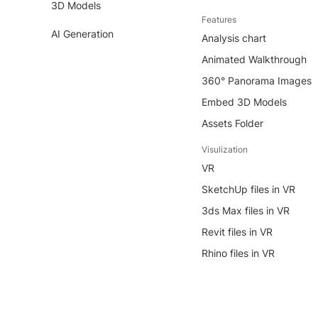
3D Models
Features
AI Generation
Analysis chart
Animated Walkthrough
360° Panorama Images
Embed 3D Models
Assets Folder
Visulization
VR
SketchUp files in VR
3ds Max files in VR
Revit files in VR
Rhino files in VR