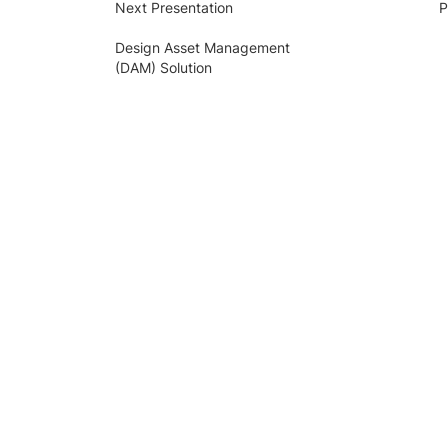
Next Presentation
P
Design Asset Management
(DAM) Solution