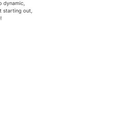
to dynamic,
 starting out,
!