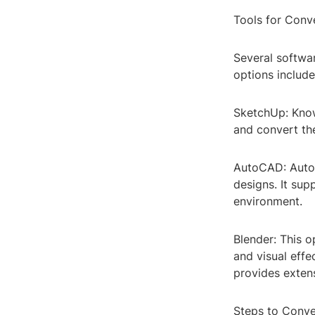
Tools for Conv
Several softwa
options include
SketchUp: Known
and convert the
AutoCAD: AutoC
designs. It sup
environment.
Blender: This o
and visual effe
provides exten
Steps to Conv