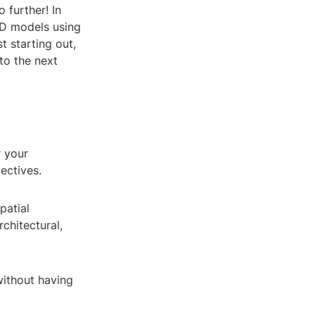
 further! In
 3D models using
t starting out,
 to the next
r your
ectives.
patial
rchitectural,
without having