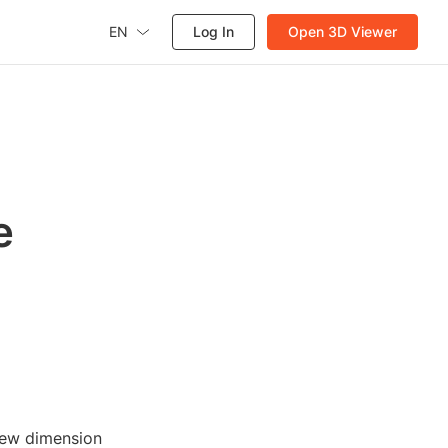
EN
Log In
Open 3D Viewer
e
new dimension