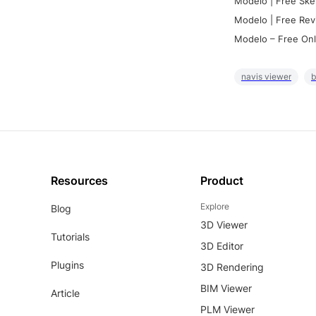
Modelo | Free Ske
Modelo | Free Rev
Modelo – Free Onl
navis viewer
b
Resources
Product
Explore
Blog
3D Viewer
Tutorials
3D Editor
Plugins
3D Rendering
BIM Viewer
Article
PLM Viewer