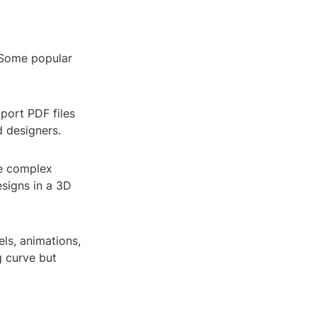
. Some popular
port PDF files
d designers.
le complex
esigns in a 3D
ls, animations,
g curve but