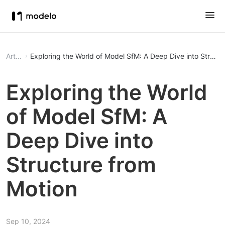
Article
Exploring the World of Model SfM: A Deep Dive into Structu
Exploring the World
of Model SfM: A
Deep Dive into
Structure from
Motion
Sep 10, 2024