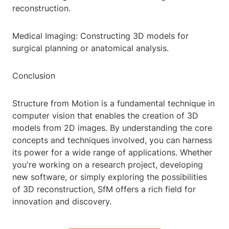
reconstruction.
Medical Imaging: Constructing 3D models for
surgical planning or anatomical analysis.
Conclusion
Structure from Motion is a fundamental technique in
computer vision that enables the creation of 3D
models from 2D images. By understanding the core
concepts and techniques involved, you can harness
its power for a wide range of applications. Whether
you're working on a research project, developing
new software, or simply exploring the possibilities
of 3D reconstruction, SfM offers a rich field for
innovation and discovery.