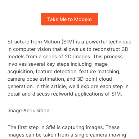
Take Me to Modelo
Structure from Motion (SfM) is a powerful technique
in computer vision that allows us to reconstruct 3D
models from a series of 2D images. This process
involves several key steps including image
acquisition, feature detection, feature matching,
camera pose estimation, and 3D point cloud
generation. In this article, we'll explore each step in
detail and discuss realworld applications of SfM.
Image Acquisition
The first step in SfM is capturing images. These
images can be taken from a single camera moving