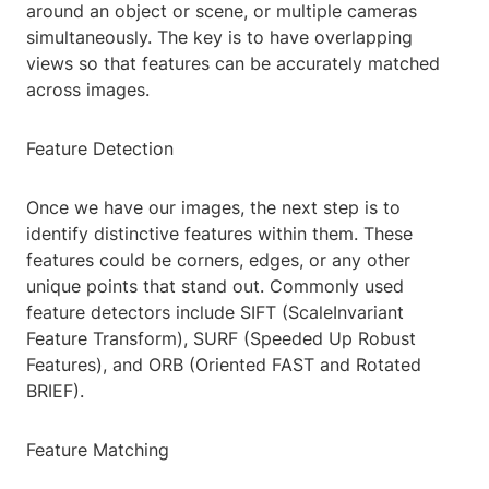
around an object or scene, or multiple cameras
simultaneously. The key is to have overlapping
views so that features can be accurately matched
across images.
Feature Detection
Once we have our images, the next step is to
identify distinctive features within them. These
features could be corners, edges, or any other
unique points that stand out. Commonly used
feature detectors include SIFT (ScaleInvariant
Feature Transform), SURF (Speeded Up Robust
Features), and ORB (Oriented FAST and Rotated
BRIEF).
Feature Matching