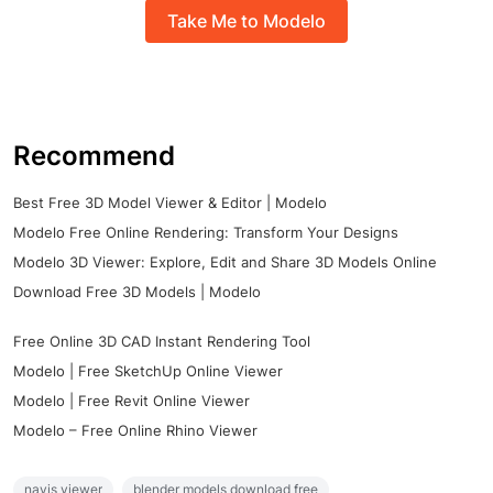
Take Me to Modelo
Recommend
Best Free 3D Model Viewer & Editor | Modelo
Modelo Free Online Rendering: Transform Your Designs
Modelo 3D Viewer: Explore, Edit and Share 3D Models Online
Download Free 3D Models | Modelo
Free Online 3D CAD Instant Rendering Tool
Modelo | Free SketchUp Online Viewer
Modelo | Free Revit Online Viewer
Modelo – Free Online Rhino Viewer
navis viewer
blender models download free