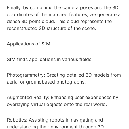
Finally, by combining the camera poses and the 3D
coordinates of the matched features, we generate a
dense 3D point cloud. This cloud represents the
reconstructed 3D structure of the scene.
Applications of SfM
SfM finds applications in various fields:
Photogrammetry: Creating detailed 3D models from
aerial or groundbased photographs.
Augmented Reality: Enhancing user experiences by
overlaying virtual objects onto the real world.
Robotics: Assisting robots in navigating and
understanding their environment through 3D