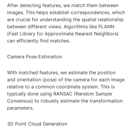
After detecting features, we match them between
images. This helps establish correspondences, which
are crucial for understanding the spatial relationship
between different views. Algorithms like FLANN
(Fast Library for Approximate Nearest Neighbors)
can efficiently find matches.
Camera Pose Estimation
With matched features, we estimate the position
and orientation (pose) of the camera for each image
relative to a common coordinate system. This is
typically done using RANSAC (Random Sample
Consensus) to robustly estimate the transformation
parameters.
3D Point Cloud Generation