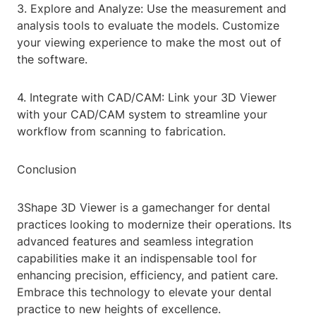
3. Explore and Analyze: Use the measurement and
analysis tools to evaluate the models. Customize
your viewing experience to make the most out of
the software.
4. Integrate with CAD/CAM: Link your 3D Viewer
with your CAD/CAM system to streamline your
workflow from scanning to fabrication.
Conclusion
3Shape 3D Viewer is a gamechanger for dental
practices looking to modernize their operations. Its
advanced features and seamless integration
capabilities make it an indispensable tool for
enhancing precision, efficiency, and patient care.
Embrace this technology to elevate your dental
practice to new heights of excellence.