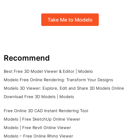
Take Me to Modelo
Recommend
Best Free 3D Model Viewer & Editor | Modelo
Modelo Free Online Rendering: Transform Your Designs
Modelo 3D Viewer: Explore, Edit and Share 3D Models Online
Download Free 3D Models | Modelo
Free Online 3D CAD Instant Rendering Tool
Modelo | Free SketchUp Online Viewer
Modelo | Free Revit Online Viewer
Modelo – Free Online Rhino Viewer