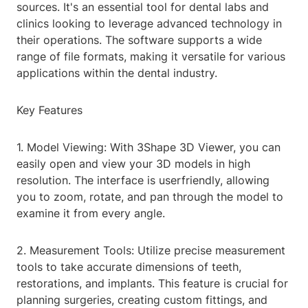
sources. It's an essential tool for dental labs and
clinics looking to leverage advanced technology in
their operations. The software supports a wide
range of file formats, making it versatile for various
applications within the dental industry.
Key Features
1. Model Viewing: With 3Shape 3D Viewer, you can
easily open and view your 3D models in high
resolution. The interface is userfriendly, allowing
you to zoom, rotate, and pan through the model to
examine it from every angle.
2. Measurement Tools: Utilize precise measurement
tools to take accurate dimensions of teeth,
restorations, and implants. This feature is crucial for
planning surgeries, creating custom fittings, and