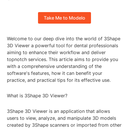
Take Me to Modelo
Welcome to our deep dive into the world of 3Shape
3D Viewer a powerful tool for dental professionals
aiming to enhance their workflow and deliver
topnotch services. This article aims to provide you
with a comprehensive understanding of the
software's features, how it can benefit your
practice, and practical tips for its effective use.
What is 3Shape 3D Viewer?
3Shape 3D Viewer is an application that allows
users to view, analyze, and manipulate 3D models
created by 3Shape scanners or imported from other