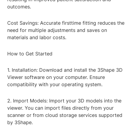
outcomes.
Cost Savings: Accurate firsttime fitting reduces the
need for multiple adjustments and saves on
materials and labor costs.
How to Get Started
1. Installation: Download and install the 3Shape 3D
Viewer software on your computer. Ensure
compatibility with your operating system.
2. Import Models: Import your 3D models into the
viewer. You can import files directly from your
scanner or from cloud storage services supported
by 3Shape.