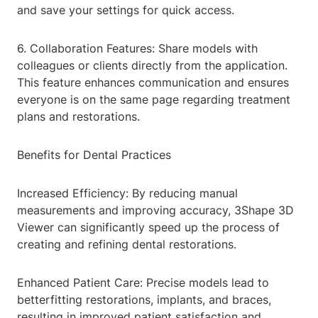
and save your settings for quick access.
6. Collaboration Features: Share models with
colleagues or clients directly from the application.
This feature enhances communication and ensures
everyone is on the same page regarding treatment
plans and restorations.
Benefits for Dental Practices
Increased Efficiency: By reducing manual
measurements and improving accuracy, 3Shape 3D
Viewer can significantly speed up the process of
creating and refining dental restorations.
Enhanced Patient Care: Precise models lead to
betterfitting restorations, implants, and braces,
resulting in improved patient satisfaction and