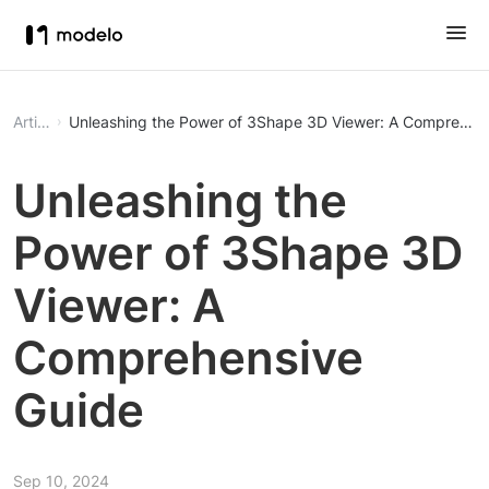
Article
Unleashing the Power of 3Shape 3D Viewer: A Comprehen
Unleashing the
Power of 3Shape 3D
Viewer: A
Comprehensive
Guide
Sep 10, 2024