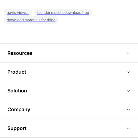
navis viewer
blender models download free
download materials for rhino
Resources
Blog
Product
Tutorials
3D Viewer
Solution
Plugins
3D Editor
Architecture and Interior Design
Article
Company
3D Rendering
Real Estate
3D Models
About Us
BIM Viewer
Support
Commercial Space Planning
AI Generation
Pricing