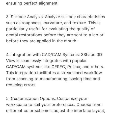
ensuring perfect alignment.
3. Surface Analysis: Analyze surface characteristics
such as roughness, curvature, and texture. This is
particularly useful for evaluating the quality of
dental restorations before they are sent to a lab or
before they are applied in the mouth.
4. Integration with CAD/CAM Systems: 3Shape 3D
Viewer seamlessly integrates with popular
CAD/CAM systems like CEREC, Prisma, and others.
This integration facilitates a streamlined workflow
from scanning to manufacturing, saving time and
reducing errors.
5. Customization Options: Customize your
workspace to suit your preferences. Choose from
different color schemes, adjust the interface layout,