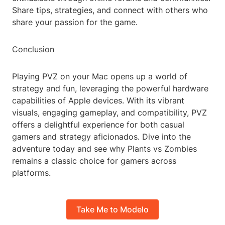
Share tips, strategies, and connect with others who
share your passion for the game.
Conclusion
Playing PVZ on your Mac opens up a world of
strategy and fun, leveraging the powerful hardware
capabilities of Apple devices. With its vibrant
visuals, engaging gameplay, and compatibility, PVZ
offers a delightful experience for both casual
gamers and strategy aficionados. Dive into the
adventure today and see why Plants vs Zombies
remains a classic choice for gamers across
platforms.
Take Me to Modelo