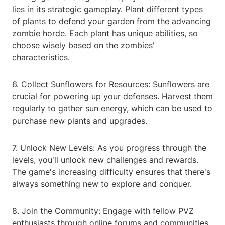
lies in its strategic gameplay. Plant different types
of plants to defend your garden from the advancing
zombie horde. Each plant has unique abilities, so
choose wisely based on the zombies'
characteristics.
6. Collect Sunflowers for Resources: Sunflowers are
crucial for powering up your defenses. Harvest them
regularly to gather sun energy, which can be used to
purchase new plants and upgrades.
7. Unlock New Levels: As you progress through the
levels, you'll unlock new challenges and rewards.
The game's increasing difficulty ensures that there's
always something new to explore and conquer.
8. Join the Community: Engage with fellow PVZ
enthusiasts through online forums and communities.