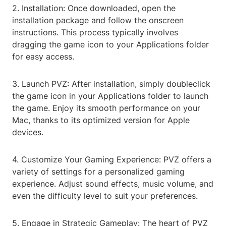
2. Installation: Once downloaded, open the
installation package and follow the onscreen
instructions. This process typically involves
dragging the game icon to your Applications folder
for easy access.
3. Launch PVZ: After installation, simply doubleclick
the game icon in your Applications folder to launch
the game. Enjoy its smooth performance on your
Mac, thanks to its optimized version for Apple
devices.
4. Customize Your Gaming Experience: PVZ offers a
variety of settings for a personalized gaming
experience. Adjust sound effects, music volume, and
even the difficulty level to suit your preferences.
5. Engage in Strategic Gameplay: The heart of PVZ