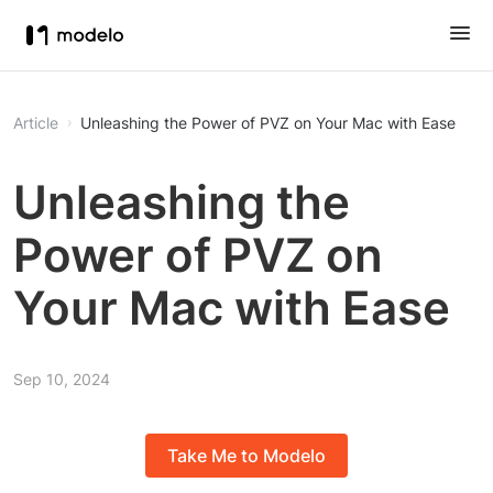
Article
Unleashing the Power of PVZ on Your Mac with Ease
Unleashing the
Power of PVZ on
Your Mac with Ease
Sep 10, 2024
Take Me to Modelo