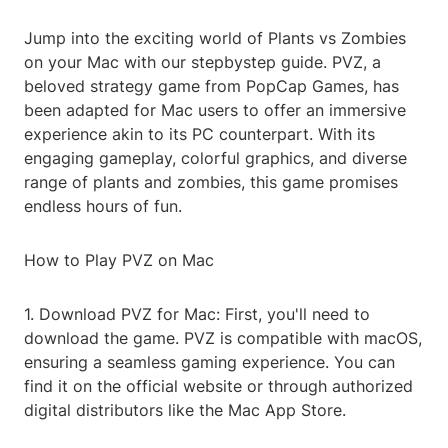
Jump into the exciting world of Plants vs Zombies
on your Mac with our stepbystep guide. PVZ, a
beloved strategy game from PopCap Games, has
been adapted for Mac users to offer an immersive
experience akin to its PC counterpart. With its
engaging gameplay, colorful graphics, and diverse
range of plants and zombies, this game promises
endless hours of fun.
How to Play PVZ on Mac
1. Download PVZ for Mac: First, you'll need to
download the game. PVZ is compatible with macOS,
ensuring a seamless gaming experience. You can
find it on the official website or through authorized
digital distributors like the Mac App Store.