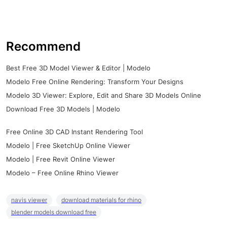
Recommend
Best Free 3D Model Viewer & Editor | Modelo
Modelo Free Online Rendering: Transform Your Designs
Modelo 3D Viewer: Explore, Edit and Share 3D Models Online
Download Free 3D Models | Modelo
Free Online 3D CAD Instant Rendering Tool
Modelo | Free SketchUp Online Viewer
Modelo | Free Revit Online Viewer
Modelo – Free Online Rhino Viewer
navis viewer
download materials for rhino
blender models download free