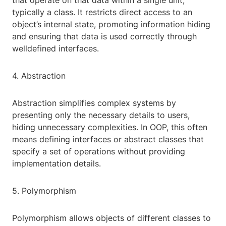
that operate on that data within a single unit,
typically a class. It restricts direct access to an
object’s internal state, promoting information hiding
and ensuring that data is used correctly through
welldefined interfaces.
4. Abstraction
Abstraction simplifies complex systems by
presenting only the necessary details to users,
hiding unnecessary complexities. In OOP, this often
means defining interfaces or abstract classes that
specify a set of operations without providing
implementation details.
5. Polymorphism
Polymorphism allows objects of different classes to