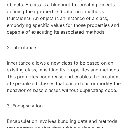
objects. A class is a blueprint for creating objects,
defining their properties (data) and methods
(functions). An object is an instance of a class,
embodying specific values for those properties and
capable of executing its associated methods.
2. Inheritance
Inheritance allows a new class to be based on an
existing class, inheriting its properties and methods.
This promotes code reuse and enables the creation
of specialized classes that can extend or modify the
behavior of base classes without duplicating code.
3. Encapsulation
Encapsulation involves bundling data and methods