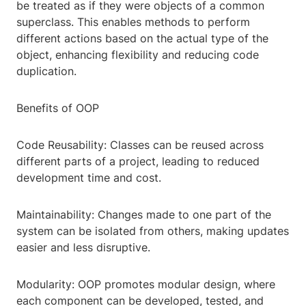
be treated as if they were objects of a common
superclass. This enables methods to perform
different actions based on the actual type of the
object, enhancing flexibility and reducing code
duplication.
Benefits of OOP
Code Reusability: Classes can be reused across
different parts of a project, leading to reduced
development time and cost.
Maintainability: Changes made to one part of the
system can be isolated from others, making updates
easier and less disruptive.
Modularity: OOP promotes modular design, where
each component can be developed, tested, and