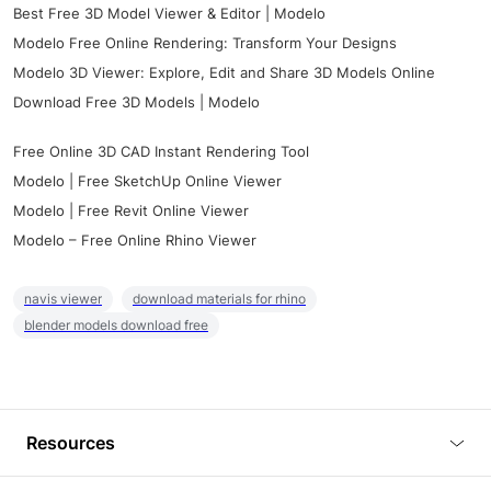
Best Free 3D Model Viewer & Editor | Modelo
Modelo Free Online Rendering: Transform Your Designs
Modelo 3D Viewer: Explore, Edit and Share 3D Models Online
Download Free 3D Models | Modelo
Free Online 3D CAD Instant Rendering Tool
Modelo | Free SketchUp Online Viewer
Modelo | Free Revit Online Viewer
Modelo – Free Online Rhino Viewer
navis viewer
download materials for rhino
blender models download free
Resources