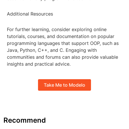
Additional Resources
For further learning, consider exploring online
tutorials, courses, and documentation on popular
programming languages that support OOP, such as
Java, Python, C++, and C. Engaging with
communities and forums can also provide valuable
insights and practical advice.
Take Me to Modelo
Recommend