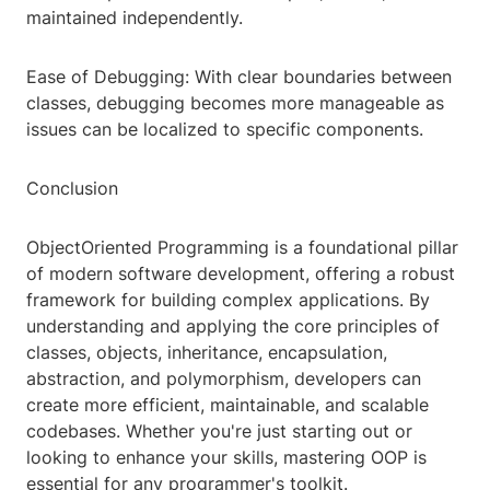
maintained independently.
Ease of Debugging: With clear boundaries between
classes, debugging becomes more manageable as
issues can be localized to specific components.
Conclusion
ObjectOriented Programming is a foundational pillar
of modern software development, offering a robust
framework for building complex applications. By
understanding and applying the core principles of
classes, objects, inheritance, encapsulation,
abstraction, and polymorphism, developers can
create more efficient, maintainable, and scalable
codebases. Whether you're just starting out or
looking to enhance your skills, mastering OOP is
essential for any programmer's toolkit.