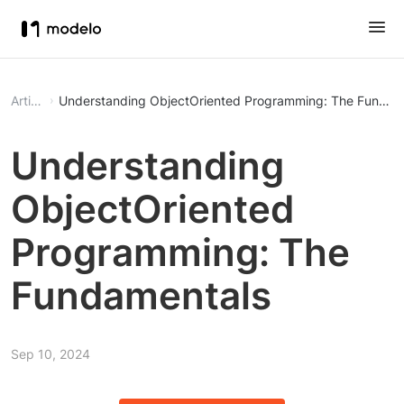
Article
Understanding ObjectOriented Programming: The Fundam
Understanding
ObjectOriented
Programming: The
Fundamentals
Sep 10, 2024