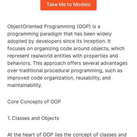
Take Me to Modelo
ObjectOriented Programming (OOP) is a
programming paradigm that has been widely
adopted by developers since its inception. It
focuses on organizing code around objects, which
represent realworld entities with properties and
behaviors. This approach offers several advantages
over traditional procedural programming, such as
improved code organization, reusability, and
maintainability.
Core Concepts of OOP
1. Classes and Objects
At the heart of OOP lies the concept of classes and