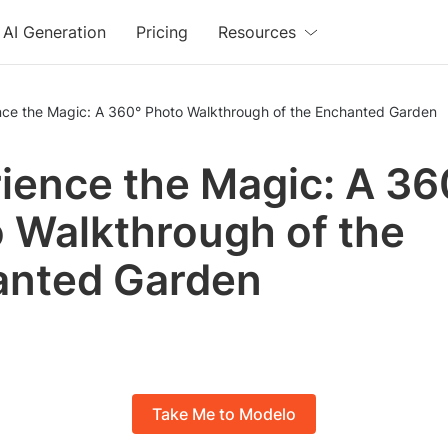
AI Generation
Pricing
Resources
nce the Magic: A 360° Photo Walkthrough of the Enchanted Garden
ience the Magic: A 36
 Walkthrough of the
anted Garden
Take Me to Modelo