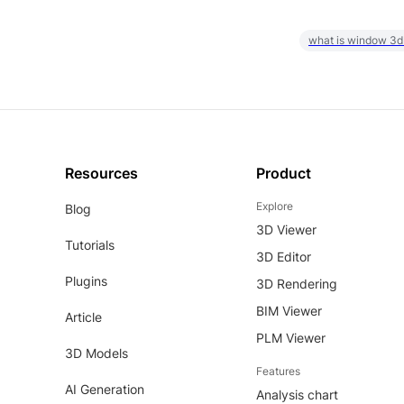
what is window 3d
Resources
Product
Explore
Blog
3D Viewer
Tutorials
3D Editor
Plugins
3D Rendering
BIM Viewer
Article
PLM Viewer
3D Models
Features
AI Generation
Analysis chart