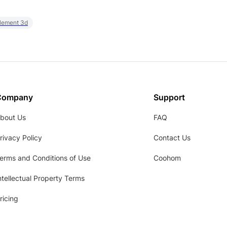
element 3d
Company
Support
bout Us
FAQ
rivacy Policy
Contact Us
erms and Conditions of Use
Coohom
ntellectual Property Terms
ricing