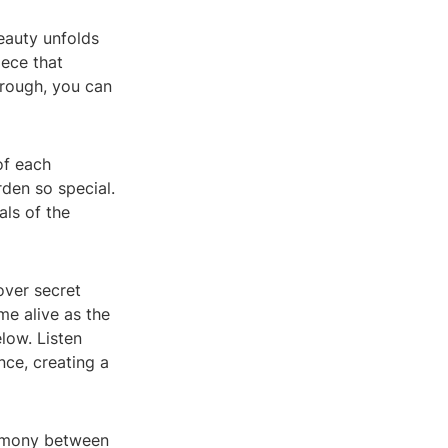
eauty unfolds
iece that
hrough, you can
of each
rden so special.
als of the
over secret
me alive as the
low. Listen
nce, creating a
armony between