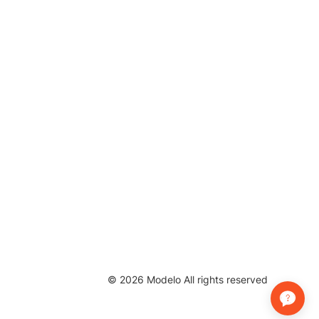
©
2026
Modelo All rights reserved