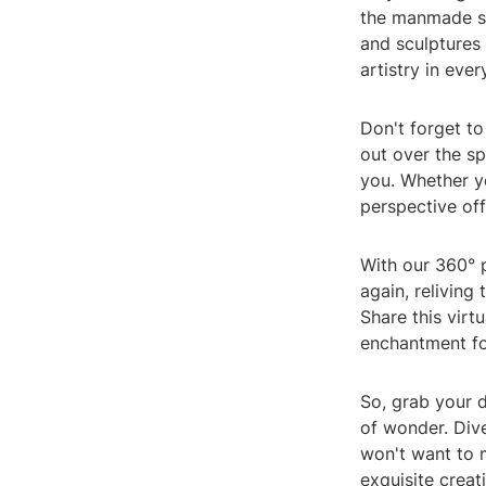
the manmade st
and sculptures 
artistry in eve
Don't forget t
out over the sp
you. Whether yo
perspective off
With our 360° 
again, relivin
Share this virt
enchantment fo
So, grab your 
of wonder. Div
won't want to m
exquisite creat