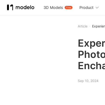
3D Models
Product
Free
Article
Experie
Exper
Photo
Ench
Sep 10, 2024