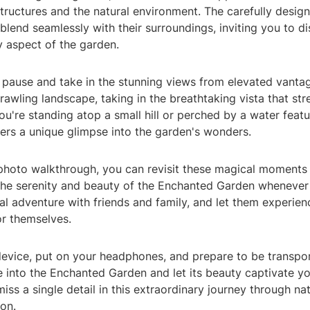
ructures and the natural environment. The carefully desi
blend seamlessly with their surroundings, inviting you to d
ry aspect of the garden.
o pause and take in the stunning views from elevated vanta
rawling landscape, taking in the breathtaking vista that st
u're standing atop a small hill or perched by a water featu
ers a unique glimpse into the garden's wonders.
photo walkthrough, you can revisit these magical moments
g the serenity and beauty of the Enchanted Garden whenever
ual adventure with friends and family, and let them experien
r themselves.
device, put on your headphones, and prepare to be transpo
e into the Enchanted Garden and let its beauty captivate y
iss a single detail in this extraordinary journey through na
ion.