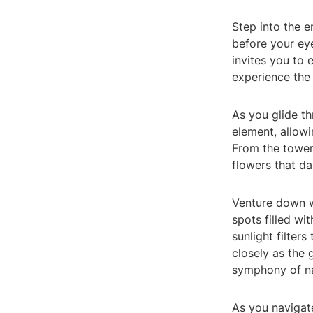
Step into the 
before your eye
invites you to
experience the
As you glide t
element, allowi
From the toweri
flowers that da
Venture down w
spots filled wi
sunlight filter
closely as the 
symphony of na
As you navigat