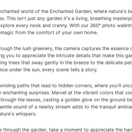
enchanted world of the Enchanted Garden, where nature's b
s. This isn't just any garden it's a living, breathing masterp
 explore every nook and cranny. With our 360° photo walkt
 magic from the comfort of your own home.
hrough the lush greenery, the camera captures the essence 
ng you to appreciate the intricate details that make this ga
ng trees that sway gently in the breeze to the delicate pet
nce under the sun, every scene tells a story.
inding paths that lead to hidden corners, where you'll unc
th enchanting surprises. Marvel at the vibrant colors that co
s through the leaves, casting a golden glow on the ground be
gentle sound of a nearby stream adds to the tranquil ambia
ture's whispers.
e through the garden, take a moment to appreciate the h