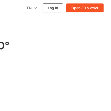
EN
Log In
Open 3D Viewer
0°