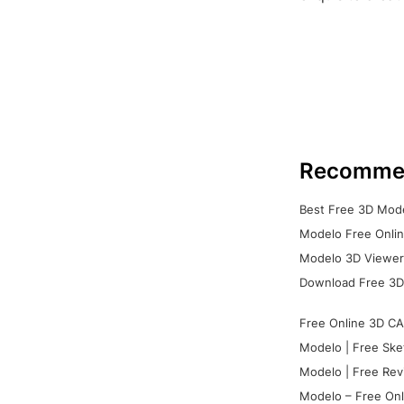
Recomme
Best Free 3D Mode
Modelo Free Onlin
Modelo 3D Viewer:
Download Free 3D
Free Online 3D CA
Modelo | Free Ske
Modelo | Free Rev
Modelo – Free Onl