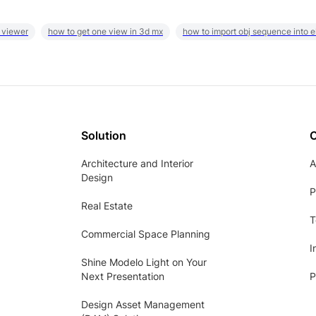
 viewer
how to get one view in 3d mx
how to import obj sequence into 
Solution
Architecture and Interior
A
Design
P
Real Estate
T
Commercial Space Planning
I
Shine Modelo Light on Your
Next Presentation
P
Design Asset Management