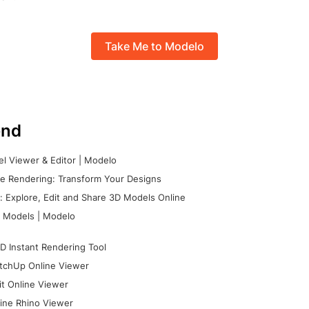
Take Me to Modelo
nd
l Viewer & Editor | Modelo
e Rendering: Transform Your Designs
 Explore, Edit and Share 3D Models Online
 Models | Modelo
D Instant Rendering Tool
tchUp Online Viewer
it Online Viewer
ine Rhino Viewer