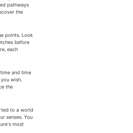
gned pathways
iscover the
ge points. Look
retches before
re, each
 time and time
 you wish.
ce the
rted to a world
our senses. You
ture's most