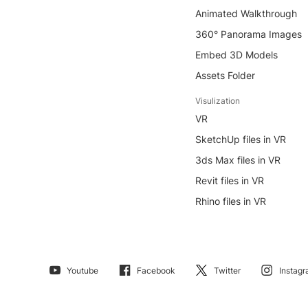
Animated Walkthrough
360° Panorama Images
Embed 3D Models
Assets Folder
Visulization
VR
SketchUp files in VR
3ds Max files in VR
Revit files in VR
Rhino files in VR
Youtube
Facebook
Twitter
Instag