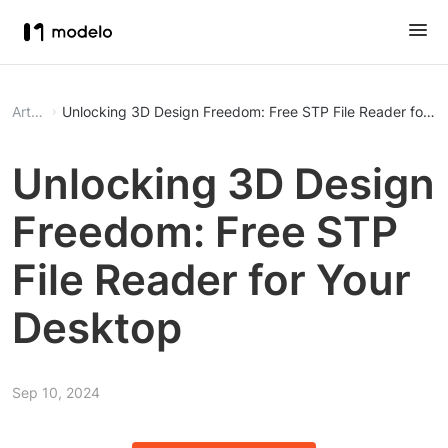
Article
Unlocking 3D Design Freedom: Free STP File Reader for Y
Unlocking 3D Design
Freedom: Free STP
File Reader for Your
Desktop
Sep 10, 2024