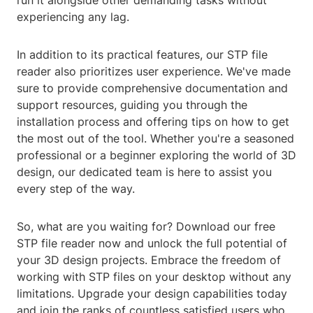
run it alongside other demanding tasks without
experiencing any lag.
In addition to its practical features, our STP file
reader also prioritizes user experience. We've made
sure to provide comprehensive documentation and
support resources, guiding you through the
installation process and offering tips on how to get
the most out of the tool. Whether you're a seasoned
professional or a beginner exploring the world of 3D
design, our dedicated team is here to assist you
every step of the way.
So, what are you waiting for? Download our free
STP file reader now and unlock the full potential of
your 3D design projects. Embrace the freedom of
working with STP files on your desktop without any
limitations. Upgrade your design capabilities today
and join the ranks of countless satisfied users who