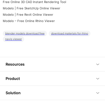
Free Online 3D CAD Instant Rendering Tool
Modelo | Free SketchUp Online Viewer
Modelo | Free Revit Online Viewer
Modelo – Free Online Rhino Viewer
blender models download free
download materials for rhino
navis viewer
Resources
Blog
Product
Tutorials
3D Viewer
Solution
Plugins
3D Editor
Architecture and Interior Design