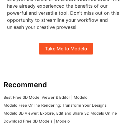
have already experienced the benefits of our
powerful and versatile tool. Don't miss out on this
opportunity to streamline your workflow and
unleash your creative prowess!
Take Me to Modelo
Recommend
Best Free 3D Model Viewer & Editor | Modelo
Modelo Free Online Rendering: Transform Your Designs
Modelo 3D Viewer: Explore, Edit and Share 3D Models Online
Download Free 3D Models | Modelo