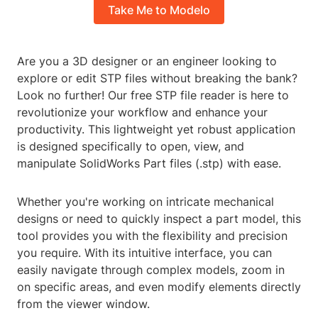
Take Me to Modelo
Are you a 3D designer or an engineer looking to
explore or edit STP files without breaking the bank?
Look no further! Our free STP file reader is here to
revolutionize your workflow and enhance your
productivity. This lightweight yet robust application
is designed specifically to open, view, and
manipulate SolidWorks Part files (.stp) with ease.
Whether you're working on intricate mechanical
designs or need to quickly inspect a part model, this
tool provides you with the flexibility and precision
you require. With its intuitive interface, you can
easily navigate through complex models, zoom in
on specific areas, and even modify elements directly
from the viewer window.