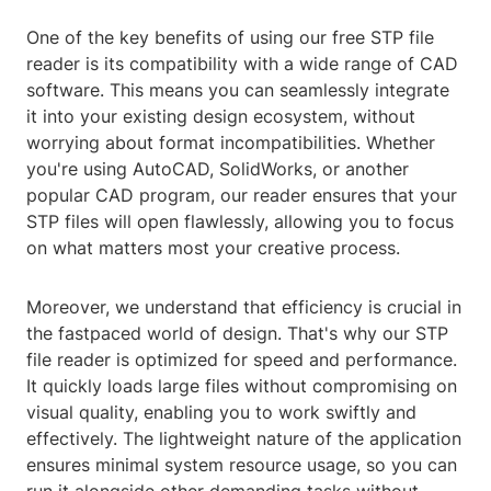
One of the key benefits of using our free STP file
reader is its compatibility with a wide range of CAD
software. This means you can seamlessly integrate
it into your existing design ecosystem, without
worrying about format incompatibilities. Whether
you're using AutoCAD, SolidWorks, or another
popular CAD program, our reader ensures that your
STP files will open flawlessly, allowing you to focus
on what matters most your creative process.
Moreover, we understand that efficiency is crucial in
the fastpaced world of design. That's why our STP
file reader is optimized for speed and performance.
It quickly loads large files without compromising on
visual quality, enabling you to work swiftly and
effectively. The lightweight nature of the application
ensures minimal system resource usage, so you can