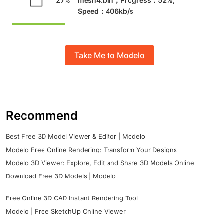
Take Me to Modelo
Recommend
Best Free 3D Model Viewer & Editor | Modelo
Modelo Free Online Rendering: Transform Your Designs
Modelo 3D Viewer: Explore, Edit and Share 3D Models Online
Download Free 3D Models | Modelo
Free Online 3D CAD Instant Rendering Tool
Modelo | Free SketchUp Online Viewer