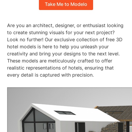
Take Me to Modelo
Are you an architect, designer, or enthusiast looking
to create stunning visuals for your next project?
Look no further! Our exclusive collection of free 3D
hotel models is here to help you unleash your
creativity and bring your designs to the next level.
These models are meticulously crafted to offer
realistic representations of hotels, ensuring that
every detail is captured with precision.