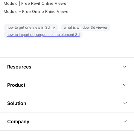
Modelo | Free Revit Online Viewer
Modelo – Free Online Rhino Viewer
how to get one view in 3d mx
what is window 3d viewer
how to import obj sequence into element 3d
Resources
Blog
Product
Tutorials
3D Viewer
Solution
Plugins
3D Editor
Architecture and Interior Design
Article
Company
3D Rendering
Real Estate
3D Models