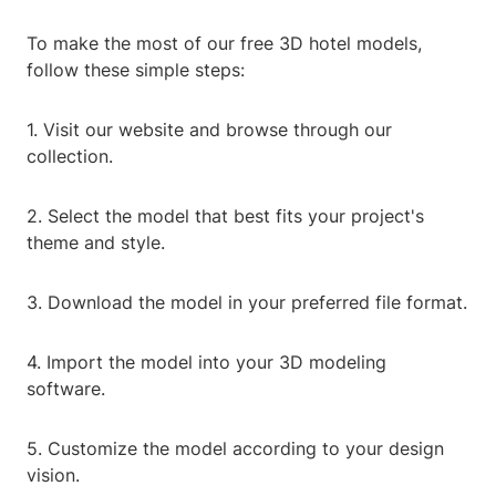
To make the most of our free 3D hotel models,
follow these simple steps:
1. Visit our website and browse through our
collection.
2. Select the model that best fits your project's
theme and style.
3. Download the model in your preferred file format.
4. Import the model into your 3D modeling
software.
5. Customize the model according to your design
vision.