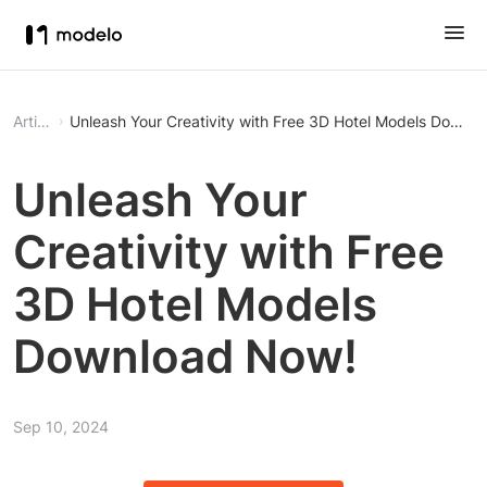
Article
Unleash Your Creativity with Fr
Unleash Your
Creativity with Free
3D Hotel Models
Download Now!
Sep 10, 2024