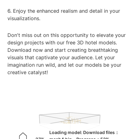
6. Enjoy the enhanced realism and detail in your
visualizations.
Don't miss out on this opportunity to elevate your
design projects with our free 3D hotel models.
Download now and start creating breathtaking
visuals that captivate your audience. Let your
imagination run wild, and let our models be your
creative catalyst!