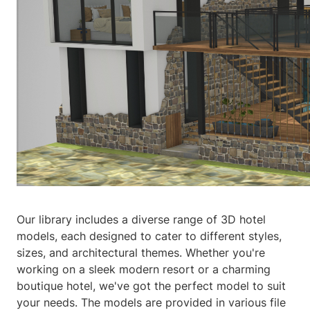
Our library includes a diverse range of 3D hotel
models, each designed to cater to different styles,
sizes, and architectural themes. Whether you're
working on a sleek modern resort or a charming
boutique hotel, we've got the perfect model to suit
your needs. The models are provided in various file