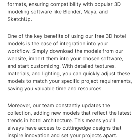
formats, ensuring compatibility with popular 3D
modeling software like Blender, Maya, and
SketchUp.
One of the key benefits of using our free 3D hotel
models is the ease of integration into your
workflow. Simply download the models from our
website, import them into your chosen software,
and start customizing. With detailed textures,
materials, and lighting, you can quickly adjust these
models to match your specific project requirements,
saving you valuable time and resources.
Moreover, our team constantly updates the
collection, adding new models that reflect the latest
trends in hotel architecture. This means you'll
always have access to cuttingedge designs that
inspire innovation and set your projects apart.