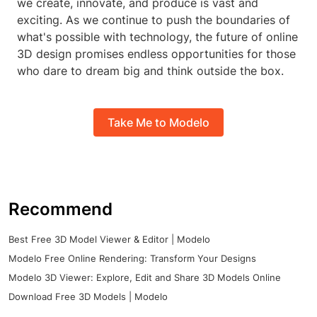
we create, innovate, and produce is vast and
exciting. As we continue to push the boundaries of
what's possible with technology, the future of online
3D design promises endless opportunities for those
who dare to dream big and think outside the box.
Take Me to Modelo
Recommend
Best Free 3D Model Viewer & Editor | Modelo
Modelo Free Online Rendering: Transform Your Designs
Modelo 3D Viewer: Explore, Edit and Share 3D Models Online
Download Free 3D Models | Modelo