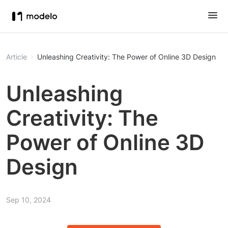
Article
Unleashing Creativity: The Power of Online 3D Design
Unleashing
Creativity: The
Power of Online 3D
Design
Sep 10, 2024