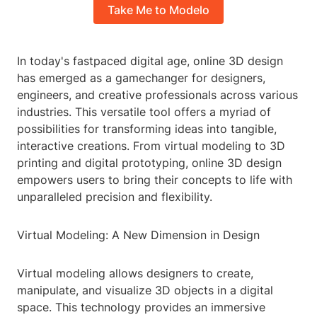
Take Me to Modelo
In today's fastpaced digital age, online 3D design
has emerged as a gamechanger for designers,
engineers, and creative professionals across various
industries. This versatile tool offers a myriad of
possibilities for transforming ideas into tangible,
interactive creations. From virtual modeling to 3D
printing and digital prototyping, online 3D design
empowers users to bring their concepts to life with
unparalleled precision and flexibility.
Virtual Modeling: A New Dimension in Design
Virtual modeling allows designers to create,
manipulate, and visualize 3D objects in a digital
space. This technology provides an immersive