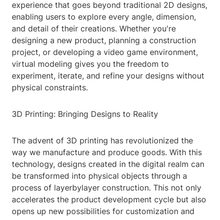
experience that goes beyond traditional 2D designs,
enabling users to explore every angle, dimension,
and detail of their creations. Whether you're
designing a new product, planning a construction
project, or developing a video game environment,
virtual modeling gives you the freedom to
experiment, iterate, and refine your designs without
physical constraints.
3D Printing: Bringing Designs to Reality
The advent of 3D printing has revolutionized the
way we manufacture and produce goods. With this
technology, designs created in the digital realm can
be transformed into physical objects through a
process of layerbylayer construction. This not only
accelerates the product development cycle but also
opens up new possibilities for customization and