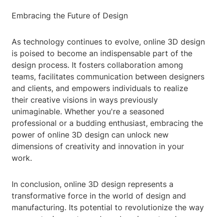
Embracing the Future of Design
As technology continues to evolve, online 3D design
is poised to become an indispensable part of the
design process. It fosters collaboration among
teams, facilitates communication between designers
and clients, and empowers individuals to realize
their creative visions in ways previously
unimaginable. Whether you're a seasoned
professional or a budding enthusiast, embracing the
power of online 3D design can unlock new
dimensions of creativity and innovation in your
work.
In conclusion, online 3D design represents a
transformative force in the world of design and
manufacturing. Its potential to revolutionize the way