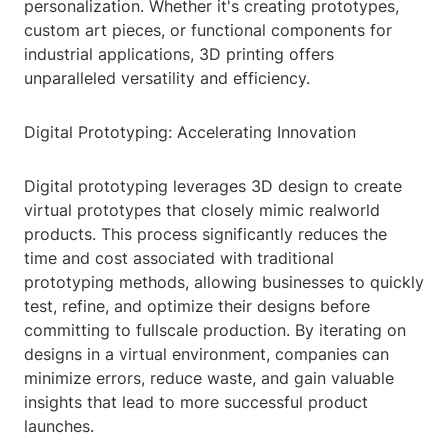
personalization. Whether it's creating prototypes,
custom art pieces, or functional components for
industrial applications, 3D printing offers
unparalleled versatility and efficiency.
Digital Prototyping: Accelerating Innovation
Digital prototyping leverages 3D design to create
virtual prototypes that closely mimic realworld
products. This process significantly reduces the
time and cost associated with traditional
prototyping methods, allowing businesses to quickly
test, refine, and optimize their designs before
committing to fullscale production. By iterating on
designs in a virtual environment, companies can
minimize errors, reduce waste, and gain valuable
insights that lead to more successful product
launches.