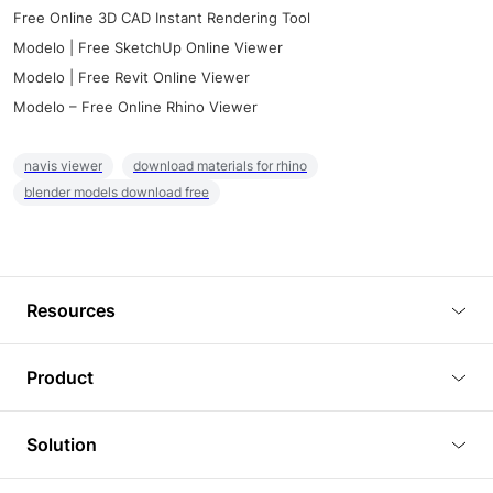
Free Online 3D CAD Instant Rendering Tool
Modelo | Free SketchUp Online Viewer
Modelo | Free Revit Online Viewer
Modelo – Free Online Rhino Viewer
navis viewer
download materials for rhino
blender models download free
Resources
Blog
Product
Tutorials
3D Viewer
Solution
Plugins
3D Editor