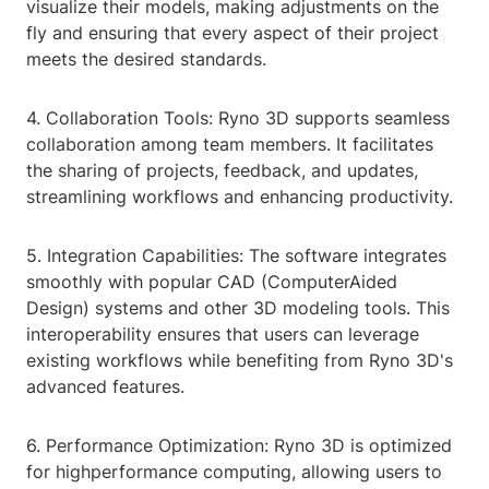
visualize their models, making adjustments on the
fly and ensuring that every aspect of their project
meets the desired standards.
4. Collaboration Tools: Ryno 3D supports seamless
collaboration among team members. It facilitates
the sharing of projects, feedback, and updates,
streamlining workflows and enhancing productivity.
5. Integration Capabilities: The software integrates
smoothly with popular CAD (ComputerAided
Design) systems and other 3D modeling tools. This
interoperability ensures that users can leverage
existing workflows while benefiting from Ryno 3D's
advanced features.
6. Performance Optimization: Ryno 3D is optimized
for highperformance computing, allowing users to