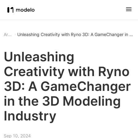
Article
Unleashing Creativity with Ryno 3D: A GameChanger in the
Unleashing
Creativity with Ryno
3D: A GameChanger
in the 3D Modeling
Industry
Sep 10, 2024