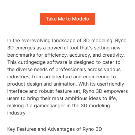
Take Me to Modelo
In the everevolving landscape of 3D modeling, Ryno
3D emerges as a powerful tool that's setting new
benchmarks for efficiency, accuracy, and creativity.
This cuttingedge software is designed to cater to
the diverse needs of professionals across various
industries, from architecture and engineering to
product design and animation. With its userfriendly
interface and robust feature set, Ryno 3D empowers
users to bring their most ambitious ideas to life,
making it a gamechanger in the 3D modeling
industry.
Key Features and Advantages of Ryno 3D