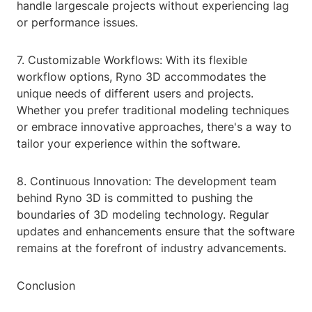
handle largescale projects without experiencing lag
or performance issues.
7. Customizable Workflows: With its flexible
workflow options, Ryno 3D accommodates the
unique needs of different users and projects.
Whether you prefer traditional modeling techniques
or embrace innovative approaches, there's a way to
tailor your experience within the software.
8. Continuous Innovation: The development team
behind Ryno 3D is committed to pushing the
boundaries of 3D modeling technology. Regular
updates and enhancements ensure that the software
remains at the forefront of industry advancements.
Conclusion