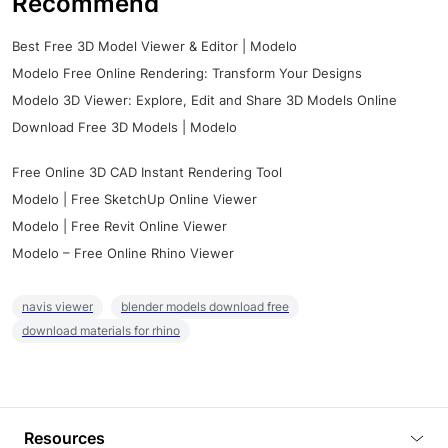
Recommend
Best Free 3D Model Viewer & Editor | Modelo
Modelo Free Online Rendering: Transform Your Designs
Modelo 3D Viewer: Explore, Edit and Share 3D Models Online
Download Free 3D Models | Modelo
Free Online 3D CAD Instant Rendering Tool
Modelo | Free SketchUp Online Viewer
Modelo | Free Revit Online Viewer
Modelo – Free Online Rhino Viewer
navis viewer
blender models download free
download materials for rhino
Resources