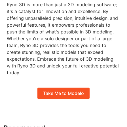
Ryno 3D is more than just a 3D modeling software;
it's a catalyst for innovation and excellence. By
offering unparalleled precision, intuitive design, and
powerful features, it empowers professionals to
push the limits of what's possible in 3D modeling.
Whether you're a solo designer or part of a large
team, Ryno 3D provides the tools you need to
create stunning, realistic models that exceed
expectations. Embrace the future of 3D modeling
with Ryno 3D and unlock your full creative potential
today.
Take Me to Modelo