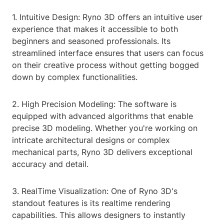
1. Intuitive Design: Ryno 3D offers an intuitive user
experience that makes it accessible to both
beginners and seasoned professionals. Its
streamlined interface ensures that users can focus
on their creative process without getting bogged
down by complex functionalities.
2. High Precision Modeling: The software is
equipped with advanced algorithms that enable
precise 3D modeling. Whether you're working on
intricate architectural designs or complex
mechanical parts, Ryno 3D delivers exceptional
accuracy and detail.
3. RealTime Visualization: One of Ryno 3D's
standout features is its realtime rendering
capabilities. This allows designers to instantly