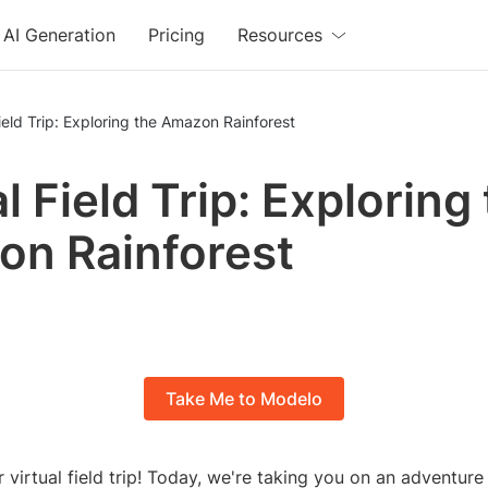
AI Generation
Pricing
Resources
Field Trip: Exploring the Amazon Rainforest
l Field Trip: Exploring
n Rainforest
Take Me to Modelo
virtual field trip! Today, we're taking you on an adventur