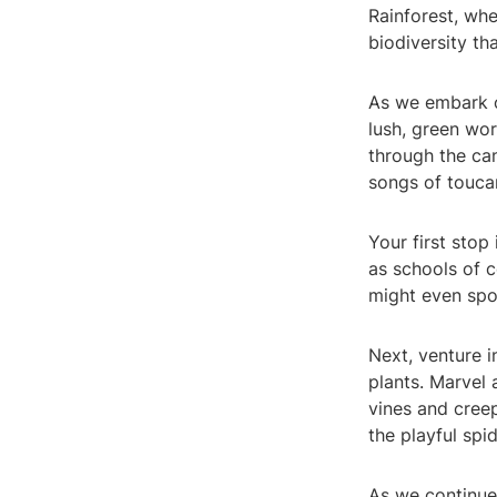
Rainforest, whe
biodiversity th
As we embark on
lush, green wor
through the can
songs of touca
Your first stop
as schools of c
might even spo
Next, venture 
plants. Marvel 
vines and creep
the playful sp
As we continue