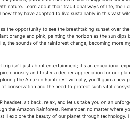
th nature. Learn about their traditional ways of life, their
d how they have adapted to live sustainably in this vast wil
miss the opportunity to see the breathtaking sunset over t
lliant orange and pink, painting the horizon as the sun dips 
falls, the sounds of the rainforest change, becoming more m
ld trip isn't just about entertainment; it's an educational ex
pire curiosity and foster a deeper appreciation for our plan
loring the Amazon Rainforest virtually, you'll gain a new 
 of conservation and the need to protect such vital ecosys
 headset, sit back, relax, and let us take you on an unforg
ugh the Amazon Rainforest. Remember, no matter where you
still explore the beauty of our planet through technology.