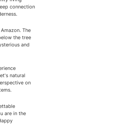
 deep connection
derness.
he Amazon. The
below the tree
ysterious and
perience
et's natural
perspective on
tems.
ettable
 are in the
 Happy