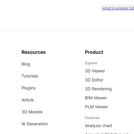
what is window 3d
Resources
Product
Explore
Blog
3D Viewer
Tutorials
3D Editor
Plugins
3D Rendering
BIM Viewer
Article
PLM Viewer
3D Models
Features
AI Generation
Analysis chart