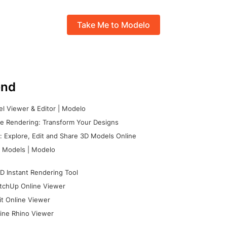
Take Me to Modelo
nd
l Viewer & Editor | Modelo
e Rendering: Transform Your Designs
 Explore, Edit and Share 3D Models Online
 Models | Modelo
D Instant Rendering Tool
tchUp Online Viewer
it Online Viewer
ine Rhino Viewer