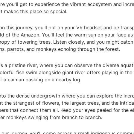
re you'll get to experience the vibrant ecosystem and incre
at makes this place so special.
 this journey, you'll put on your VR headset and be transp
ld of the Amazon. You'll feel the warm sun on your face as
opy of towering trees. Listen closely, and you might catch
ns, parrots, and monkeys echoing through the forest.
 is a pristine river, where you can observe the diverse aquati
olorful fish swim alongside giant river otters playing in the
t a caiman basking on a nearby log.
into the dense undergrowth where you can explore the incre
at the strangest of flowers, the largest trees, and the intric
ers that connect them all. Keep your eyes peeled for the el
ider monkeys swinging from branch to branch.
 our journey, you'll come across a small indigenous commun