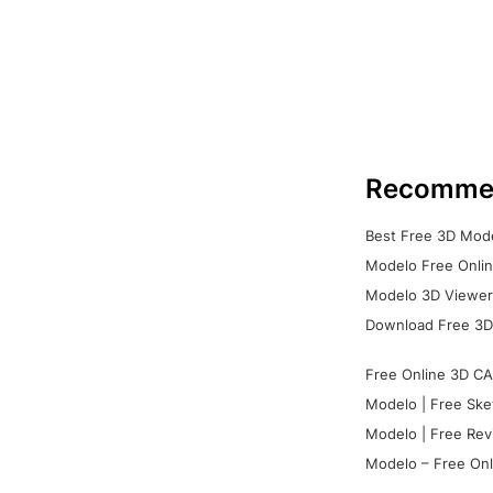
Recomme
Best Free 3D Mode
Modelo Free Onlin
Modelo 3D Viewer:
Download Free 3D
Free Online 3D CA
Modelo | Free Ske
Modelo | Free Rev
Modelo – Free Onl