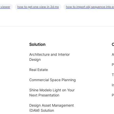
 viewer
how to get one view in 3d mx
how to import obj sequence into 
Solution
Architecture and Interior
A
Design
P
Real Estate
T
Commercial Space Planning
I
Shine Modelo Light on Your
Next Presentation
P
Design Asset Management
(DAM) Solution