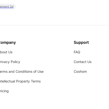
element 3d
Company
Support
bout Us
FAQ
rivacy Policy
Contact Us
erms and Conditions of Use
Coohom
ntellectual Property Terms
ricing