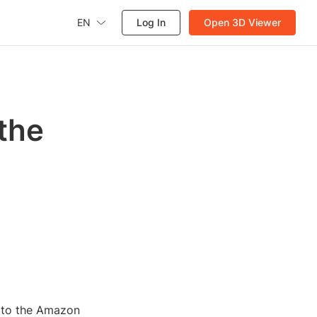
EN
Log In
Open 3D Viewer
 the
e to the Amazon