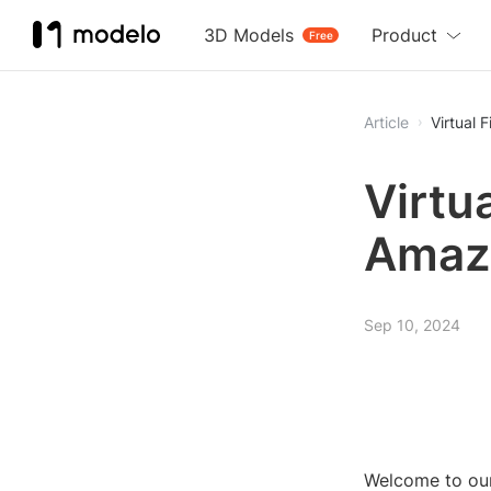
3D Models
Product
Free
Article
Virtual 
Virtua
Amazo
Sep 10, 2024
Welcome to our 