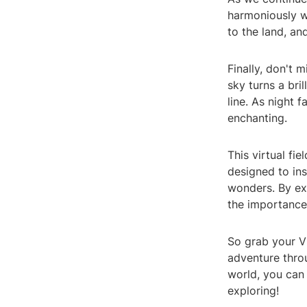
harmoniously wi
to the land, an
Finally, don't 
sky turns a bri
line. As night 
enchanting.
This virtual fie
designed to ins
wonders. By exp
the importance
So grab your VR
adventure thro
world, you can 
exploring!