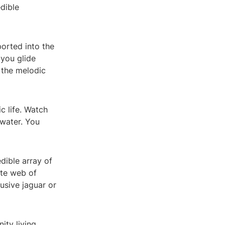
dible
orted into the
 you glide
 the melodic
c life. Watch
 water. You
dible array of
ate web of
usive jaguar or
ity living