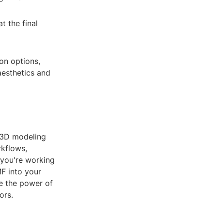
t the final
on options,
aesthetics and
n 3D modeling
rkflows,
 you're working
MF into your
e the power of
ors.