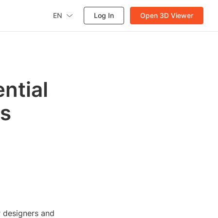
EN
Log In
Open 3D Viewer
ntial
es
r designers and