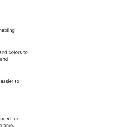
nabling
 and colors to
 and
easier to
 need for
g time.