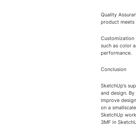
Quality Assuran
product meets t
Customization O
such as color a
performance.
Conclusion
SketchUp’s sup
and design. By 
improve design 
on a smallscale
SketchUp workf
3MF in SketchU