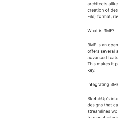
architects alike
creation of de
File) format, r
What is 3MF?
3MF is an open 
offers several 
advanced featu
This makes it p
key.
Integrating 3M
SketchUp’s inte
designs that ca
streamlines wor
to manufacturin