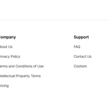
Company
Support
bout Us
FAQ
rivacy Policy
Contact Us
erms and Conditions of Use
Coohom
ntellectual Property Terms
ricing