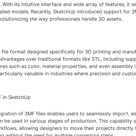
. With its intuitive interface and wide array of features, it s
tailed models. Recently, SketchUp introduced support for 
evolutionizing the way professionals handle 3D assets.
file format designed specifically for 3D printing and manuf
advantages over traditional formats like STL, including supp
res such as color, material properties, and even assembly 
articularly valuable in industries where precision and custo
F in SketchUp
gration of 3MF files enables users to seamlessly import, ed
n be used in various stages of production. This capability s
kflows, allowing designers to move their projects directly
g without the need for multiple conversion steps.