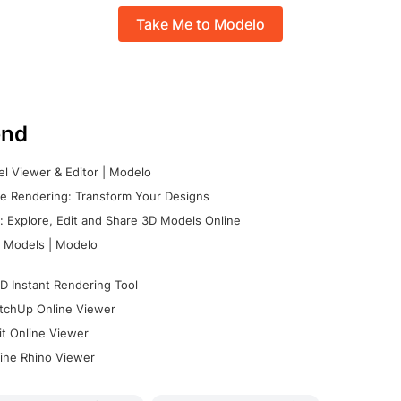
Take Me to Modelo
nd
l Viewer & Editor | Modelo
e Rendering: Transform Your Designs
 Explore, Edit and Share 3D Models Online
 Models | Modelo
D Instant Rendering Tool
tchUp Online Viewer
it Online Viewer
ine Rhino Viewer