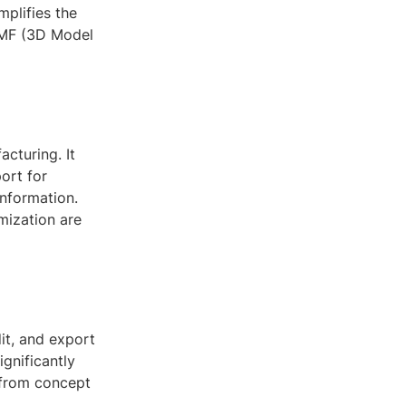
implifies the
3MF (3D Model
acturing. It
ort for
information.
mization are
it, and export
ignificantly
 from concept