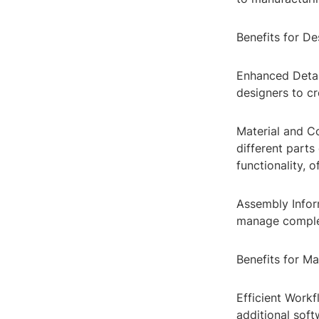
Benefits for De
Enhanced Detail
designers to cr
Material and Co
different parts
functionality, o
Assembly Inform
manage complex
Benefits for Ma
Efficient Work
additional soft