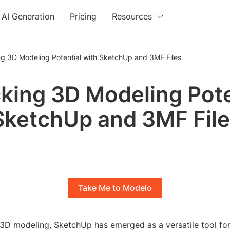
AI Generation
Pricing
Resources
ng 3D Modeling Potential with SketchUp and 3MF Files
king 3D Modeling Pote
SketchUp and 3MF Fil
Take Me to Modelo
f 3D modeling, SketchUp has emerged as a versatile tool fo