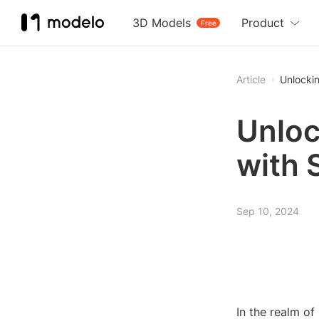
3D Models
Product
Free
Article
Unlocki
Unloc
with 
Sep 10, 2024
In the realm o