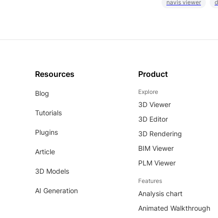
navis viewer
d
Resources
Product
Explore
Blog
3D Viewer
Tutorials
3D Editor
Plugins
3D Rendering
BIM Viewer
Article
PLM Viewer
3D Models
Features
AI Generation
Analysis chart
Animated Walkthrough