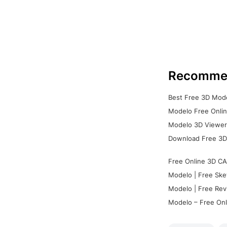
Recomme
Best Free 3D Mode
Modelo Free Onlin
Modelo 3D Viewer:
Download Free 3D
Free Online 3D CA
Modelo | Free Ske
Modelo | Free Rev
Modelo – Free Onl