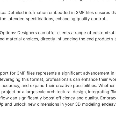
ce: Detailed information embedded in 3MF files ensures tha
he intended specifications, enhancing quality control.
ptions: Designers can offer clients a range of customizati
nd material choices, directly influencing the end product’s 
port for 3MF files represents a significant advancement i
leveraging this format, professionals can enhance their wo
accuracy, and expand their creative possibilities. Whether
 project or a largescale architectural design, integrating 3
low can significantly boost efficiency and quality. Embrac
p and unlock new dimensions in your 3D modeling endeav