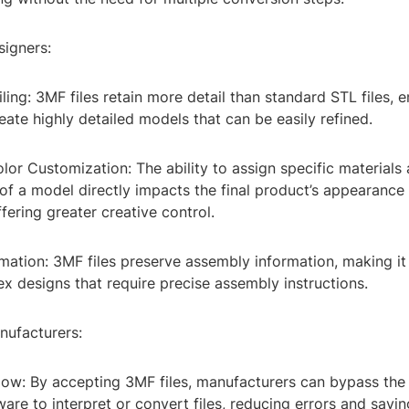
signers:
ing: 3MF files retain more detail than standard STL files, e
eate highly detailed models that can be easily refined.
lor Customization: The ability to assign specific materials
 of a model directly impacts the final product’s appearance
ffering greater creative control.
ation: 3MF files preserve assembly information, making it 
 designs that require precise assembly instructions.
nufacturers:
flow: By accepting 3MF files, manufacturers can bypass the
ware to interpret or convert files, reducing errors and savin