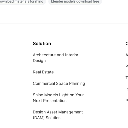
ownload materials for rhino
blender models download free
Solution
Architecture and Interior
A
Design
P
Real Estate
T
Commercial Space Planning
I
Shine Modelo Light on Your
Next Presentation
P
Design Asset Management
(DAM) Solution