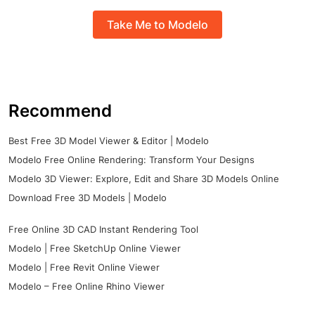
Take Me to Modelo
Recommend
Best Free 3D Model Viewer & Editor | Modelo
Modelo Free Online Rendering: Transform Your Designs
Modelo 3D Viewer: Explore, Edit and Share 3D Models Online
Download Free 3D Models | Modelo
Free Online 3D CAD Instant Rendering Tool
Modelo | Free SketchUp Online Viewer
Modelo | Free Revit Online Viewer
Modelo – Free Online Rhino Viewer