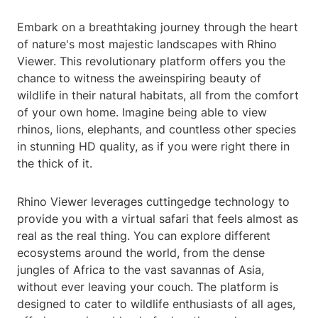
Embark on a breathtaking journey through the heart
of nature's most majestic landscapes with Rhino
Viewer. This revolutionary platform offers you the
chance to witness the aweinspiring beauty of
wildlife in their natural habitats, all from the comfort
of your own home. Imagine being able to view
rhinos, lions, elephants, and countless other species
in stunning HD quality, as if you were right there in
the thick of it.
Rhino Viewer leverages cuttingedge technology to
provide you with a virtual safari that feels almost as
real as the real thing. You can explore different
ecosystems around the world, from the dense
jungles of Africa to the vast savannas of Asia,
without ever leaving your couch. The platform is
designed to cater to wildlife enthusiasts of all ages,