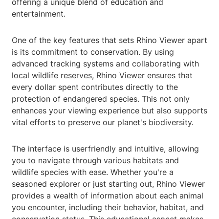
offering a unique blend of education and
entertainment.
One of the key features that sets Rhino Viewer apart
is its commitment to conservation. By using
advanced tracking systems and collaborating with
local wildlife reserves, Rhino Viewer ensures that
every dollar spent contributes directly to the
protection of endangered species. This not only
enhances your viewing experience but also supports
vital efforts to preserve our planet's biodiversity.
The interface is userfriendly and intuitive, allowing
you to navigate through various habitats and
wildlife species with ease. Whether you're a
seasoned explorer or just starting out, Rhino Viewer
provides a wealth of information about each animal
you encounter, including their behavior, habitat, and