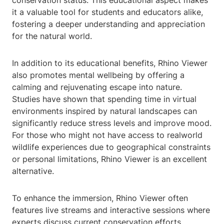
conservation status. This educational aspect makes
it a valuable tool for students and educators alike,
fostering a deeper understanding and appreciation
for the natural world.
In addition to its educational benefits, Rhino Viewer
also promotes mental wellbeing by offering a
calming and rejuvenating escape into nature.
Studies have shown that spending time in virtual
environments inspired by natural landscapes can
significantly reduce stress levels and improve mood.
For those who might not have access to realworld
wildlife experiences due to geographical constraints
or personal limitations, Rhino Viewer is an excellent
alternative.
To enhance the immersion, Rhino Viewer often
features live streams and interactive sessions where
experts discuss current conservation efforts,