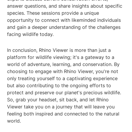
answer questions, and share insights about specific
species. These sessions provide a unique
opportunity to connect with likeminded individuals
and gain a deeper understanding of the challenges
facing wildlife today.
In conclusion, Rhino Viewer is more than just a
platform for wildlife viewing; it's a gateway to a
world of adventure, learning, and conservation. By
choosing to engage with Rhino Viewer, you're not
only treating yourself to a captivating experience
but also contributing to the ongoing efforts to
protect and preserve our planet's precious wildlife.
So, grab your headset, sit back, and let Rhino
Viewer take you on a journey that will leave you
feeling both inspired and connected to the natural
world.