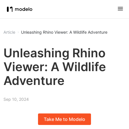
Article
Unleashing Rhino Viewer: A Wildlife Adventure
Unleashing Rhino
Viewer: A Wildlife
Adventure
Sep 10, 2024
Take Me to Modelo