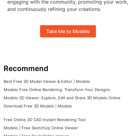
engaging with the community, promoting your work,
and continuously refining your creations.
Take Me to Modelo
Recommend
Best Free 3D Model Viewer & Editor | Modelo
Modelo Free Online Rendering: Transform Your Designs
Modelo 3D Viewer: Explore, Edit and Share 3D Models Online
Download Free 3D Models | Modelo
Free Online 3D CAD Instant Rendering Tool
Modelo | Free SketchUp Online Viewer