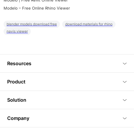
Modelo | Free Revit Online Viewer
Modelo – Free Online Rhino Viewer
blender models download free
download materials for rhino
navis viewer
Resources
Blog
Product
Tutorials
3D Viewer
Solution
Plugins
3D Editor
Architecture and Interior Design
Article
Company
3D Rendering
Real Estate
3D Models
About Us