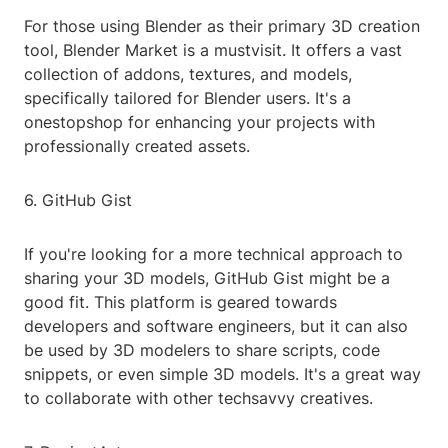
For those using Blender as their primary 3D creation
tool, Blender Market is a mustvisit. It offers a vast
collection of addons, textures, and models,
specifically tailored for Blender users. It's a
onestopshop for enhancing your projects with
professionally created assets.
6. GitHub Gist
If you're looking for a more technical approach to
sharing your 3D models, GitHub Gist might be a
good fit. This platform is geared towards
developers and software engineers, but it can also
be used by 3D modelers to share scripts, code
snippets, or even simple 3D models. It's a great way
to collaborate with other techsavvy creatives.