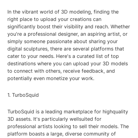
In the vibrant world of 3D modeling, finding the
right place to upload your creations can
significantly boost their visibility and reach. Whether
you're a professional designer, an aspiring artist, or
simply someone passionate about sharing your
digital sculptures, there are several platforms that
cater to your needs. Here's a curated list of top
destinations where you can upload your 3D models
to connect with others, receive feedback, and
potentially even monetize your work.
1. TurboSquid
TurboSquid is a leading marketplace for highquality
3D assets. It's particularly wellsuited for
professional artists looking to sell their models. The
platform boasts a large, diverse community of