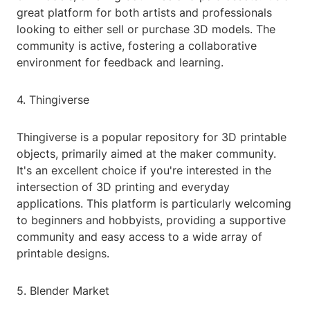
great platform for both artists and professionals
looking to either sell or purchase 3D models. The
community is active, fostering a collaborative
environment for feedback and learning.
4. Thingiverse
Thingiverse is a popular repository for 3D printable
objects, primarily aimed at the maker community.
It's an excellent choice if you're interested in the
intersection of 3D printing and everyday
applications. This platform is particularly welcoming
to beginners and hobbyists, providing a supportive
community and easy access to a wide array of
printable designs.
5. Blender Market