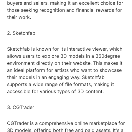
buyers and sellers, making it an excellent choice for
those seeking recognition and financial rewards for
their work.
2. Sketchfab
Sketchfab is known for its interactive viewer, which
allows users to explore 3D models in a 360degree
environment directly on their website. This makes it
an ideal platform for artists who want to showcase
their models in an engaging way. Sketchfab
supports a wide range of file formats, making it
accessible for various types of 3D content.
3. CGTrader
CGTrader is a comprehensive online marketplace for
3D models, offering both free and paid assets. It's a