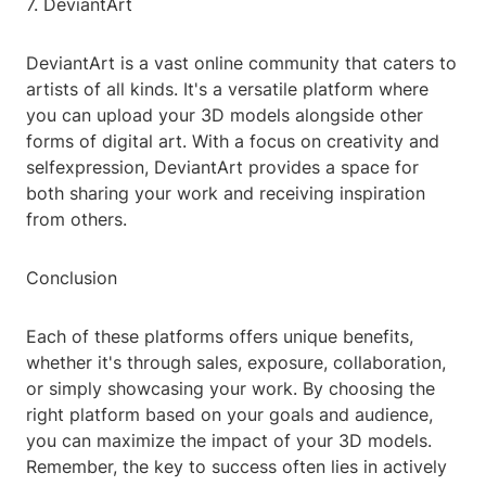
7. DeviantArt
DeviantArt is a vast online community that caters to
artists of all kinds. It's a versatile platform where
you can upload your 3D models alongside other
forms of digital art. With a focus on creativity and
selfexpression, DeviantArt provides a space for
both sharing your work and receiving inspiration
from others.
Conclusion
Each of these platforms offers unique benefits,
whether it's through sales, exposure, collaboration,
or simply showcasing your work. By choosing the
right platform based on your goals and audience,
you can maximize the impact of your 3D models.
Remember, the key to success often lies in actively