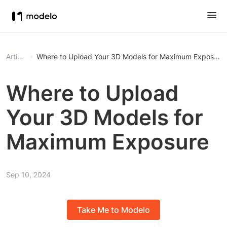
Article
Where to Upload Your 3D Models for Maximum Exposure
Where to Upload
Your 3D Models for
Maximum Exposure
Sep 10, 2024
Take Me to Modelo